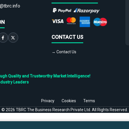
@tbrc.info
ON
CONTACT US
→ Contact Us
h Quality and Trustworthy Market Intelligence!
ndustry Leaders
Privacy
Cookies
Terms
©
2026
TBRC The Business Research Private Ltd. All Rights Reserved.