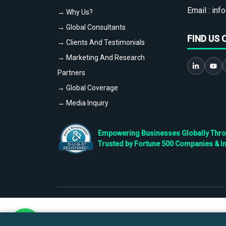
Email :
info
→ Why Us?
→ Global Consultants
FIND US 
→ Clients And Testimonials
→ Marketing And Research
Partners
→ Global Coverage
→ Media Inquiry
Empowering Businesses Globally Throug
Trusted by Fortune 500 Companies & I