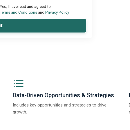
Yes, I have read and agreed to
Terms and Conditions
and
Privacy Policy
t
Data-Driven Opportunities & Strategies
Includes key opportunities and strategies to drive
growth.