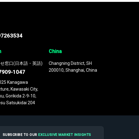
97263534
n
China
せ窓口(日本語・英語)
Changning District, SH
200010, Shanghai, China
7909-1047
025 Kanagawa
ture, Kawasaki City,
u, Gorikida 2-9-10,
su Satsukidai 204
SUBSCRIBE TO OUR
EXCLUSIVE MARKET INSIGHTS