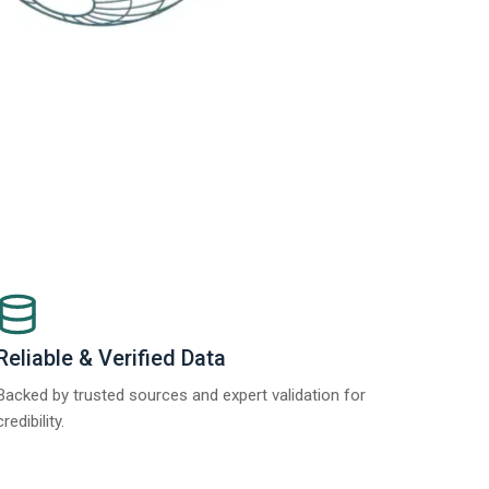
Reliable & Verified Data
Backed by trusted sources and expert validation for
credibility.