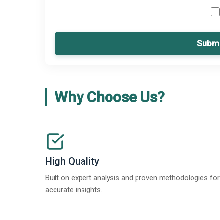
Submi
Why Choose Us?
High Quality
Built on expert analysis and proven methodologies for
accurate insights.