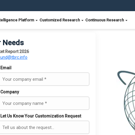
telligence Platform
Customized Research
Continuous Research
r Needs
et Report 2026
ound@tbrc.info
Email
Company
Let Us Know Your Customization Request