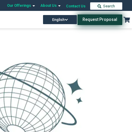
Our Offerings
About Us
Contact Us
Search
Request Proposal
English