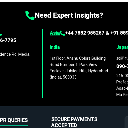
Need Expert Insights?
Asia
+44 7882 955267
&
+91 88
96-7795
India
Japa
dence Rd, Media,
1st Floor, Anshu Colors Building,
お問合
Road Number 1, Park View
090-
Enclave, Jubilee Hills, Hyderabad
215-0
(India), 500033
Prefec
Asao-k
Ma Pie
SECURE PAYMENTS
PR QUERIES
ACCEPTED