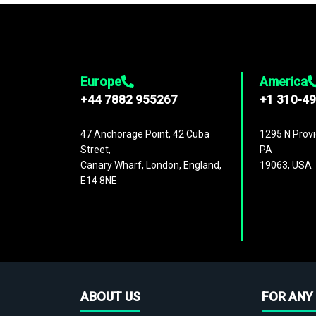
Europe
America
+44 7882 955267
+1 310-4
47 Anchorage Point, 42 Cuba
1295 N Provi
Street,
PA
Canary Wharf, London, England,
19063, USA
E14 8NE
ABOUT US
FOR ANY 