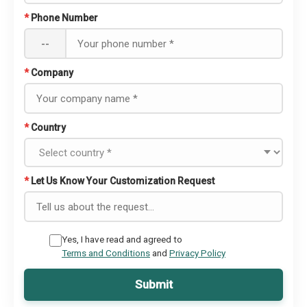
*
Phone Number
--
*
Company
*
Country
*
Let Us Know Your Customization Request
Yes, I have read and agreed to
Terms and Conditions
and
Privacy Policy
Submit