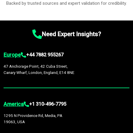
Backed by trusted sources and expert validation for credibility.
Need Expert Insights?
Europe
+44 7882 955267
47 Anchorage Point, 42 Cuba Street,
Canary Wharf, London, England, E14 8NE
America
+1 310-496-7795
1295 N Providence Rd, Media, PA
19063, USA