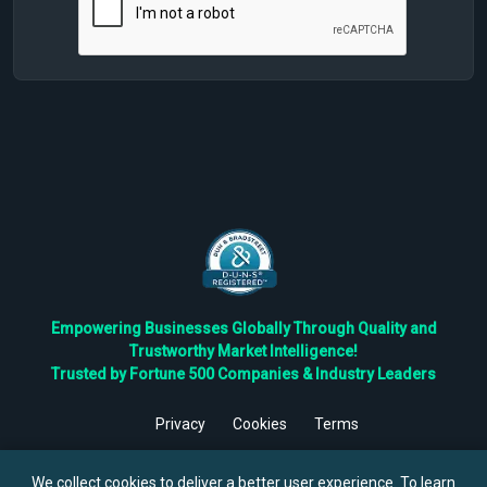
Empowering Businesses Globally Through Quality and
Trustworthy Market Intelligence!
Trusted by Fortune 500 Companies & Industry Leaders
Privacy
Cookies
Terms
©
2026
TBRC The Business Research Private Ltd. All Rights
Reserved.
We collect cookies to deliver a better user experience. To learn