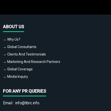
ABOUT US
→ Why Us?
→ Global Consultants
→ Clients And Testimonials
→ Marketing And Research Partners
→ Global Coverage
→ Media Inquiry
FOR ANY PR QUERIES
Email :
info@tbrc.info