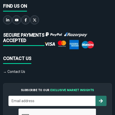
FIND US ON
SECURE PAYMENTS
ACCEPTED
CONTACT US
→ Contact Us
SUBSCRIBE TO OUR
EXCLUSIVE MARKET INSIGHTS