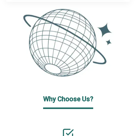
Why Choose Us?