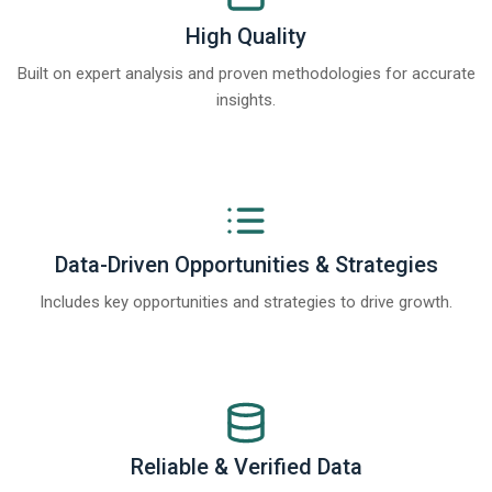
High Quality
Built on expert analysis and proven methodologies for accurate
insights.
Data-Driven Opportunities & Strategies
Includes key opportunities and strategies to drive growth.
Reliable & Verified Data