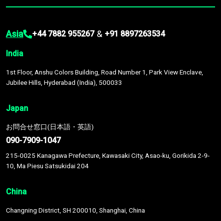
Asia
&
+44 7882 955267
+91 8897263534
India
1st Floor, Anshu Colors Building, Road Number 1, Park View Enclave,
Jubilee Hills, Hyderabad (India), 500033
Japan
お問合せ窓口(日本語・英語)
090-7909-1047
215-0025 Kanagawa Prefecture, Kawasaki City, Asao-ku, Gorikida 2-9-
10, Ma Piesu Satsukidai 204
China
Changning District, SH 200010, Shanghai, China