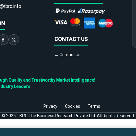
@tbrc.info
ON
CONTACT US
→ Contact Us
h Quality and Trustworthy Market Intelligence!
ndustry Leaders
Privacy
Cookies
Terms
©
2026
TBRC The Business Research Private Ltd. All Rights Reserved.