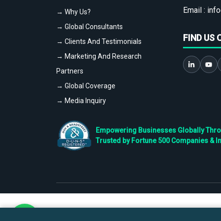
Email :
info
→ Why Us?
→ Global Consultants
FIND US 
→ Clients And Testimonials
→ Marketing And Research
Partners
→ Global Coverage
→ Media Inquiry
Empowering Businesses Globally Throug
Trusted by Fortune 500 Companies & I