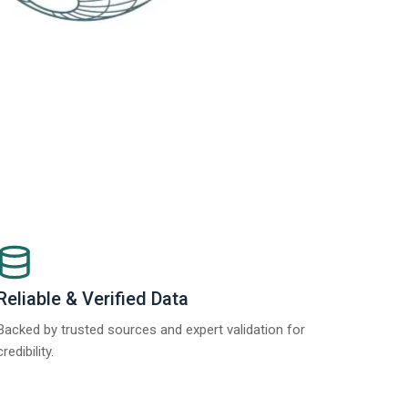
Reliable & Verified Data
Backed by trusted sources and expert validation for
credibility.