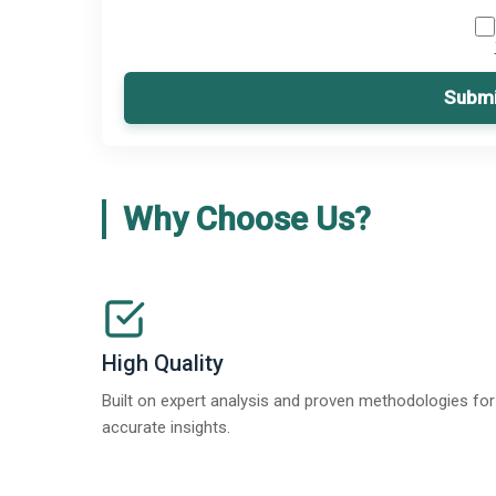
Submi
Why Choose Us?
High Quality
Built on expert analysis and proven methodologies for
accurate insights.