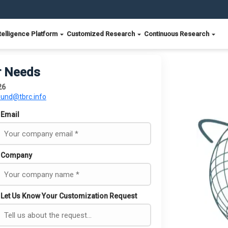
telligence Platform
Customized Research
Continuous Research
r Needs
26
ound@tbrc.info
Email
Company
Let Us Know Your Customization Request