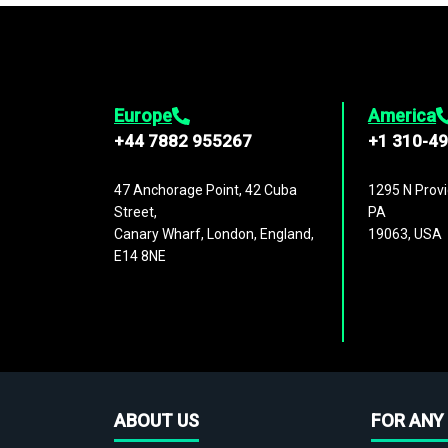
Europe
America
+44 7882 955267
+1 310-4
47 Anchorage Point, 42 Cuba
1295 N Provi
Street,
PA
Canary Wharf, London, England,
19063, USA
E14 8NE
ABOUT US
FOR ANY 