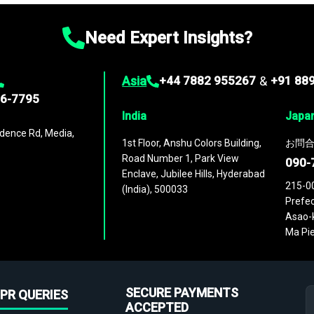
Need Expert Insights?
Asia
+44 7882 955267
&
+91 88
96-7795
India
Japa
dence Rd, Media,
1st Floor, Anshu Colors Building,
お問合
Road Number 1, Park View
090-
Enclave, Jubilee Hills, Hyderabad
215-0
(India), 500033
Prefec
Asao-k
Ma Pie
SECURE PAYMENTS
PR QUERIES
ACCEPTED