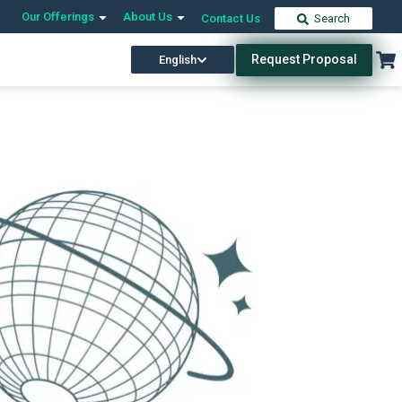
Our Offerings
About Us
Contact Us
Search
Request Proposal
English