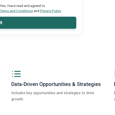
Yes, I have read and agreed to
Terms and Conditions
and
Privacy Policy
t
Data-Driven Opportunities & Strategies
Includes key opportunities and strategies to drive
growth.