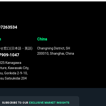
97263534
n
China
せ窓口(日本語・英語)
Changning District, SH
200010, Shanghai, China
7909-1047
025 Kanagawa
ture, Kawasaki City,
u, Gorikida 2-9-10,
su Satsukidai 204
SUBSCRIBE TO OUR
EXCLUSIVE MARKET INSIGHTS