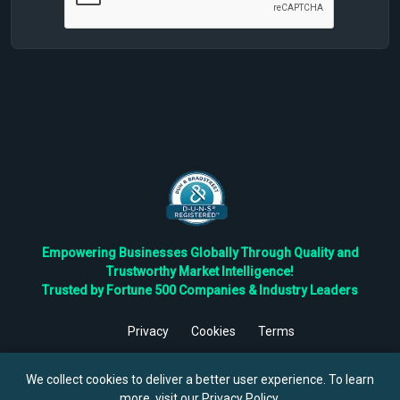
Empowering Businesses Globally Through Quality and
Trustworthy Market Intelligence!
Trusted by Fortune 500 Companies & Industry Leaders
Privacy
Cookies
Terms
©
2026
TBRC The Business Research Private Ltd. All Rights
Reserved.
We collect cookies to deliver a better user experience. To learn
more, visit our
Privacy Policy
.