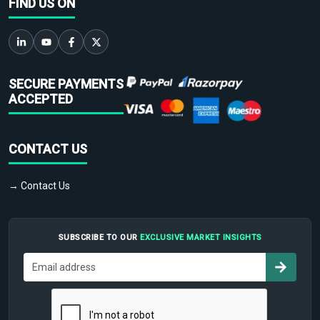
FIND US ON
SECURE PAYMENTS
ACCEPTED
CONTACT US
→ Contact Us
SUBSCRIBE TO OUR
EXCLUSIVE MARKET INSIGHTS