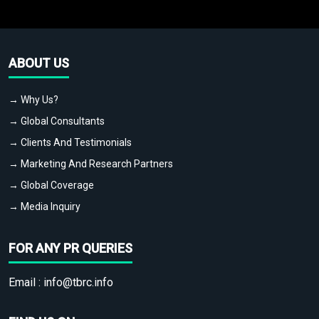
ABOUT US
→ Why Us?
→ Global Consultants
→ Clients And Testimonials
→ Marketing And Research Partners
→ Global Coverage
→ Media Inquiry
FOR ANY PR QUERIES
Email :
info@tbrc.info