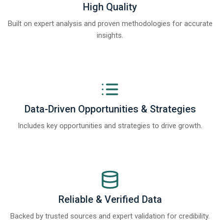
High Quality
Built on expert analysis and proven methodologies for accurate
insights.
Data-Driven Opportunities & Strategies
Includes key opportunities and strategies to drive growth.
Reliable & Verified Data
Backed by trusted sources and expert validation for credibility.