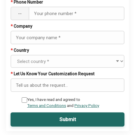
*
Phone Number
--
*
Company
*
Country
*
Let Us Know Your Customization Request
Yes, I have read and agreed to
Terms and Conditions
and
Privacy Policy
Submit