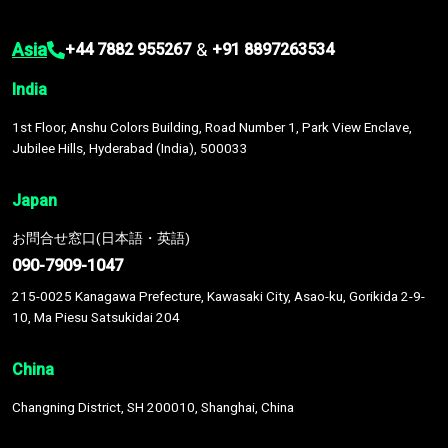
Asia
&
+44 7882 955267
+91 8897263534
India
1st Floor, Anshu Colors Building, Road Number 1, Park View Enclave,
Jubilee Hills, Hyderabad (India), 500033
Japan
お問合せ窓口(日本語・英語)
090-7909-1047
215-0025 Kanagawa Prefecture, Kawasaki City, Asao-ku, Gorikida 2-9-
10, Ma Piesu Satsukidai 204
China
Changning District, SH 200010, Shanghai, China