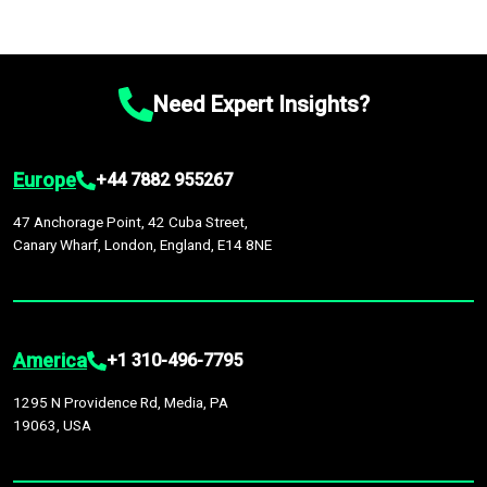
Need Expert Insights?
Europe
+44 7882 955267
47 Anchorage Point, 42 Cuba Street,
Canary Wharf, London, England, E14 8NE
America
+1 310-496-7795
1295 N Providence Rd, Media, PA
19063, USA