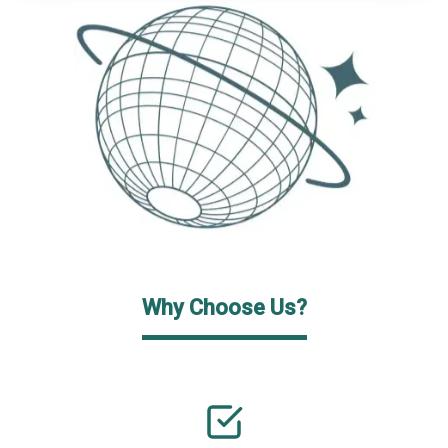
Why Choose Us?