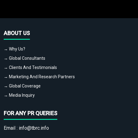
ABOUT US
→ Why Us?
→ Global Consultants
→ Clients And Testimonials
→ Marketing And Research Partners
→ Global Coverage
→ Media Inquiry
FOR ANY PR QUERIES
Email :
info@tbrc.info