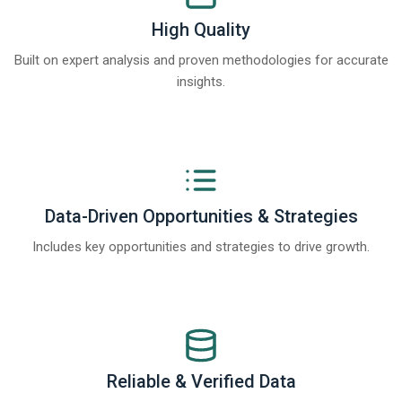
High Quality
Built on expert analysis and proven methodologies for accurate
insights.
Data-Driven Opportunities & Strategies
Includes key opportunities and strategies to drive growth.
Reliable & Verified Data