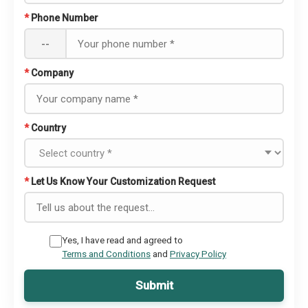
*
Phone Number
--
*
Company
*
Country
*
Let Us Know Your Customization Request
Yes, I have read and agreed to
Terms and Conditions
and
Privacy Policy
Submit