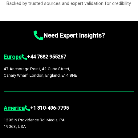
Backed by trusted sources and expert validation for credibility.
Need Expert Insights?
Europe
+44 7882 955267
47 Anchorage Point, 42 Cuba Street,
Canary Wharf, London, England, E14 8NE
America
+1 310-496-7795
1295 N Providence Rd, Media, PA
19063, USA