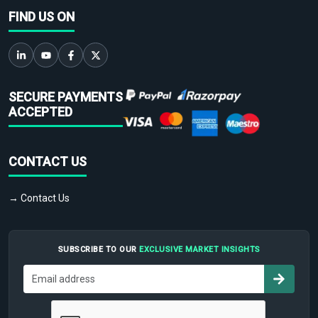
FIND US ON
SECURE PAYMENTS
ACCEPTED
CONTACT US
→ Contact Us
SUBSCRIBE TO OUR
EXCLUSIVE MARKET INSIGHTS