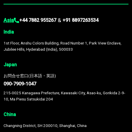
Asia
&
+44 7882 955267
+91 8897263534
India
1st Floor, Anshu Colors Building, Road Number 1, Park View Enclave,
Jubilee Hills, Hyderabad (India), 500033
Japan
お問合せ窓口(日本語・英語)
090-7909-1047
215-0025 Kanagawa Prefecture, Kawasaki City, Asao-ku, Gorikida 2-9-
10, Ma Piesu Satsukidai 204
China
Changning District, SH 200010, Shanghai, China