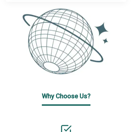
Why Choose Us?