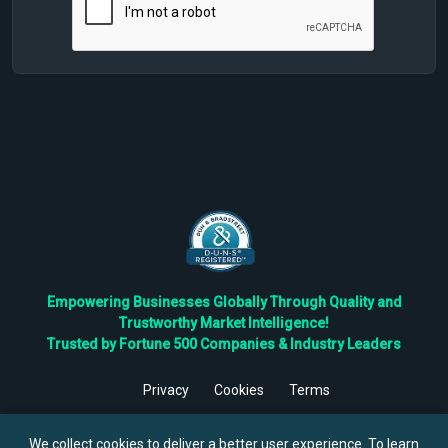
Empowering Businesses Globally Through Quality and
Trustworthy Market Intelligence!
Trusted by Fortune 500 Companies & Industry Leaders
Privacy
Cookies
Terms
©
2026
TBRC The Business Research Private Ltd. All Rights
Reserved.
We collect cookies to deliver a better user experience. To learn