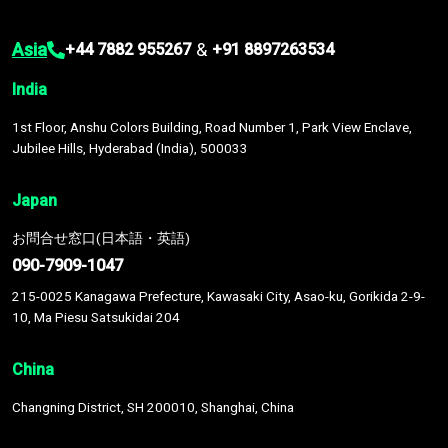
Asia
&
+44 7882 955267
+91 8897263534
India
1st Floor, Anshu Colors Building, Road Number 1, Park View Enclave,
Jubilee Hills, Hyderabad (India), 500033
Japan
お問合せ窓口(日本語・英語)
090-7909-1047
215-0025 Kanagawa Prefecture, Kawasaki City, Asao-ku, Gorikida 2-9-
10, Ma Piesu Satsukidai 204
China
Changning District, SH 200010, Shanghai, China