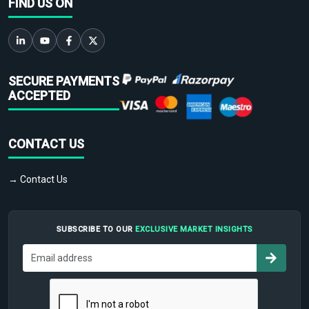
FIND US ON
SECURE PAYMENTS
ACCEPTED
CONTACT US
→ Contact Us
SUBSCRIBE TO OUR
EXCLUSIVE MARKET INSIGHTS