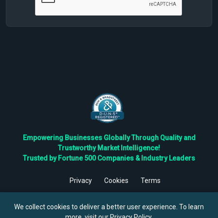
Empowering Businesses Globally Through Quality and
Trustworthy Market Intelligence!
Trusted by Fortune 500 Companies & Industry Leaders
Privacy
Cookies
Terms
©
2026
TBRC The Business Research Private Ltd. All Rights
Reserved.
We collect cookies to deliver a better user experience. To learn
more, visit our
Privacy Policy
.