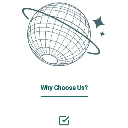
Why Choose Us?