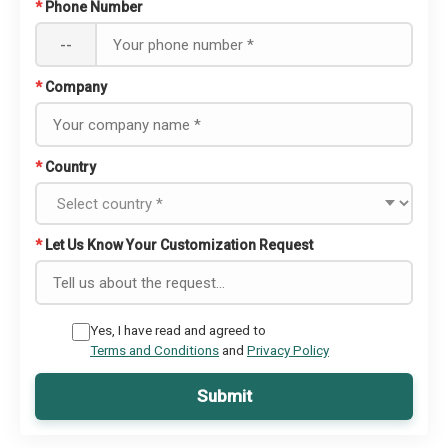
*
Phone Number
--
*
Company
*
Country
*
Let Us Know Your Customization Request
Yes, I have read and agreed to
Terms and Conditions
and
Privacy Policy
Submit