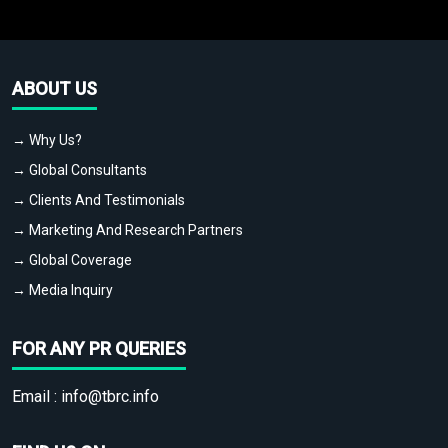
ABOUT US
→ Why Us?
→ Global Consultants
→ Clients And Testimonials
→ Marketing And Research Partners
→ Global Coverage
→ Media Inquiry
FOR ANY PR QUERIES
Email :
info@tbrc.info