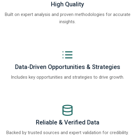
High Quality
Built on expert analysis and proven methodologies for accurate
insights.
Data-Driven Opportunities & Strategies
Includes key opportunities and strategies to drive growth.
Reliable & Verified Data
Backed by trusted sources and expert validation for credibility.