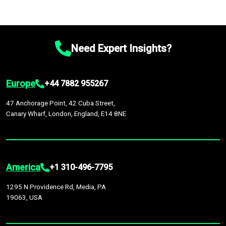
Need Expert Insights?
Europe
+44 7882 955267
47 Anchorage Point, 42 Cuba Street,
Canary Wharf, London, England, E14 8NE
America
+1 310-496-7795
1295 N Providence Rd, Media, PA
19063, USA