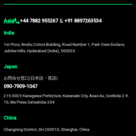
Asia
&
+44 7882 955267
+91 8897263534
India
1st Floor, Anshu Colors Building, Road Number 1, Park View Enclave,
Jubilee Hills, Hyderabad (India), 500033
Japan
お問合せ窓口(日本語・英語)
090-7909-1047
215-0025 Kanagawa Prefecture, Kawasaki City, Asao-ku, Gorikida 2-9-
10, Ma Piesu Satsukidai 204
China
Changning District, SH 200010, Shanghai, China