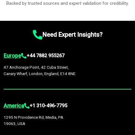
Backed by trusted sources and expert validation for credibility.
Need Expert Insights?
Europe
+44 7882 955267
47 Anchorage Point, 42 Cuba Street,
Canary Wharf, London, England, E14 8NE
America
+1 310-496-7795
1295 N Providence Rd, Media, PA
19063, USA