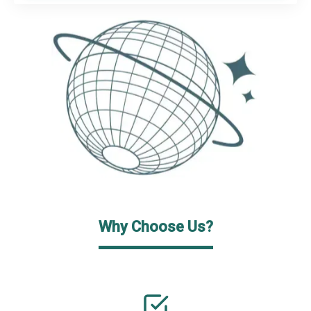
Why Choose Us?