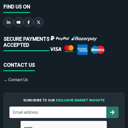
FIND US ON
SECURE PAYMENTS
ACCEPTED
CONTACT US
→ Contact Us
SUBSCRIBE TO OUR
EXCLUSIVE MARKET INSIGHTS