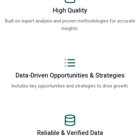
High Quality
Built on expert analysis and proven methodologies for accurate
insights.
Data-Driven Opportunities & Strategies
Includes key opportunities and strategies to drive growth.
Reliable & Verified Data