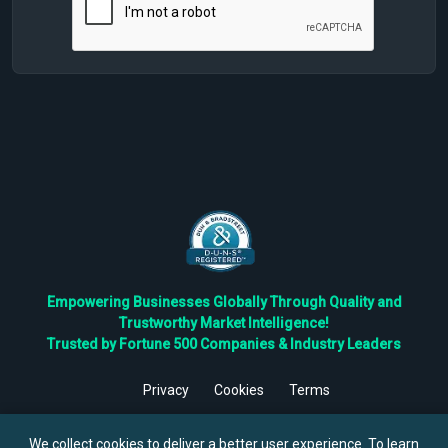
Empowering Businesses Globally Through Quality and
Trustworthy Market Intelligence!
Trusted by Fortune 500 Companies & Industry Leaders
Privacy
Cookies
Terms
©
2026
TBRC The Business Research Private Ltd. All Rights
Reserved.
We collect cookies to deliver a better user experience. To learn