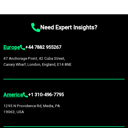
Need Expert Insights?
Europe
+44 7882 955267
47 Anchorage Point, 42 Cuba Street,
Canary Wharf, London, England, E14 8NE
America
+1 310-496-7795
1295 N Providence Rd, Media, PA
19063, USA