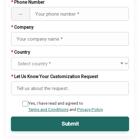
*
Phone Number
--
*
Company
*
Country
*
Let Us Know Your Customization Request
Yes, I have read and agreed to
Terms and Conditions
and
Privacy Policy
Submit