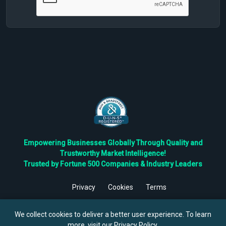
Empowering Businesses Globally Through Quality and
Trustworthy Market Intelligence!
Trusted by Fortune 500 Companies & Industry Leaders
Privacy
Cookies
Terms
©
2026
TBRC The Business Research Private Ltd. All Rights
Reserved.
We collect cookies to deliver a better user experience. To learn
more, visit our
Privacy Policy
.