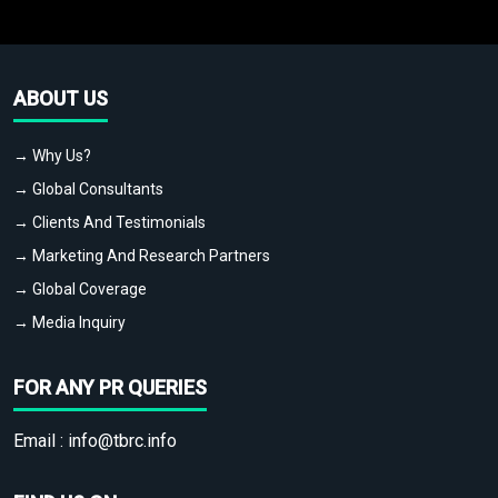
ABOUT US
→ Why Us?
→ Global Consultants
→ Clients And Testimonials
→ Marketing And Research Partners
→ Global Coverage
→ Media Inquiry
FOR ANY PR QUERIES
Email :
info@tbrc.info