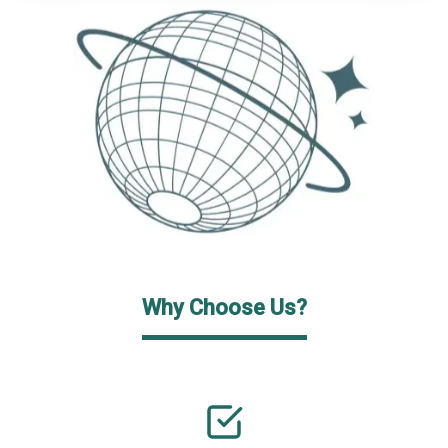
Why Choose Us?