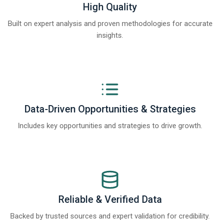
High Quality
Built on expert analysis and proven methodologies for accurate
insights.
Data-Driven Opportunities & Strategies
Includes key opportunities and strategies to drive growth.
Reliable & Verified Data
Backed by trusted sources and expert validation for credibility.