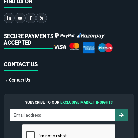
FIND US ON
SECURE PAYMENTS
ACCEPTED
CONTACT US
→ Contact Us
SUBSCRIBE TO OUR
EXCLUSIVE MARKET INSIGHTS