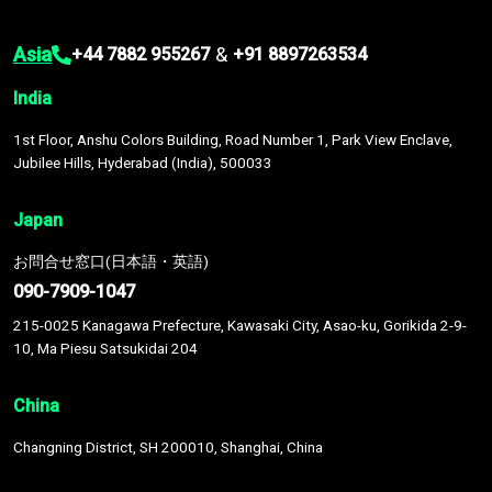
Asia
&
+44 7882 955267
+91 8897263534
India
1st Floor, Anshu Colors Building, Road Number 1, Park View Enclave,
Jubilee Hills, Hyderabad (India), 500033
Japan
お問合せ窓口(日本語・英語)
090-7909-1047
215-0025 Kanagawa Prefecture, Kawasaki City, Asao-ku, Gorikida 2-9-
10, Ma Piesu Satsukidai 204
China
Changning District, SH 200010, Shanghai, China