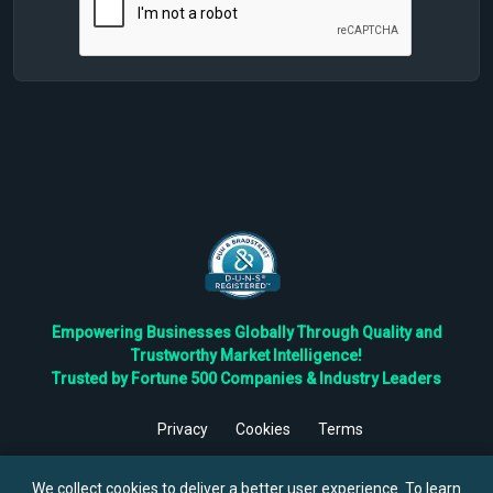
Empowering Businesses Globally Through Quality and
Trustworthy Market Intelligence!
Trusted by Fortune 500 Companies & Industry Leaders
Privacy
Cookies
Terms
©
2026
TBRC The Business Research Private Ltd. All Rights
Reserved.
We collect cookies to deliver a better user experience. To learn