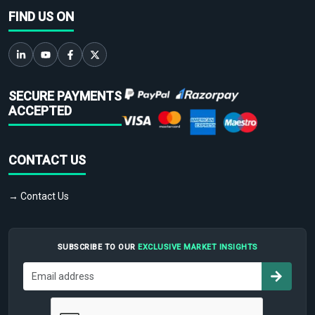
FIND US ON
SECURE PAYMENTS
ACCEPTED
CONTACT US
→ Contact Us
SUBSCRIBE TO OUR
EXCLUSIVE MARKET INSIGHTS