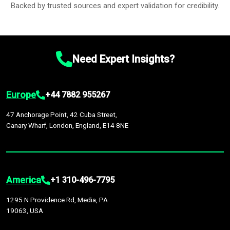
Backed by trusted sources and expert validation for credibility.
Need Expert Insights?
Europe
+44 7882 955267
47 Anchorage Point, 42 Cuba Street,
Canary Wharf, London, England, E14 8NE
America
+1 310-496-7795
1295 N Providence Rd, Media, PA
19063, USA