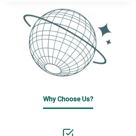
Why Choose Us?