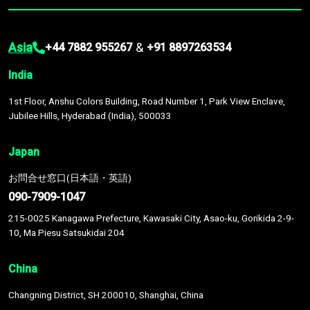
Asia
&
+44 7882 955267
+91 8897263534
India
1st Floor, Anshu Colors Building, Road Number 1, Park View Enclave,
Jubilee Hills, Hyderabad (India), 500033
Japan
お問合せ窓口(日本語・英語)
090-7909-1047
215-0025 Kanagawa Prefecture, Kawasaki City, Asao-ku, Gorikida 2-9-
10, Ma Piesu Satsukidai 204
China
Changning District, SH 200010, Shanghai, China