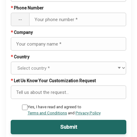
*
Phone Number
--
*
Company
*
Country
*
Let Us Know Your Customization Request
Yes, I have read and agreed to
Terms and Conditions
and
Privacy Policy
Submit