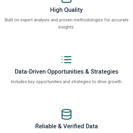
High Quality
Built on expert analysis and proven methodologies for accurate
insights.
Data-Driven Opportunities & Strategies
Includes key opportunities and strategies to drive growth.
Reliable & Verified Data