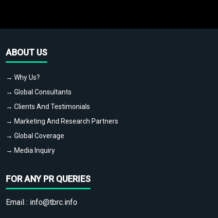
ABOUT US
→ Why Us?
→ Global Consultants
→ Clients And Testimonials
→ Marketing And Research Partners
→ Global Coverage
→ Media Inquiry
FOR ANY PR QUERIES
Email :
info@tbrc.info