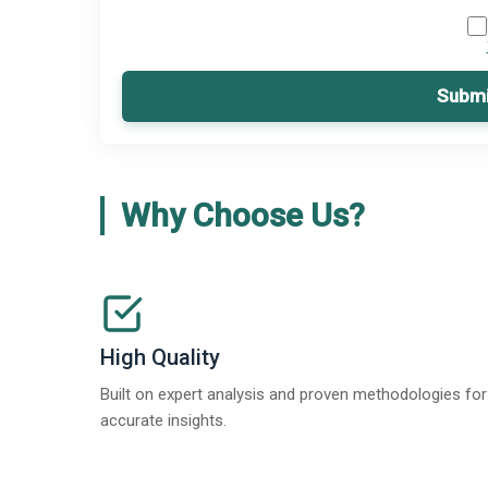
Submi
Why Choose Us?
High Quality
Built on expert analysis and proven methodologies for
accurate insights.