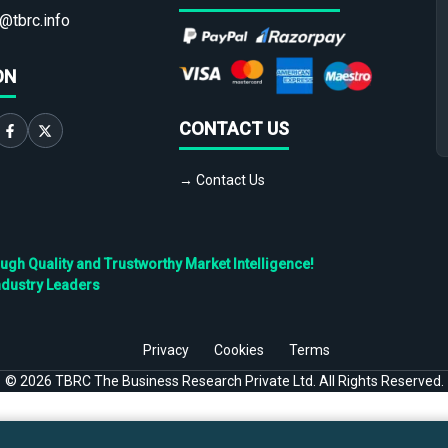
@tbrc.info
ON
CONTACT US
→ Contact Us
h Quality and Trustworthy Market Intelligence!
ndustry Leaders
Privacy
Cookies
Terms
©
2026
TBRC The Business Research Private Ltd. All Rights Reserved.