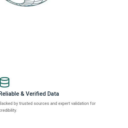
Reliable & Verified Data
Backed by trusted sources and expert validation for
credibility.