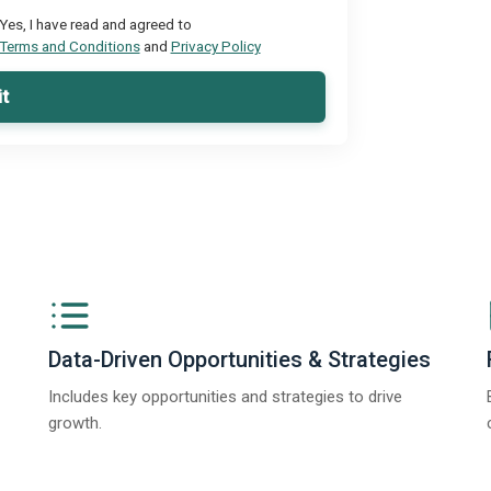
Yes, I have read and agreed to
Terms and Conditions
and
Privacy Policy
t
Data-Driven Opportunities & Strategies
Includes key opportunities and strategies to drive
growth.