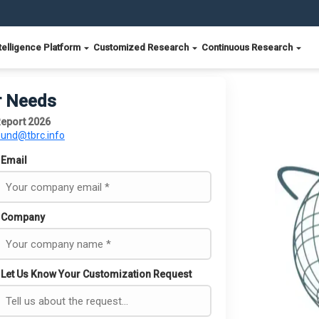
telligence Platform
Customized Research
Continuous Research
r Needs
eport 2026
ound@tbrc.info
Email
Company
Let Us Know Your Customization Request