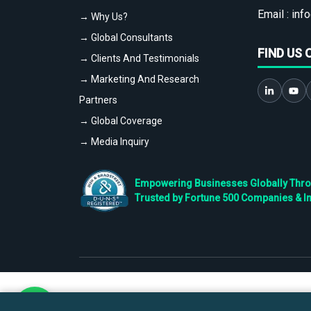
Email :
info
→ Why Us?
→ Global Consultants
FIND US 
→ Clients And Testimonials
→ Marketing And Research
Partners
→ Global Coverage
→ Media Inquiry
Empowering Businesses Globally Throug
Trusted by Fortune 500 Companies & I