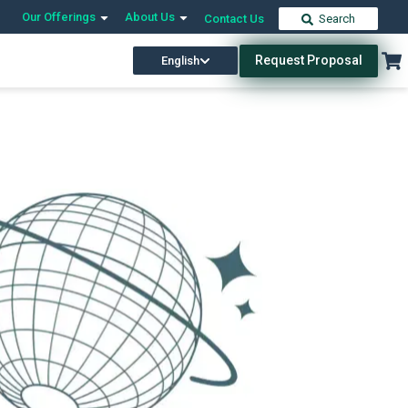
Our Offerings
About Us
Contact Us
Search
Request Proposal
English