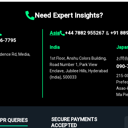
Need Expert Insights?
Asia
+44 7882 955267
&
+91 88
96-7795
India
Japa
dence Rd, Media,
1st Floor, Anshu Colors Building,
お問合
Road Number 1, Park View
090-
Enclave, Jubilee Hills, Hyderabad
215-0
(India), 500033
Prefec
Asao-k
Ma Pie
SECURE PAYMENTS
PR QUERIES
ACCEPTED