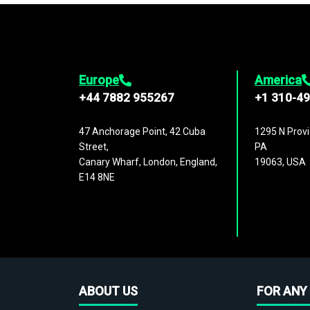
Europe
America
+44 7882 955267
+1 310-4
47 Anchorage Point, 42 Cuba
1295 N Provi
Street,
PA
Canary Wharf, London, England,
19063, USA
E14 8NE
ABOUT US
FOR ANY 