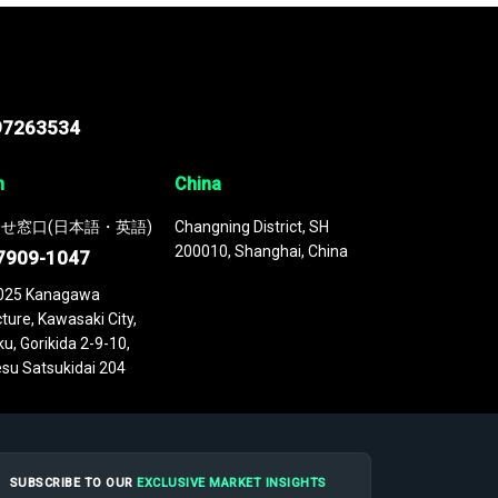
97263534
n
China
せ窓口(日本語・英語)
Changning District, SH
200010, Shanghai, China
7909-1047
025 Kanagawa
ture, Kawasaki City,
u, Gorikida 2-9-10,
su Satsukidai 204
SUBSCRIBE TO OUR
EXCLUSIVE MARKET INSIGHTS