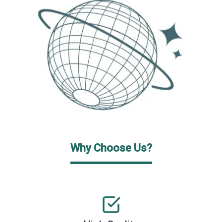
Why Choose Us?