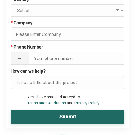
*
Company
*
Phone Number
--
How can we help?
Yes, I have read and agreed to
Terms and Conditions
and
Privacy Policy
Submit