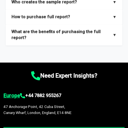
Who creates the sample report?
▼
thorough overview on the market’s growth curve that includes
key insights on market size, drivers and trends, largest region
Our sample reports are created by a team of proficient
How to purchase full report?
▼
and segments.
researchers located globally.
Purchase the full report
here
.
What are the benefits of purchasing the full
▼
report?
The full report gives you in-depth information on the market
during the forecast period – Market definition and segments,
Market size and growth rates, Trends and drivers, Major
competitors and market positioning, Top opportunities and
Need Expert Insights?
recommendations.
Europe
+44 7882 955267
47 Anchorage Point, 42 Cuba Street,
Canary Wharf, London, England, E14 8NE