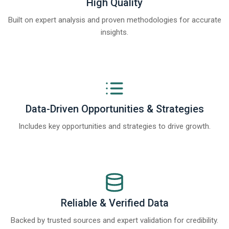
High Quality
Built on expert analysis and proven methodologies for accurate
insights.
Data-Driven Opportunities & Strategies
Includes key opportunities and strategies to drive growth.
Reliable & Verified Data
Backed by trusted sources and expert validation for credibility.