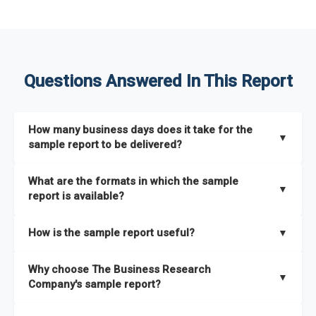
Questions Answered In This Report
How many business days does it take for the
▼
sample report to be delivered?
The sample report will be delivered in 2-3 hours.
What are the formats in which the sample
▼
report is available?
The sample report is available in PDF format.
How is the sample report useful?
▼
The sample report provides an insight on the key areas that
Why choose The Business Research
the full report covers. In addition, it helps you understand
▼
Company's sample report?
better how can you can make the most of the report for
scaling your business.
The Business Research Company’s sample report gives you a