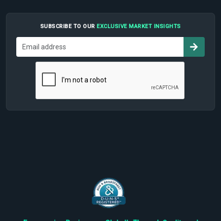
SUBSCRIBE TO OUR
EXCLUSIVE MARKET INSIGHTS