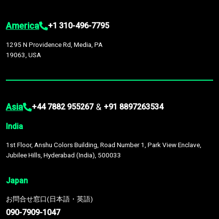
America
+1 310-496-7795
1295 N Providence Rd, Media, PA
19063, USA
Asia
&
+44 7882 955267
+91 8897263534
India
1st Floor, Anshu Colors Building, Road Number 1, Park View Enclave,
Jubilee Hills, Hyderabad (India), 500033
Japan
お問合せ窓口(日本語・英語)
090-7909-1047