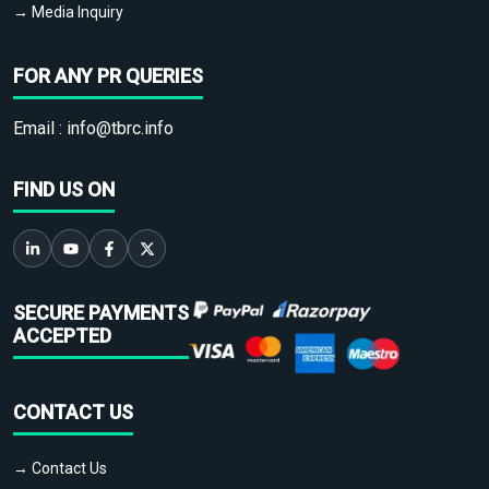
→ Media Inquiry
FOR ANY PR QUERIES
Email :
info@tbrc.info
FIND US ON
SECURE PAYMENTS
ACCEPTED
CONTACT US
→ Contact Us