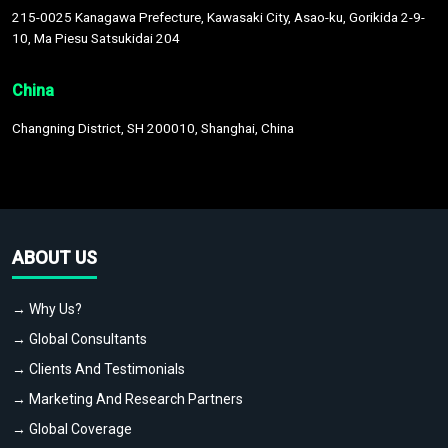
215-0025 Kanagawa Prefecture, Kawasaki City, Asao-ku, Gorikida 2-9-
10, Ma Piesu Satsukidai 204
China
Changning District, SH 200010, Shanghai, China
ABOUT US
→ Why Us?
→ Global Consultants
→ Clients And Testimonials
→ Marketing And Research Partners
→ Global Coverage