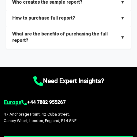
Who creates the sample report?
▼
thorough overview on the market’s growth curve that includes
key insights on market size, drivers and trends, largest region
Our sample reports are created by a team of proficient
How to purchase full report?
▼
and segments.
researchers located globally.
Purchase the full report
here
.
What are the benefits of purchasing the full
▼
report?
The full report gives you in-depth information on the market
during the forecast period – Market definition and segments,
Market size and growth rates, Trends and drivers, Major
competitors and market positioning, Top opportunities and
Need Expert Insights?
recommendations.
Europe
+44 7882 955267
47 Anchorage Point, 42 Cuba Street,
Canary Wharf, London, England, E14 8NE