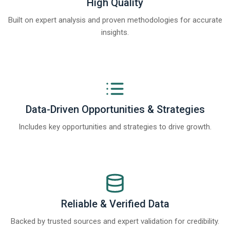
High Quality
Built on expert analysis and proven methodologies for accurate
insights.
Data-Driven Opportunities & Strategies
Includes key opportunities and strategies to drive growth.
Reliable & Verified Data
Backed by trusted sources and expert validation for credibility.