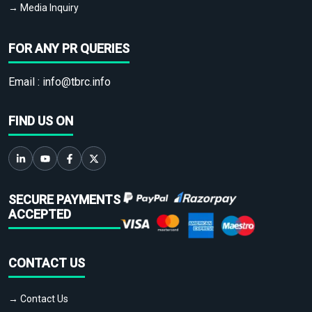
→ Media Inquiry
FOR ANY PR QUERIES
Email :
info@tbrc.info
FIND US ON
SECURE PAYMENTS
ACCEPTED
CONTACT US
→ Contact Us