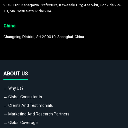
215-0025 Kanagawa Prefecture, Kawasaki City, Asao-ku, Gorikida 2-9-
10, Ma Piesu Satsukidai 204
China
Changning District, SH 200010, Shanghai, China
ABOUT US
→ Why Us?
→ Global Consultants
→ Clients And Testimonials
→ Marketing And Research Partners
→ Global Coverage