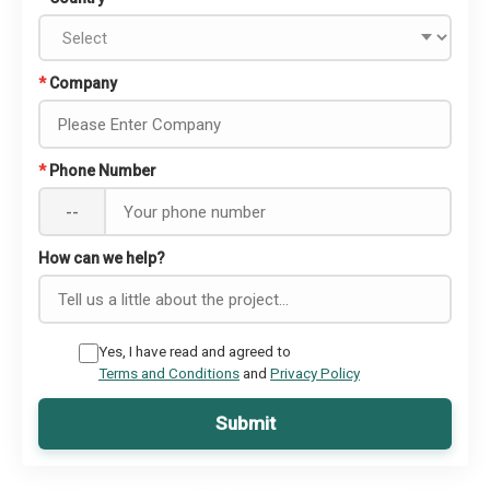
*
Company
*
Phone Number
--
How can we help?
Yes, I have read and agreed to
Terms and Conditions
and
Privacy Policy
Submit