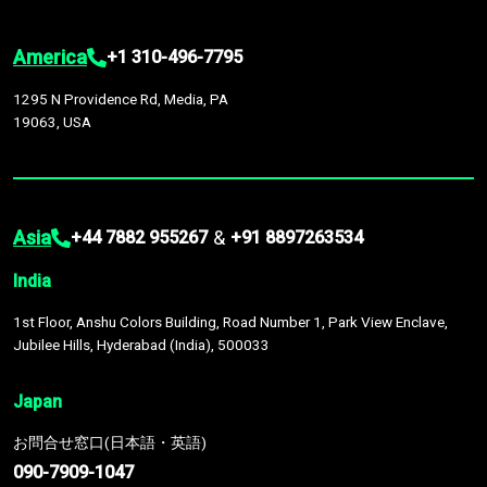
America
+1 310-496-7795
1295 N Providence Rd, Media, PA
19063, USA
Asia
&
+44 7882 955267
+91 8897263534
India
1st Floor, Anshu Colors Building, Road Number 1, Park View Enclave,
Jubilee Hills, Hyderabad (India), 500033
Japan
お問合せ窓口(日本語・英語)
090-7909-1047