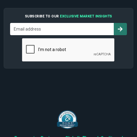
SUBSCRIBE TO OUR
EXCLUSIVE MARKET INSIGHTS