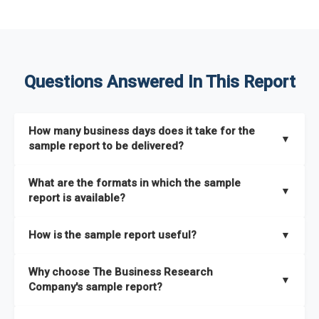
Questions Answered In This Report
How many business days does it take for the
▼
sample report to be delivered?
The sample report will be delivered in 2-3 hours.
What are the formats in which the sample
▼
report is available?
The sample report is available in PDF format.
How is the sample report useful?
▼
The sample report provides an insight on the key areas that
Why choose The Business Research
the full report covers. In addition, it helps you understand
▼
Company's sample report?
better how can you can make the most of the report for
scaling your business.
The Business Research Company’s sample report gives you a