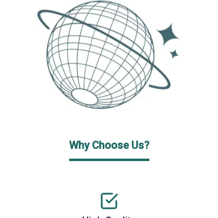
Why Choose Us?