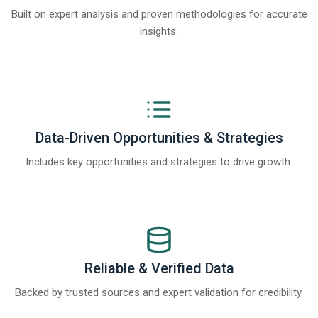
Built on expert analysis and proven methodologies for accurate
insights.
Data-Driven Opportunities & Strategies
Includes key opportunities and strategies to drive growth.
Reliable & Verified Data
Backed by trusted sources and expert validation for credibility.