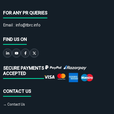
FOR ANY PR QUERIES
Email :
info@tbrc.info
FIND US ON
SECURE PAYMENTS
ACCEPTED
CONTACT US
→ Contact Us