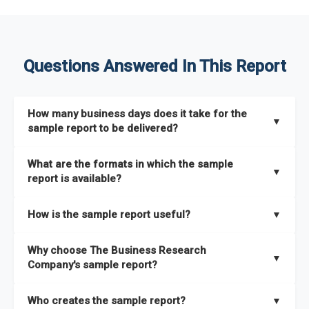
Questions Answered In This Report
How many business days does it take for the
▼
sample report to be delivered?
The sample report will be delivered in 2-3 hours.
What are the formats in which the sample
▼
report is available?
The sample report is available in PDF format.
How is the sample report useful?
▼
The sample report provides an insight on the key areas that
Why choose The Business Research
the full report covers. In addition, it helps you understand
▼
Company's sample report?
better how can you can make the most of the report for
scaling your business.
The Business Research Company’s sample report gives you a
Who creates the sample report?
▼
thorough overview on the market’s growth curve that includes