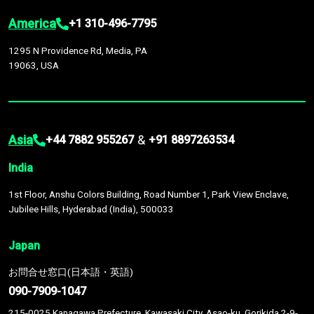
America
+1 310-496-7795
1295 N Providence Rd, Media, PA
19063, USA
Asia
&
+44 7882 955267
+91 8897263534
India
1st Floor, Anshu Colors Building, Road Number 1, Park View Enclave,
Jubilee Hills, Hyderabad (India), 500033
Japan
お問合せ窓口(日本語・英語)
090-7909-1047
215-0025 Kanagawa Prefecture, Kawasaki City, Asao-ku, Gorikida 2-9-