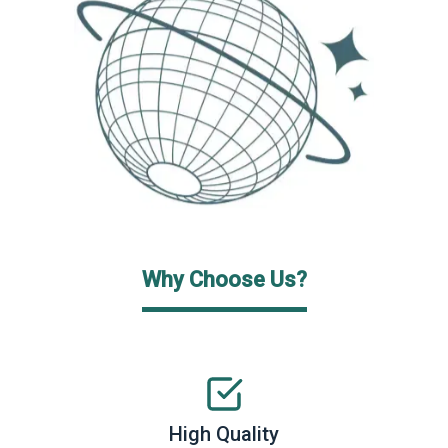
Why Choose Us?
High Quality