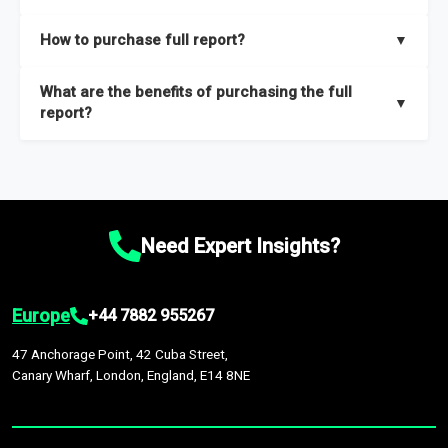
key insights on market size, drivers and trends, largest region
Our sample reports are created by a team of proficient
How to purchase full report?
▼
and segments.
researchers located globally.
Purchase the full report
here
.
What are the benefits of purchasing the full
▼
report?
The full report gives you in-depth information on the market
during the forecast period – Market definition and segments,
Market size and growth rates, Trends and drivers, Major
competitors and market positioning, Top opportunities and
Need Expert Insights?
recommendations.
Europe
+44 7882 955267
47 Anchorage Point, 42 Cuba Street,
Canary Wharf, London, England, E14 8NE