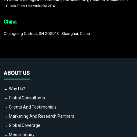
10, Ma Piesu Satsukidai 204
China
Changning District, SH 200010, Shanghai, China
ABOUT US
→ Why Us?
→ Global Consultants
→ Clients And Testimonials
→ Marketing And Research Partners
→ Global Coverage
→ Media Inquiry