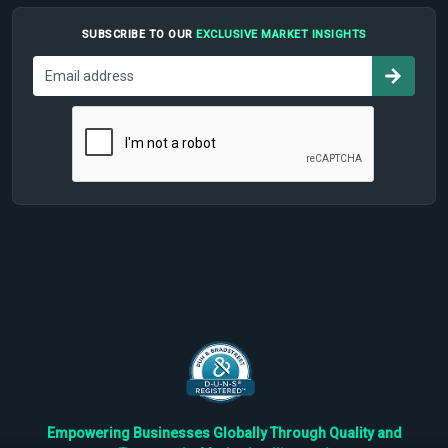
SUBSCRIBE TO OUR
EXCLUSIVE MARKET INSIGHTS
Empowering Businesses Globally Through Quality and