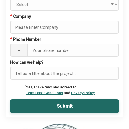
*
Company
*
Phone Number
--
How can we help?
Yes, I have read and agreed to
Terms and Conditions
and
Privacy Policy
Submit