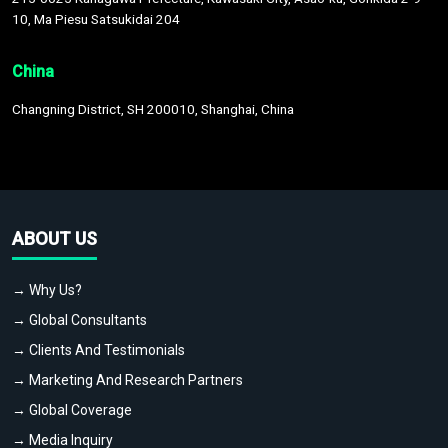
10, Ma Piesu Satsukidai 204
China
Changning District, SH 200010, Shanghai, China
ABOUT US
→ Why Us?
→ Global Consultants
→ Clients And Testimonials
→ Marketing And Research Partners
→ Global Coverage
→ Media Inquiry