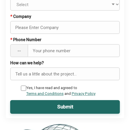
*
Company
*
Phone Number
--
How can we help?
Yes, I have read and agreed to
Terms and Conditions
and
Privacy Policy
Submit