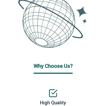
Why Choose Us?
High Quality