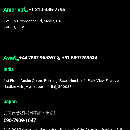
America
+1 310-496-7795
1295 N Providence Rd, Media, PA
19063, USA
Asia
&
+44 7882 955267
+91 8897263534
India
1st Floor, Anshu Colors Building, Road Number 1, Park View Enclave,
Jubilee Hills, Hyderabad (India), 500033
Japan
お問合せ窓口(日本語・英語)
090-7909-1047
215-0025 Kanagawa Prefecture, Kawasaki City, Asao-ku, Gorikida 2-9-