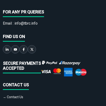
FOR ANY PR QUERIES
Email :
info@tbrc.info
FIND US ON
SECURE PAYMENTS
ACCEPTED
CONTACT US
→ Contact Us