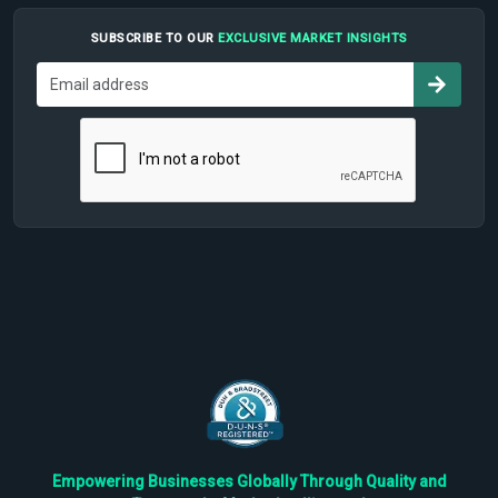
SUBSCRIBE TO OUR
EXCLUSIVE MARKET INSIGHTS
Empowering Businesses Globally Through Quality and