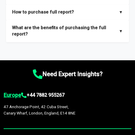
key insights on market size, drivers and trends, largest region
Our sample reports are created by a team of proficient
How to purchase full report?
▼
and segments.
researchers located globally.
Purchase the full report
here
.
What are the benefits of purchasing the full
▼
report?
The full report gives you in-depth information on the market
during the forecast period – Market definition and segments,
Market size and growth rates, Trends and drivers, Major
competitors and market positioning, Top opportunities and
Need Expert Insights?
recommendations.
Europe
+44 7882 955267
47 Anchorage Point, 42 Cuba Street,
Canary Wharf, London, England, E14 8NE