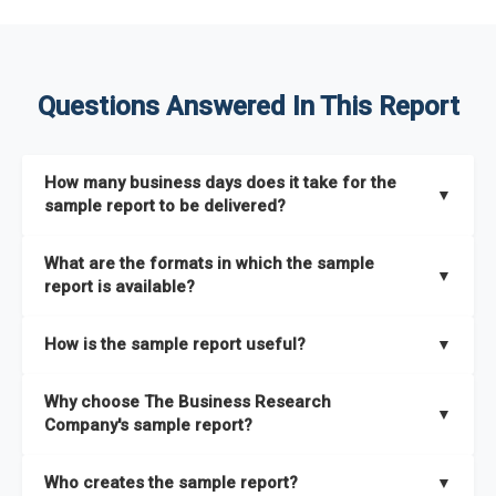
Questions Answered In This Report
How many business days does it take for the
▼
sample report to be delivered?
The sample report will be delivered in 2-3 hours.
What are the formats in which the sample
▼
report is available?
The sample report is available in PDF format.
How is the sample report useful?
▼
The sample report provides an insight on the key areas that
Why choose The Business Research
the full report covers. In addition, it helps you understand
▼
Company's sample report?
better how can you can make the most of the report for
scaling your business.
The Business Research Company’s sample report gives you a
Who creates the sample report?
▼
thorough overview on the market’s growth curve that includes