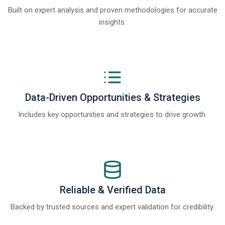
Built on expert analysis and proven methodologies for accurate
insights.
Data-Driven Opportunities & Strategies
Includes key opportunities and strategies to drive growth.
Reliable & Verified Data
Backed by trusted sources and expert validation for credibility.