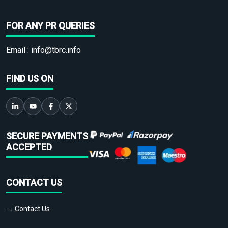
FOR ANY PR QUERIES
Email :
info@tbrc.info
FIND US ON
SECURE PAYMENTS
ACCEPTED
CONTACT US
→ Contact Us