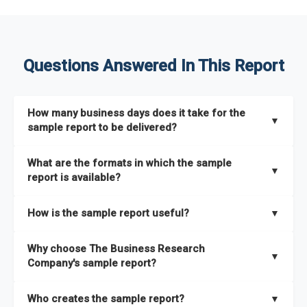
Questions Answered In This Report
How many business days does it take for the
▼
sample report to be delivered?
The sample report will be delivered in 2-3 hours.
What are the formats in which the sample
▼
report is available?
The sample report is available in PDF format.
How is the sample report useful?
▼
The sample report provides an insight on the key areas that
Why choose The Business Research
the full report covers. In addition, it helps you understand
▼
Company's sample report?
better how can you can make the most of the report for
scaling your business.
The Business Research Company’s sample report gives you a
Who creates the sample report?
▼
thorough overview on the market’s growth curve that includes