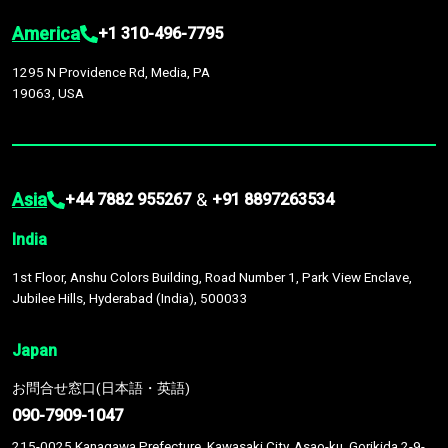
America
+1 310-496-7795
1295 N Providence Rd, Media, PA
19063, USA
Asia
&
+44 7882 955267
+91 8897263534
India
1st Floor, Anshu Colors Building, Road Number 1, Park View Enclave,
Jubilee Hills, Hyderabad (India), 500033
Japan
お問合せ窓口(日本語・英語)
090-7909-1047
215-0025 Kanagawa Prefecture, Kawasaki City, Asao-ku, Gorikida 2-9-