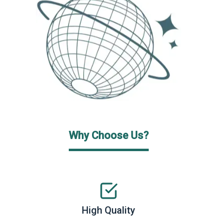
Why Choose Us?
High Quality