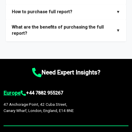
key insights on market size, drivers and trends, largest region
Our sample reports are created by a team of proficient
How to purchase full report?
▼
and segments.
researchers located globally.
Purchase the full report
here
.
What are the benefits of purchasing the full
▼
report?
The full report gives you in-depth information on the market
during the forecast period – Market definition and segments,
Market size and growth rates, Trends and drivers, Major
competitors and market positioning, Top opportunities and
Need Expert Insights?
recommendations.
Europe
+44 7882 955267
47 Anchorage Point, 42 Cuba Street,
Canary Wharf, London, England, E14 8NE