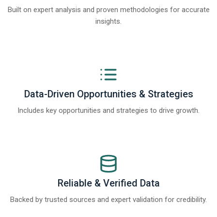
Built on expert analysis and proven methodologies for accurate
insights.
Data-Driven Opportunities & Strategies
Includes key opportunities and strategies to drive growth.
Reliable & Verified Data
Backed by trusted sources and expert validation for credibility.