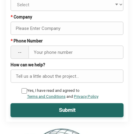
*
Company
*
Phone Number
--
How can we help?
Yes, I have read and agreed to
Terms and Conditions
and
Privacy Policy
Submit