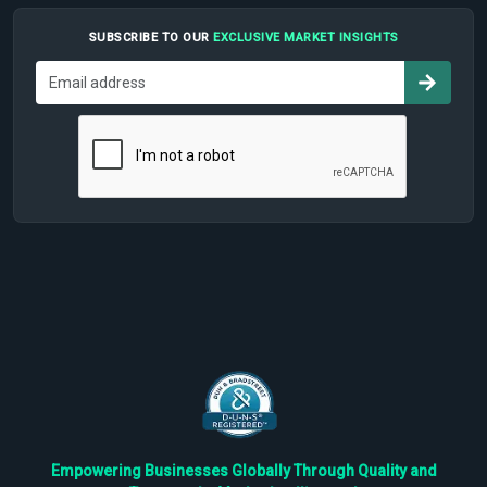
SUBSCRIBE TO OUR
EXCLUSIVE MARKET INSIGHTS
Empowering Businesses Globally Through Quality and