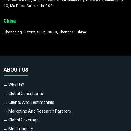
10, Ma Piesu Satsukidai 204
China
Changning District, SH 200010, Shanghai, China
ABOUT US
→ Why Us?
→ Global Consultants
→ Clients And Testimonials
→ Marketing And Research Partners
→ Global Coverage
→ Media Inquiry