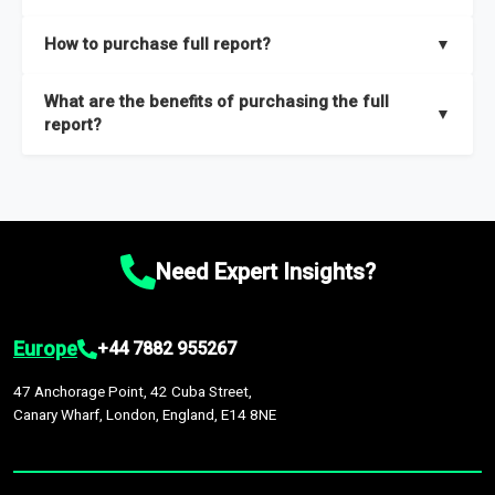
key insights on market size, drivers and trends, largest region
Our sample reports are created by a team of proficient
How to purchase full report?
▼
and segments.
researchers located globally.
Purchase the full report
here
.
What are the benefits of purchasing the full
▼
report?
The full report gives you in-depth information on the market
during the forecast period – Market definition and segments,
Market size and growth rates, Trends and drivers, Major
competitors and market positioning, Top opportunities and
Need Expert Insights?
recommendations.
Europe
+44 7882 955267
47 Anchorage Point, 42 Cuba Street,
Canary Wharf, London, England, E14 8NE