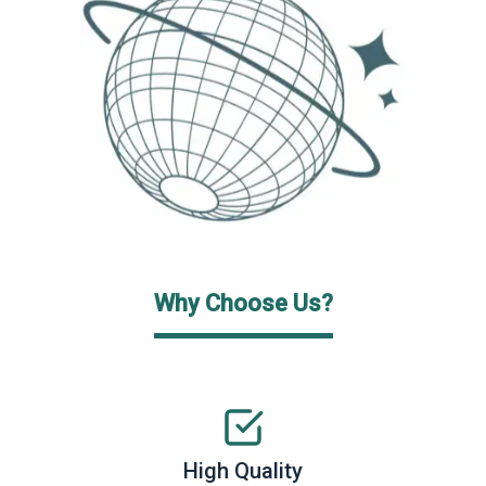
Why Choose Us?
High Quality