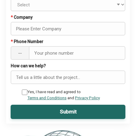
*
Company
*
Phone Number
--
How can we help?
Yes, I have read and agreed to
Terms and Conditions
and
Privacy Policy
Submit