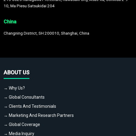
10, Ma Piesu Satsukidai 204
China
Changning District, SH 200010, Shanghai, China
ABOUT US
→ Why Us?
→ Global Consultants
→ Clients And Testimonials
→ Marketing And Research Partners
→ Global Coverage
→ Media Inquiry