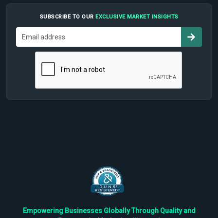
SUBSCRIBE TO OUR
EXCLUSIVE MARKET INSIGHTS
Empowering Businesses Globally Through Quality and