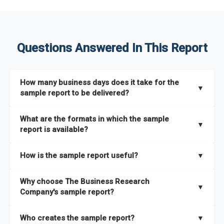
Questions Answered In This Report
How many business days does it take for the
▼
sample report to be delivered?
The sample report will be delivered in 2-3 hours.
What are the formats in which the sample
▼
report is available?
The sample report is available in PDF format.
How is the sample report useful?
▼
The sample report provides an insight on the key areas that
Why choose The Business Research
the full report covers. In addition, it helps you understand
▼
Company's sample report?
better how can you can make the most of the report for
scaling your business.
The Business Research Company’s sample report gives you a
Who creates the sample report?
▼
thorough overview on the market’s growth curve that includes