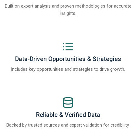
Built on expert analysis and proven methodologies for accurate
insights.
Data-Driven Opportunities & Strategies
Includes key opportunities and strategies to drive growth.
Reliable & Verified Data
Backed by trusted sources and expert validation for credibility.