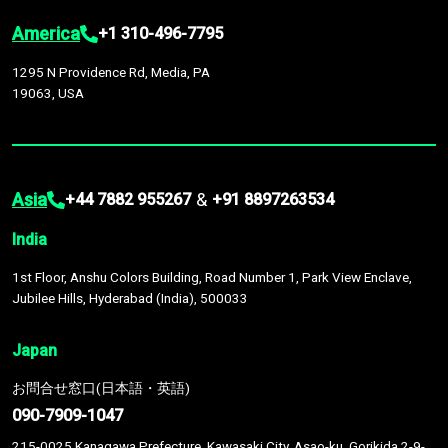
America
+1 310-496-7795
1295 N Providence Rd, Media, PA
19063, USA
Asia
&
+44 7882 955267
+91 8897263534
India
1st Floor, Anshu Colors Building, Road Number 1, Park View Enclave,
Jubilee Hills, Hyderabad (India), 500033
Japan
お問合せ窓口(日本語・英語)
090-7909-1047
215-0025 Kanagawa Prefecture, Kawasaki City, Asao-ku, Gorikida 2-9-