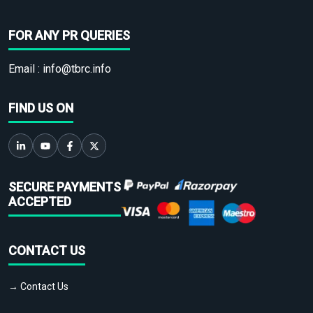
FOR ANY PR QUERIES
Email :
info@tbrc.info
FIND US ON
SECURE PAYMENTS
ACCEPTED
CONTACT US
→ Contact Us