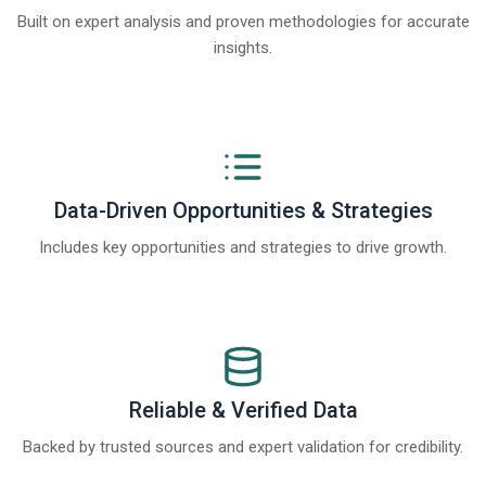
Built on expert analysis and proven methodologies for accurate
insights.
Data-Driven Opportunities & Strategies
Includes key opportunities and strategies to drive growth.
Reliable & Verified Data
Backed by trusted sources and expert validation for credibility.