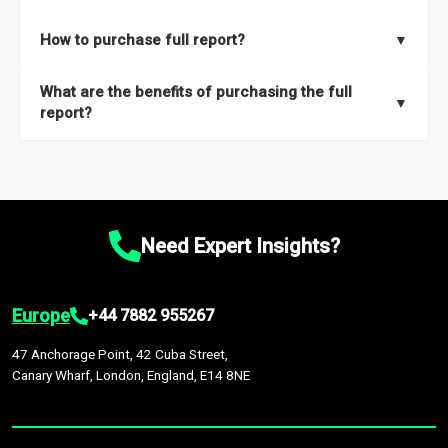
key insights on market size, drivers and trends, largest region
Our sample reports are created by a team of proficient
How to purchase full report?
▼
and segments.
researchers located globally.
Purchase the full report
here
.
What are the benefits of purchasing the full
▼
report?
The full report gives you in-depth information on the market
during the forecast period – Market definition and segments,
Market size and growth rates, Trends and drivers, Major
competitors and market positioning, Top opportunities and
Need Expert Insights?
recommendations.
Europe
+44 7882 955267
47 Anchorage Point, 42 Cuba Street,
Canary Wharf, London, England, E14 8NE