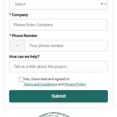
*
Company
*
Phone Number
--
How can we help?
Yes, I have read and agreed to
Terms and Conditions
and
Privacy Policy
Submit