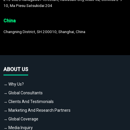
10, Ma Piesu Satsukidai 204
China
Changning District, SH 200010, Shanghai, China
ABOUT US
→ Why Us?
→ Global Consultants
→ Clients And Testimonials
→ Marketing And Research Partners
→ Global Coverage
→ Media Inquiry