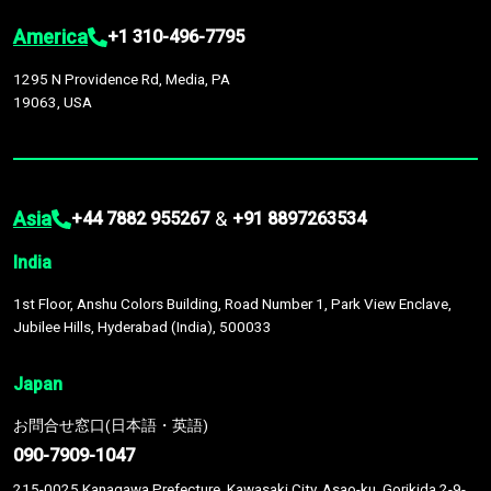
America
+1 310-496-7795
1295 N Providence Rd, Media, PA
19063, USA
Asia
&
+44 7882 955267
+91 8897263534
India
1st Floor, Anshu Colors Building, Road Number 1, Park View Enclave,
Jubilee Hills, Hyderabad (India), 500033
Japan
お問合せ窓口(日本語・英語)
090-7909-1047
215-0025 Kanagawa Prefecture, Kawasaki City, Asao-ku, Gorikida 2-9-