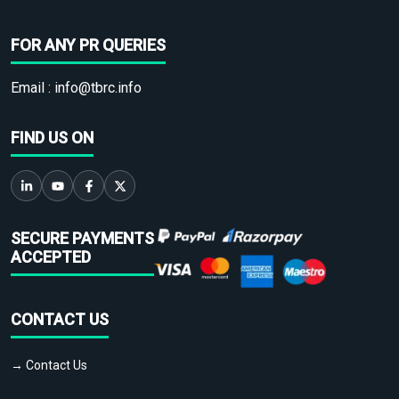
FOR ANY PR QUERIES
Email :
info@tbrc.info
FIND US ON
SECURE PAYMENTS
ACCEPTED
CONTACT US
→ Contact Us