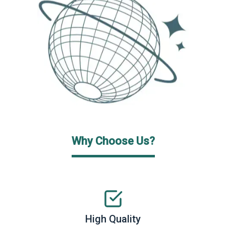
Why Choose Us?
High Quality