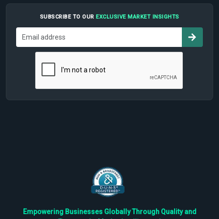
SUBSCRIBE TO OUR
EXCLUSIVE MARKET INSIGHTS
Empowering Businesses Globally Through Quality and