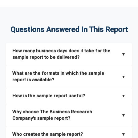
Questions Answered In This Report
How many business days does it take for the
▼
sample report to be delivered?
The sample report will be delivered in 2-3 hours.
What are the formats in which the sample
▼
report is available?
The sample report is available in PDF format.
How is the sample report useful?
▼
The sample report provides an insight on the key areas that
Why choose The Business Research
the full report covers. In addition, it helps you understand
▼
Company's sample report?
better how can you can make the most of the report for
scaling your business.
The Business Research Company’s sample report gives you a
Who creates the sample report?
▼
thorough overview on the market’s growth curve that includes