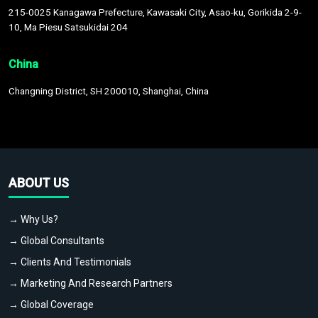
215-0025 Kanagawa Prefecture, Kawasaki City, Asao-ku, Gorikida 2-9-
10, Ma Piesu Satsukidai 204
China
Changning District, SH 200010, Shanghai, China
ABOUT US
→ Why Us?
→ Global Consultants
→ Clients And Testimonials
→ Marketing And Research Partners
→ Global Coverage