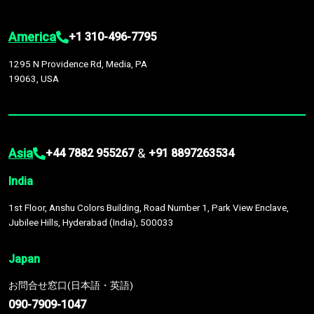
America
+1 310-496-7795
1295 N Providence Rd, Media, PA
19063, USA
Asia
&
+44 7882 955267
+91 8897263534
India
1st Floor, Anshu Colors Building, Road Number 1, Park View Enclave,
Jubilee Hills, Hyderabad (India), 500033
Japan
お問合せ窓口(日本語・英語)
090-7909-1047