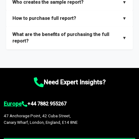
Who creates the sample report?
▼
thorough overview on the market’s growth curve that includes
key insights on market size, drivers and trends, largest region
Our sample reports are created by a team of proficient
How to purchase full report?
▼
and segments.
researchers located globally.
Purchase the full report
here
.
What are the benefits of purchasing the full
▼
report?
The full report gives you in-depth information on the market
during the forecast period – Market definition and segments,
Market size and growth rates, Trends and drivers, Major
competitors and market positioning, Top opportunities and
Need Expert Insights?
recommendations.
Europe
+44 7882 955267
47 Anchorage Point, 42 Cuba Street,
Canary Wharf, London, England, E14 8NE