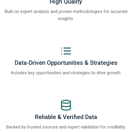
High Quality
Built on expert analysis and proven methodologies for accurate
insights.
Data-Driven Opportunities & Strategies
Includes key opportunities and strategies to drive growth.
Reliable & Verified Data
Backed by trusted sources and expert validation for credibility.