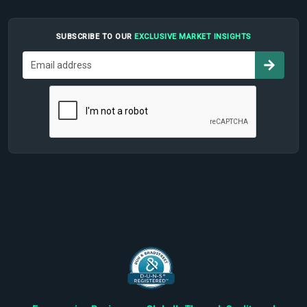
SUBSCRIBE TO OUR
EXCLUSIVE MARKET INSIGHTS