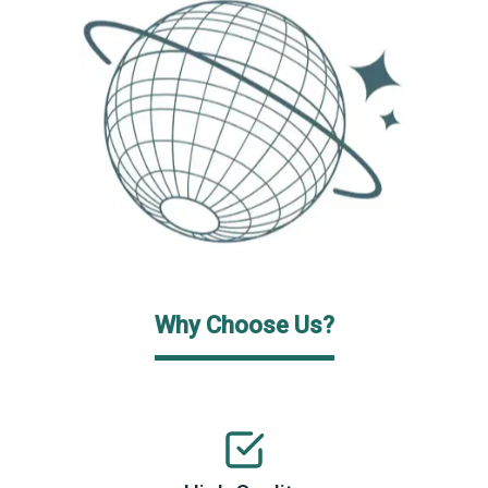
Why Choose Us?