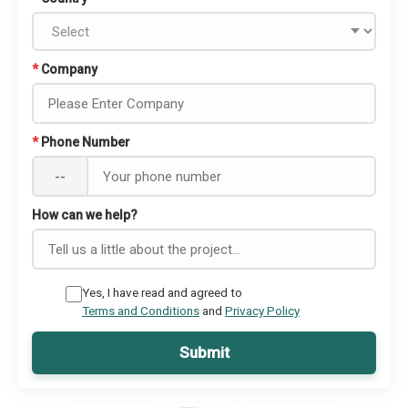
*
Company
*
Phone Number
--
How can we help?
Yes, I have read and agreed to
Terms and Conditions
and
Privacy Policy
Submit