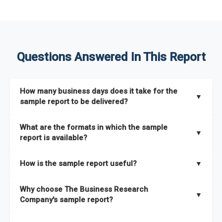
Questions Answered In This Report
How many business days does it take for the
▼
sample report to be delivered?
The sample report will be delivered in 2-3 hours.
What are the formats in which the sample
▼
report is available?
The sample report is available in PDF format.
How is the sample report useful?
▼
The sample report provides an insight on the key areas that
Why choose The Business Research
the full report covers. In addition, it helps you understand
▼
Company's sample report?
better how can you can make the most of the report for
scaling your business.
The Business Research Company’s sample report gives you a