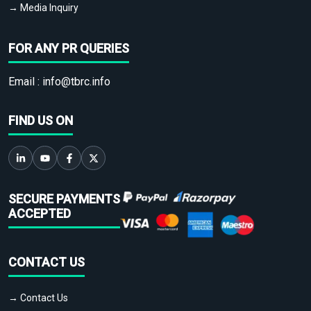
→ Media Inquiry
FOR ANY PR QUERIES
Email :
info@tbrc.info
FIND US ON
SECURE PAYMENTS
ACCEPTED
CONTACT US
→ Contact Us