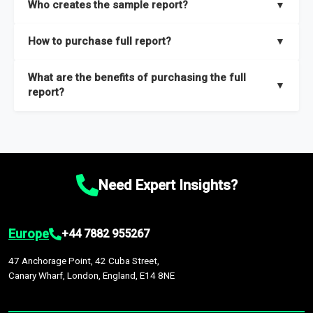
Who creates the sample report?
▼
thorough overview on the market’s growth curve that includes
key insights on market size, drivers and trends, largest region
Our sample reports are created by a team of proficient
How to purchase full report?
▼
and segments.
researchers located globally.
Purchase the full report
here
.
What are the benefits of purchasing the full
▼
report?
The full report gives you in-depth information on the market
during the forecast period – Market definition and segments,
Market size and growth rates, Trends and drivers, Major
competitors and market positioning, Top opportunities and
Need Expert Insights?
recommendations.
Europe
+44 7882 955267
47 Anchorage Point, 42 Cuba Street,
Canary Wharf, London, England, E14 8NE