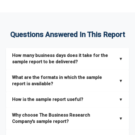
Questions Answered In This Report
How many business days does it take for the
▼
sample report to be delivered?
The sample report will be delivered in 2-3 hours.
What are the formats in which the sample
▼
report is available?
The sample report is available in PDF format.
How is the sample report useful?
▼
The sample report provides an insight on the key areas that
Why choose The Business Research
the full report covers. In addition, it helps you understand
▼
Company's sample report?
better how can you can make the most of the report for
scaling your business.
The Business Research Company’s sample report gives you a