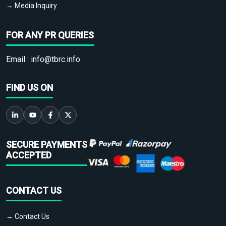
→ Media Inquiry
FOR ANY PR QUERIES
Email :
info@tbrc.info
FIND US ON
SECURE PAYMENTS
ACCEPTED
CONTACT US
→ Contact Us