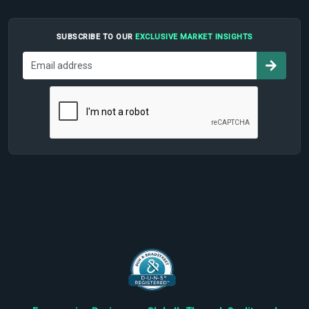
SUBSCRIBE TO OUR
EXCLUSIVE MARKET INSIGHTS