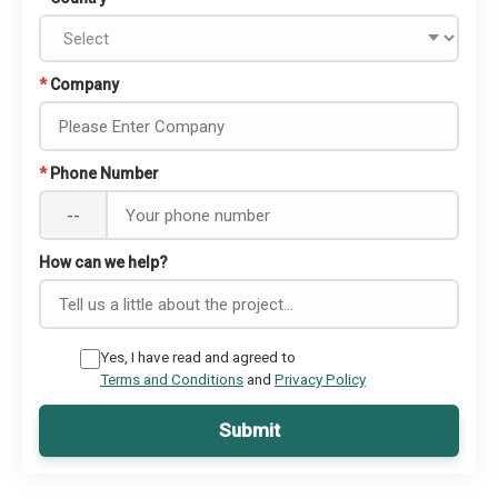
*
Company
*
Phone Number
--
How can we help?
Yes, I have read and agreed to
Terms and Conditions
and
Privacy Policy
Submit