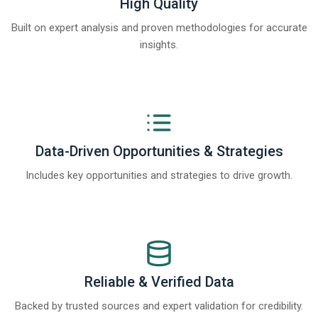
High Quality
Built on expert analysis and proven methodologies for accurate
insights.
Data-Driven Opportunities & Strategies
Includes key opportunities and strategies to drive growth.
Reliable & Verified Data
Backed by trusted sources and expert validation for credibility.