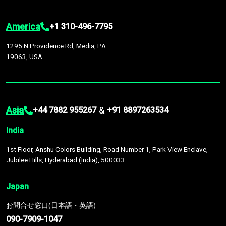
America
+1 310-496-7795
1295 N Providence Rd, Media, PA
19063, USA
Asia
&
+44 7882 955267
+91 8897263534
India
1st Floor, Anshu Colors Building, Road Number 1, Park View Enclave,
Jubilee Hills, Hyderabad (India), 500033
Japan
お問合せ窓口(日本語・英語)
090-7909-1047