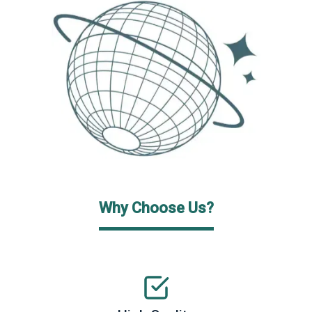
Why Choose Us?