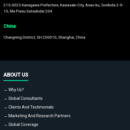
215-0025 Kanagawa Prefecture, Kawasaki City, Asao-ku, Gorikida 2-9-
10, Ma Piesu Satsukidai 204
China
Changning District, SH 200010, Shanghai, China
ABOUT US
→ Why Us?
→ Global Consultants
→ Clients And Testimonials
→ Marketing And Research Partners
→ Global Coverage