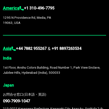
America
+1 310-496-7795
1295 N Providence Rd, Media, PA
19063, USA
Asia
&
+44 7882 955267
+91 8897263534
India
1st Floor, Anshu Colors Building, Road Number 1, Park View Enclave,
Jubilee Hills, Hyderabad (India), 500033
Japan
お問合せ窓口(日本語・英語)
090-7909-1047
215-0025 Kanagawa Prefecture, Kawasaki City, Asao-ku, Gorikida 2-9-