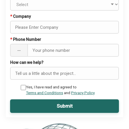
*
Company
*
Phone Number
--
How can we help?
Yes, I have read and agreed to
Terms and Conditions
and
Privacy Policy
Submit