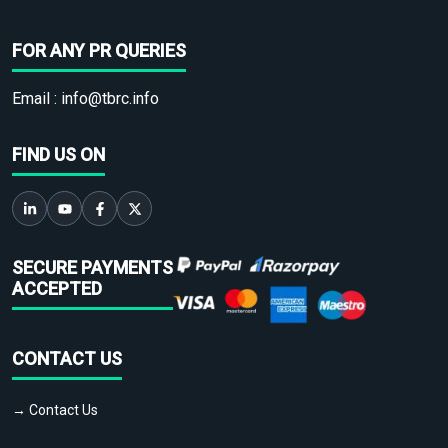
FOR ANY PR QUERIES
Email :
info@tbrc.info
FIND US ON
SECURE PAYMENTS
ACCEPTED
CONTACT US
→ Contact Us