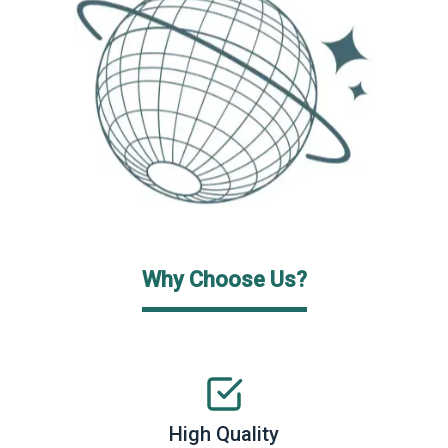
Why Choose Us?
High Quality