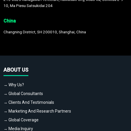
10, Ma Piesu Satsukidai 204
China
Changning District, SH 200010, Shanghai, China
ABOUT US
→ Why Us?
→ Global Consultants
→ Clients And Testimonials
→ Marketing And Research Partners
→ Global Coverage
→ Media Inquiry