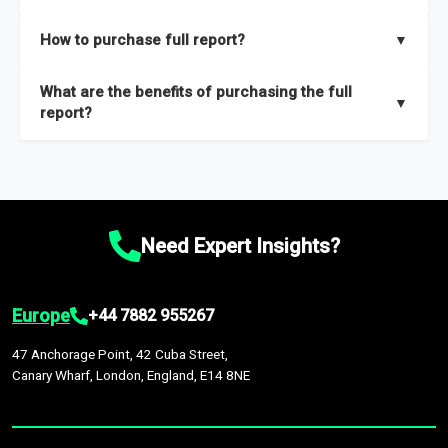
key insights on market size, drivers and trends, largest region
Our sample reports are created by a team of proficient
How to purchase full report?
▼
and segments.
researchers located globally.
Purchase the full report
here
.
What are the benefits of purchasing the full
▼
report?
The full report gives you in-depth information on the market
during the forecast period – Market definition and segments,
Market size and growth rates, Trends and drivers, Major
competitors and market positioning, Top opportunities and
Need Expert Insights?
recommendations.
Europe
+44 7882 955267
47 Anchorage Point, 42 Cuba Street,
Canary Wharf, London, England, E14 8NE