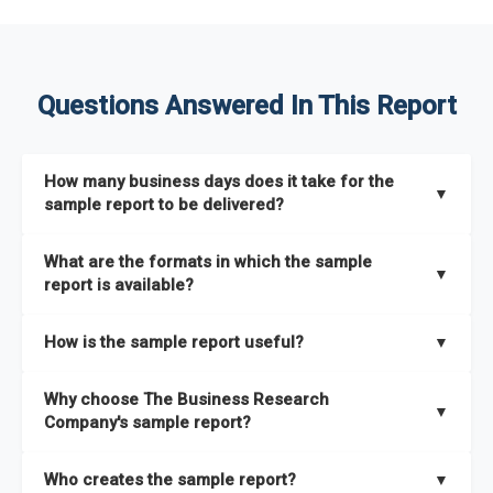
Questions Answered In This Report
How many business days does it take for the
▼
sample report to be delivered?
The sample report will be delivered in 2-3 hours.
What are the formats in which the sample
▼
report is available?
The sample report is available in PDF format.
How is the sample report useful?
▼
The sample report provides an insight on the key areas that
Why choose The Business Research
the full report covers. In addition, it helps you understand
▼
Company's sample report?
better how can you can make the most of the report for
scaling your business.
The Business Research Company’s sample report gives you a
Who creates the sample report?
▼
thorough overview on the market’s growth curve that includes