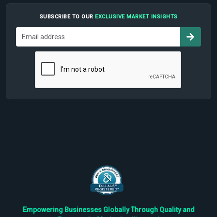
SUBSCRIBE TO OUR
EXCLUSIVE MARKET INSIGHTS
Empowering Businesses Globally Through Quality and