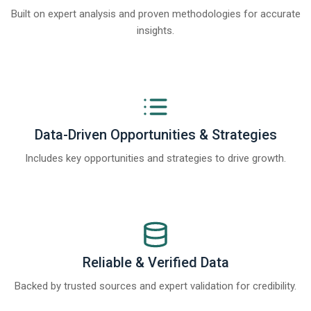
Built on expert analysis and proven methodologies for accurate
insights.
Data-Driven Opportunities & Strategies
Includes key opportunities and strategies to drive growth.
Reliable & Verified Data
Backed by trusted sources and expert validation for credibility.