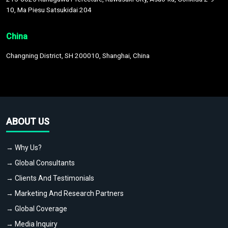
10, Ma Piesu Satsukidai 204
China
Changning District, SH 200010, Shanghai, China
ABOUT US
→ Why Us?
→ Global Consultants
→ Clients And Testimonials
→ Marketing And Research Partners
→ Global Coverage
→ Media Inquiry