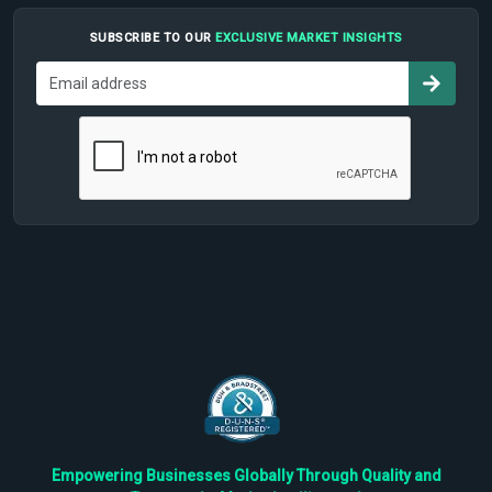
SUBSCRIBE TO OUR
EXCLUSIVE MARKET INSIGHTS
Empowering Businesses Globally Through Quality and