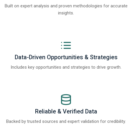
Built on expert analysis and proven methodologies for accurate
insights.
Data-Driven Opportunities & Strategies
Includes key opportunities and strategies to drive growth.
Reliable & Verified Data
Backed by trusted sources and expert validation for credibility.