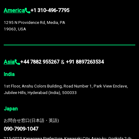
America
+1 310-496-7795
1295 N Providence Rd, Media, PA
19063, USA
Asia
&
+44 7882 955267
+91 8897263534
India
1st Floor, Anshu Colors Building, Road Number 1, Park View Enclave,
Jubilee Hills, Hyderabad (India), 500033
Japan
お問合せ窓口(日本語・英語)
090-7909-1047
215-0025 Kanagawa Prefecture, Kawasaki City, Asao-ku, Gorikida 2-9-