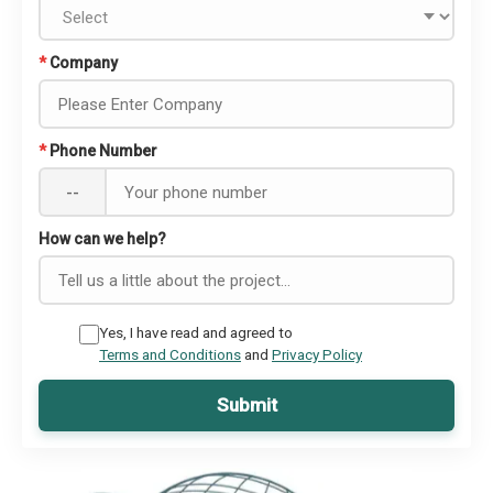
*
Company
*
Phone Number
--
How can we help?
Yes, I have read and agreed to
Terms and Conditions
and
Privacy Policy
Submit