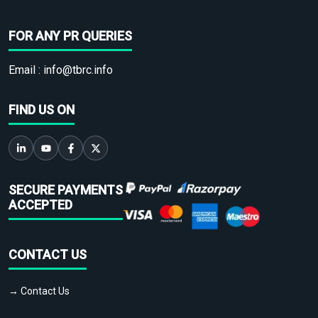
FOR ANY PR QUERIES
Email :
info@tbrc.info
FIND US ON
SECURE PAYMENTS
ACCEPTED
CONTACT US
→ Contact Us