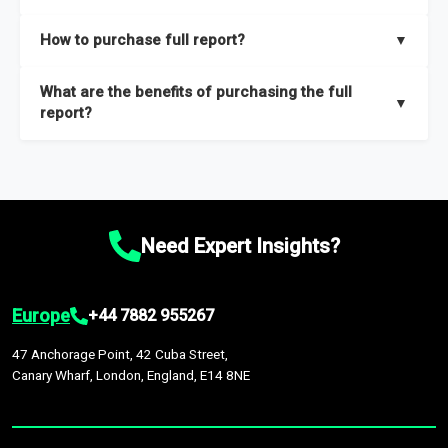
key insights on market size, drivers and trends, largest region
Our sample reports are created by a team of proficient
How to purchase full report?
▼
and segments.
researchers located globally.
Purchase the full report
here
.
What are the benefits of purchasing the full
▼
report?
The full report gives you in-depth information on the market
during the forecast period – Market definition and segments,
Market size and growth rates, Trends and drivers, Major
competitors and market positioning, Top opportunities and
Need Expert Insights?
recommendations.
Europe
+44 7882 955267
47 Anchorage Point, 42 Cuba Street,
Canary Wharf, London, England, E14 8NE