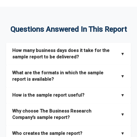
Questions Answered In This Report
How many business days does it take for the
▼
sample report to be delivered?
The sample report will be delivered in 2-3 hours.
What are the formats in which the sample
▼
report is available?
The sample report is available in PDF format.
How is the sample report useful?
▼
The sample report provides an insight on the key areas that
Why choose The Business Research
the full report covers. In addition, it helps you understand
▼
Company's sample report?
better how can you can make the most of the report for
scaling your business.
The Business Research Company’s sample report gives you a
Who creates the sample report?
▼
thorough overview on the market’s growth curve that includes