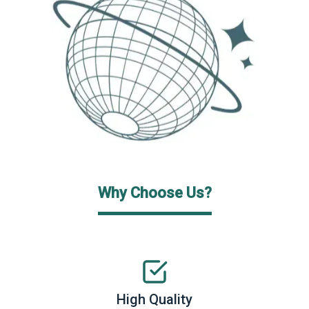
Why Choose Us?
High Quality