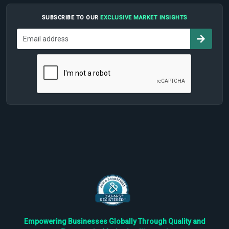
SUBSCRIBE TO OUR
EXCLUSIVE MARKET INSIGHTS
Empowering Businesses Globally Through Quality and