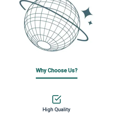
Why Choose Us?
High Quality