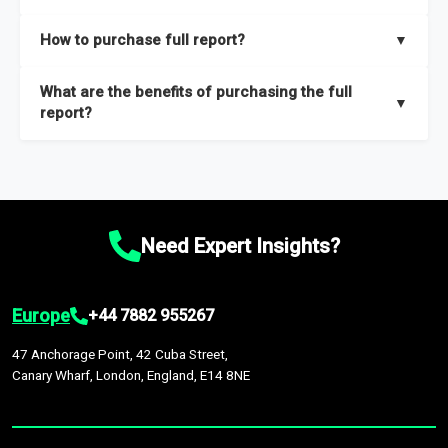
key insights on market size, drivers and trends, largest region
Our sample reports are created by a team of proficient
How to purchase full report?
▼
and segments.
researchers located globally.
Purchase the full report
here
.
What are the benefits of purchasing the full
▼
report?
The full report gives you in-depth information on the market
during the forecast period – Market definition and segments,
Market size and growth rates, Trends and drivers, Major
competitors and market positioning, Top opportunities and
Need Expert Insights?
recommendations.
Europe
+44 7882 955267
47 Anchorage Point, 42 Cuba Street,
Canary Wharf, London, England, E14 8NE