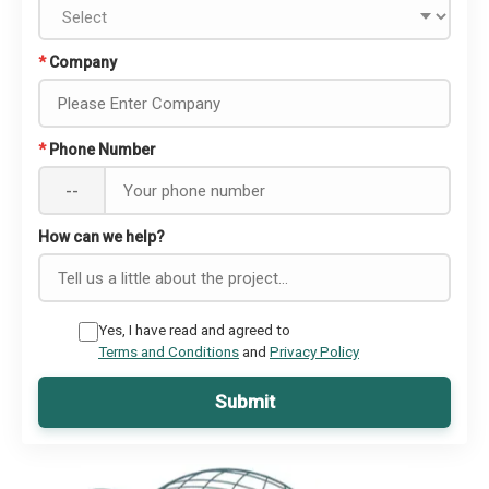
*
Company
*
Phone Number
--
How can we help?
Yes, I have read and agreed to
Terms and Conditions
and
Privacy Policy
Submit