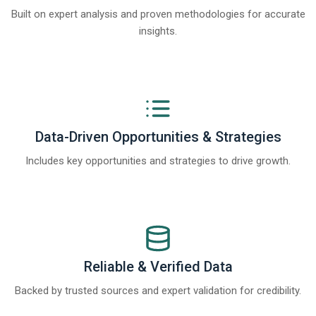
Built on expert analysis and proven methodologies for accurate
insights.
Data-Driven Opportunities & Strategies
Includes key opportunities and strategies to drive growth.
Reliable & Verified Data
Backed by trusted sources and expert validation for credibility.