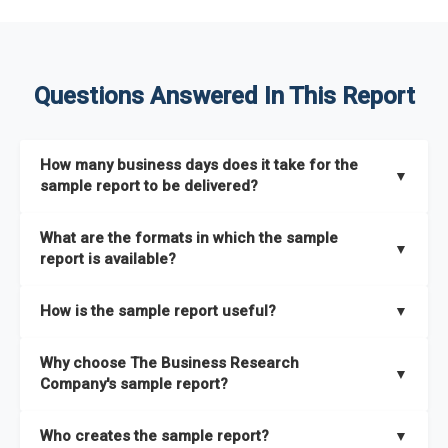
Questions Answered In This Report
How many business days does it take for the
▼
sample report to be delivered?
The sample report will be delivered in 2-3 hours.
What are the formats in which the sample
▼
report is available?
The sample report is available in PDF format.
How is the sample report useful?
▼
The sample report provides an insight on the key areas that
Why choose The Business Research
the full report covers. In addition, it helps you understand
▼
Company's sample report?
better how can you can make the most of the report for
scaling your business.
The Business Research Company’s sample report gives you a
Who creates the sample report?
▼
thorough overview on the market’s growth curve that includes