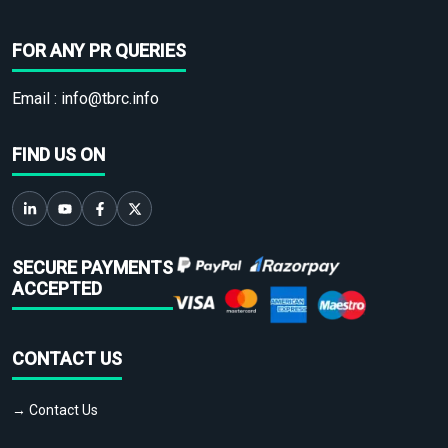
FOR ANY PR QUERIES
Email :
info@tbrc.info
FIND US ON
SECURE PAYMENTS
ACCEPTED
CONTACT US
→ Contact Us