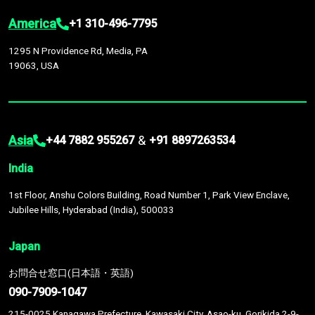
America
+1 310-496-7795
1295 N Providence Rd, Media, PA
19063, USA
Asia
&
+44 7882 955267
+91 8897263534
India
1st Floor, Anshu Colors Building, Road Number 1, Park View Enclave,
Jubilee Hills, Hyderabad (India), 500033
Japan
お問合せ窓口(日本語・英語)
090-7909-1047
215-0025 Kanagawa Prefecture, Kawasaki City, Asao-ku, Gorikida 2-9-