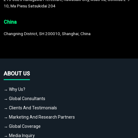
10, Ma Piesu Satsukidai 204
China
Changning District, SH 200010, Shanghai, China
ABOUT US
→ Why Us?
→ Global Consultants
→ Clients And Testimonials
→ Marketing And Research Partners
→ Global Coverage
→ Media Inquiry