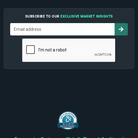
SUBSCRIBE TO OUR
EXCLUSIVE MARKET INSIGHTS