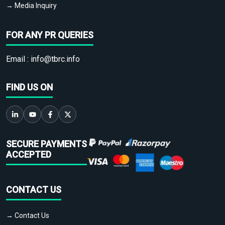
→ Media Inquiry
FOR ANY PR QUERIES
Email :
info@tbrc.info
FIND US ON
SECURE PAYMENTS
ACCEPTED
CONTACT US
→ Contact Us