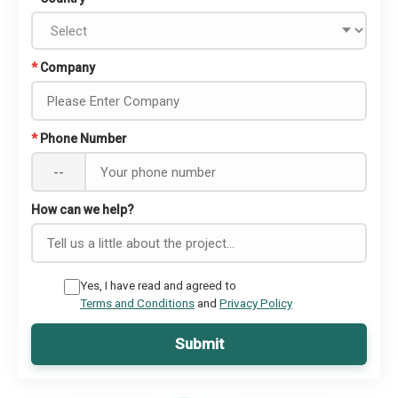
*
Company
*
Phone Number
--
How can we help?
Yes, I have read and agreed to
Terms and Conditions
and
Privacy Policy
Submit