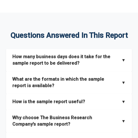
Questions Answered In This Report
How many business days does it take for the
▼
sample report to be delivered?
The sample report will be delivered in 2-3 hours.
What are the formats in which the sample
▼
report is available?
The sample report is available in PDF format.
How is the sample report useful?
▼
The sample report provides an insight on the key areas that
Why choose The Business Research
the full report covers. In addition, it helps you understand
▼
Company's sample report?
better how can you can make the most of the report for
scaling your business.
The Business Research Company’s sample report gives you a