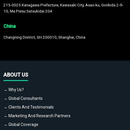
215-0025 Kanagawa Prefecture, Kawasaki City, Asao-ku, Gorikida 2-9-
10, Ma Piesu Satsukidai 204
China
Changning District, SH 200010, Shanghai, China
ABOUT US
→ Why Us?
→ Global Consultants
→ Clients And Testimonials
→ Marketing And Research Partners
→ Global Coverage