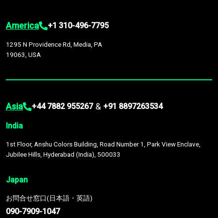
America
+1 310-496-7795
1295 N Providence Rd, Media, PA
19063, USA
Asia
&
+44 7882 955267
+91 8897263534
India
1st Floor, Anshu Colors Building, Road Number 1, Park View Enclave,
Jubilee Hills, Hyderabad (India), 500033
Japan
お問合せ窓口(日本語・英語)
090-7909-1047