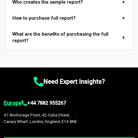
Who creates the sample report?
▼
thorough overview on the market’s growth curve that includes
key insights on market size, drivers and trends, largest region
Our sample reports are created by a team of proficient
How to purchase full report?
▼
and segments.
researchers located globally.
Purchase the full report
here
.
What are the benefits of purchasing the full
▼
report?
The full report gives you in-depth information on the market
during the forecast period – Market definition and segments,
Market size and growth rates, Trends and drivers, Major
competitors and market positioning, Top opportunities and
Need Expert Insights?
recommendations.
Europe
+44 7882 955267
47 Anchorage Point, 42 Cuba Street,
Canary Wharf, London, England, E14 8NE