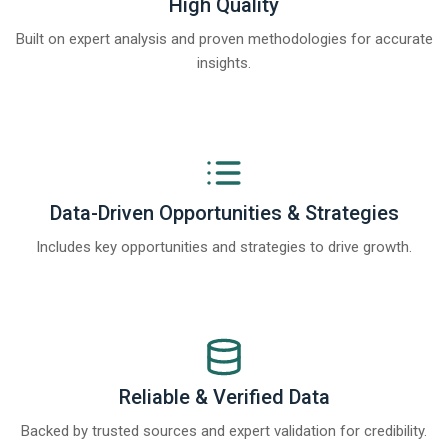
High Quality
Built on expert analysis and proven methodologies for accurate
insights.
Data-Driven Opportunities & Strategies
Includes key opportunities and strategies to drive growth.
Reliable & Verified Data
Backed by trusted sources and expert validation for credibility.