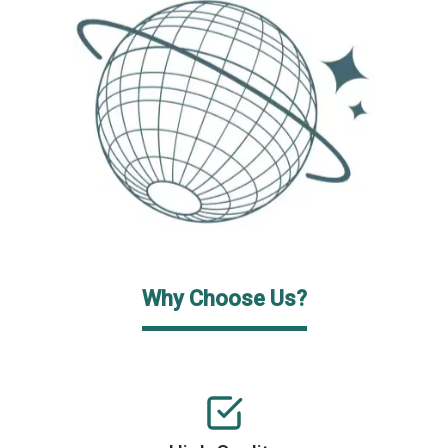
Why Choose Us?