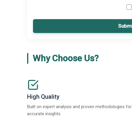
Submi
Why Choose Us?
High Quality
Built on expert analysis and proven methodologies for
accurate insights.