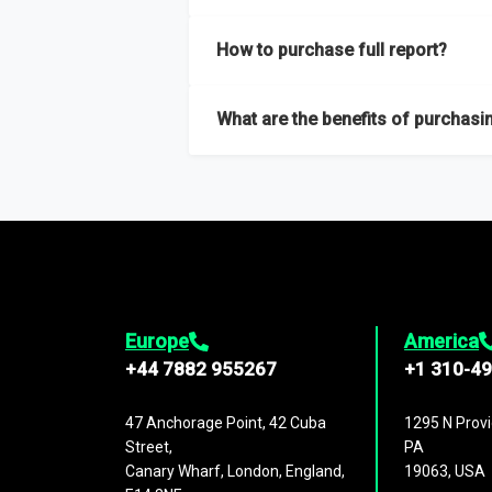
Our sample reports are created by a team o
How to purchase full report?
Purchase the full report
here
.
What are the benefits of purchasin
The full report gives you in-depth inform
Trends and drivers, Major competitors an
Europe
America
+44 7882 955267
+1 310-4
47 Anchorage Point, 42 Cuba
1295 N Provi
Street,
PA
Canary Wharf, London, England,
19063, USA