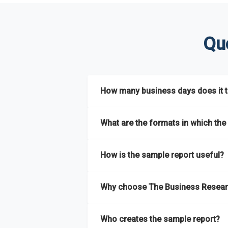
Qu
How many business days does it ta
The sample report will be delivered in 2-3 
What are the formats in which the 
The sample report is available in PDF form
How is the sample report useful?
The sample report provides an insight on t
Why choose The Business Resear
most of the report for scaling your busin
The Business Research Company’s sample r
Who creates the sample report?
size, drivers and trends, largest region a