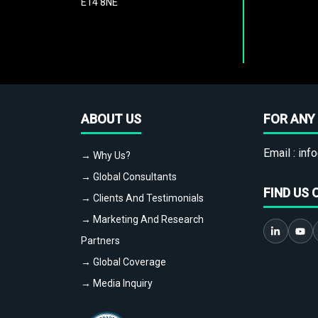
E14 8NE
ABOUT US
FOR ANY 
Email :
info
→ Why Us?
→ Global Consultants
FIND US 
→ Clients And Testimonials
→ Marketing And Research
Partners
→ Global Coverage
→ Media Inquiry