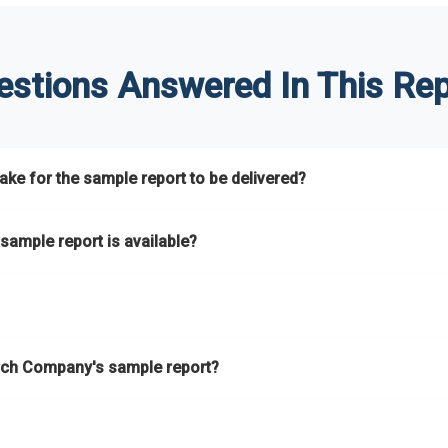
estions Answered In This Rep
ke for the sample report to be delivered?
hours.
sample report is available?
at.
he key areas that the full report covers. In addition, it helps you 
ch Company's sample report?
ess.
eport gives you a thorough overview on the market’s growth curve 
nd segments.