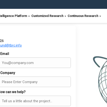
telligence Platform
Customized Research
Continuous Research
026
ound@tbrc.info
Email
Company
ow can we help?