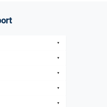
ort
▼
▼
▼
understand better how can you can make the
▼
that includes key insights on market
▼