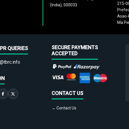
215-0
(India), 500033
Prefec
Asao-k
Ma Pie
SECURE PAYMENTS
PR QUERIES
ACCEPTED
@tbrc.info
ON
CONTACT US
→ Contact Us