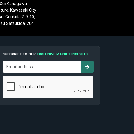
025 Kanagawa
ture, Kawasaki City,
u, Gorikida 2-9-10,
su Satsukidai 204
SUBSCRIBE TO OUR
EXCLUSIVE MARKET INSIGHTS