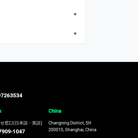
▼
▼
nd segments, Market size and growth rates,
97263534
n
China
せ窓口(日本語・英語)
Changning District, SH
200010, Shanghai, China
7909-1047