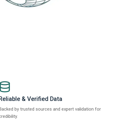
Reliable & Verified Data
Backed by trusted sources and expert validation for
credibility.