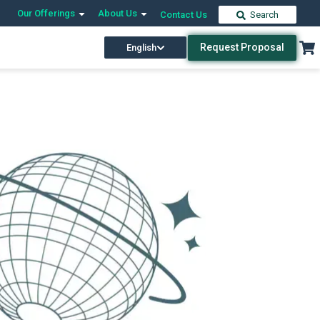
Our Offerings
About Us
Contact Us
Search
Request Proposal
English