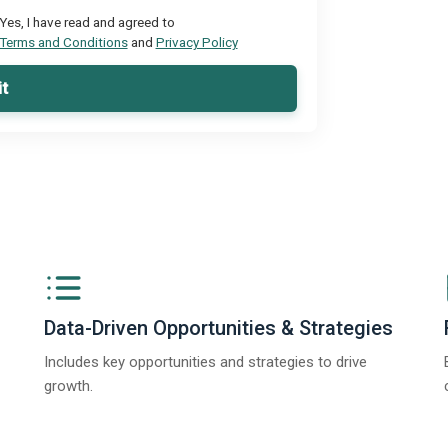
Yes, I have read and agreed to
Terms and Conditions
and
Privacy Policy
t
Data-Driven Opportunities & Strategies
Includes key opportunities and strategies to drive
growth.