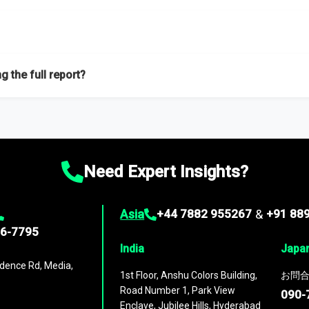
f proficient researchers located globally.
g the full report?
ation on the market during the forecast period – Market definition a
d market positioning, Top opportunities and recommendations.
Need Expert Insights?
Asia
+44 7882 955267
&
+91 88
96-7795
India
Japa
dence Rd, Media,
1st Floor, Anshu Colors Building,
お問合
Road Number 1, Park View
090-
Enclave, Jubilee Hills, Hyderabad