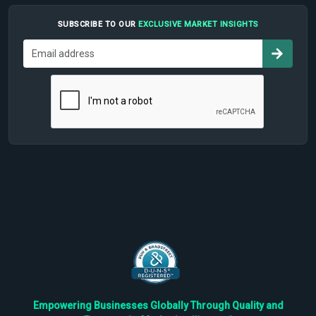
SUBSCRIBE TO OUR
EXCLUSIVE MARKET INSIGHTS
Empowering Businesses Globally Through Quality and