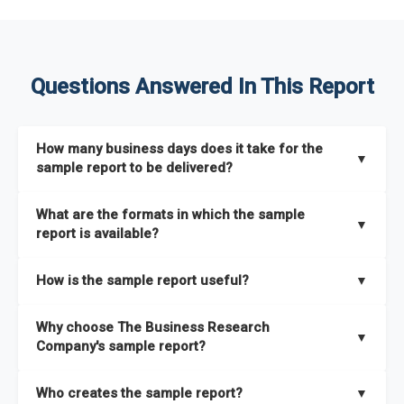
Questions Answered In This Report
How many business days does it take for the
▼
sample report to be delivered?
The sample report will be delivered in 2-3 hours.
What are the formats in which the sample
▼
report is available?
The sample report is available in PDF format.
How is the sample report useful?
▼
The sample report provides an insight on the key areas that
Why choose The Business Research
the full report covers. In addition, it helps you understand
▼
Company's sample report?
better how can you can make the most of the report for
scaling your business.
The Business Research Company’s sample report gives you a
Who creates the sample report?
▼
thorough overview on the market’s growth curve that includes