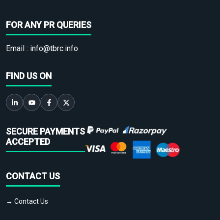
FOR ANY PR QUERIES
Email :
info@tbrc.info
FIND US ON
SECURE PAYMENTS
ACCEPTED
CONTACT US
→ Contact Us