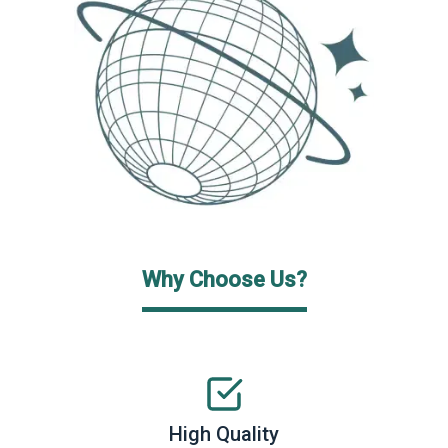
Why Choose Us?
High Quality