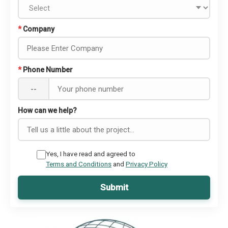
*
Company
*
Phone Number
--
How can we help?
Yes, I have read and agreed to
Terms and Conditions
and
Privacy Policy
Submit