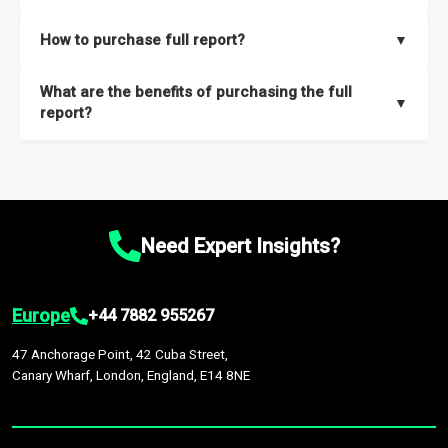
key insights on market size, drivers and trends, largest region
Our sample reports are created by a team of proficient
How to purchase full report?
▼
and segments.
researchers located globally.
Purchase the full report
here
.
What are the benefits of purchasing the full
▼
report?
The full report gives you in-depth information on the market
during the forecast period – Market definition and segments,
Market size and growth rates, Trends and drivers, Major
competitors and market positioning, Top opportunities and
Need Expert Insights?
recommendations.
Europe
+44 7882 955267
47 Anchorage Point, 42 Cuba Street,
Canary Wharf, London, England, E14 8NE