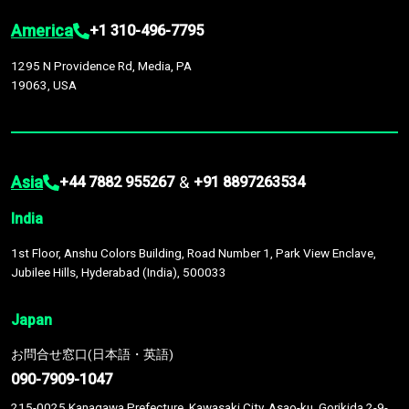
America
+1 310-496-7795
1295 N Providence Rd, Media, PA
19063, USA
Asia
&
+44 7882 955267
+91 8897263534
India
1st Floor, Anshu Colors Building, Road Number 1, Park View Enclave,
Jubilee Hills, Hyderabad (India), 500033
Japan
お問合せ窓口(日本語・英語)
090-7909-1047
215-0025 Kanagawa Prefecture, Kawasaki City, Asao-ku, Gorikida 2-9-