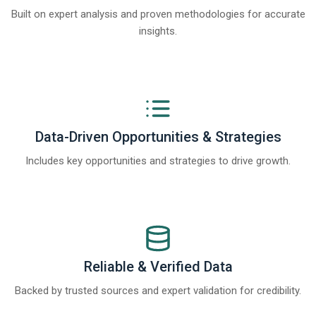
Built on expert analysis and proven methodologies for accurate
insights.
Data-Driven Opportunities & Strategies
Includes key opportunities and strategies to drive growth.
Reliable & Verified Data
Backed by trusted sources and expert validation for credibility.