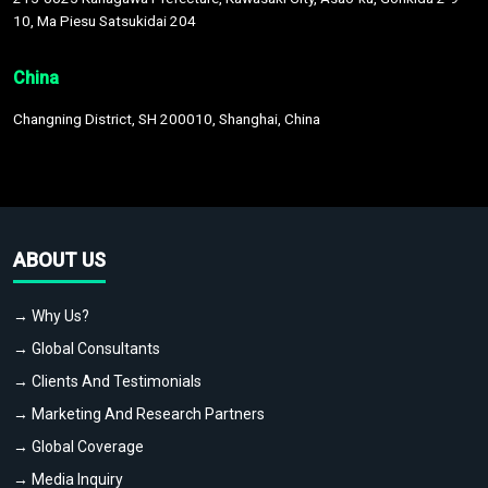
10, Ma Piesu Satsukidai 204
China
Changning District, SH 200010, Shanghai, China
ABOUT US
→ Why Us?
→ Global Consultants
→ Clients And Testimonials
→ Marketing And Research Partners
→ Global Coverage
→ Media Inquiry