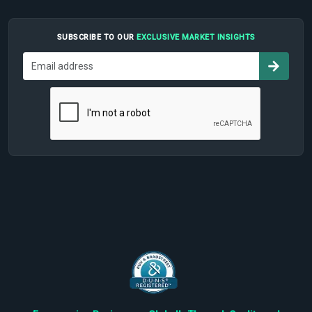
SUBSCRIBE TO OUR
EXCLUSIVE MARKET INSIGHTS