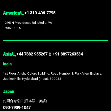
America
+1 310-496-7795
1295 N Providence Rd, Media, PA
19063, USA
Asia
&
+44 7882 955267
+91 8897263534
India
1st Floor, Anshu Colors Building, Road Number 1, Park View Enclave,
Jubilee Hills, Hyderabad (India), 500033
Japan
お問合せ窓口(日本語・英語)
090-7909-1047