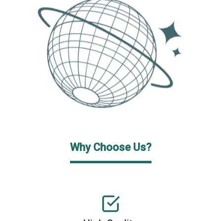
Why Choose Us?