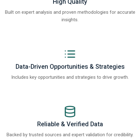
High Quality
Built on expert analysis and proven methodologies for accurate
insights.
Data-Driven Opportunities & Strategies
Includes key opportunities and strategies to drive growth.
Reliable & Verified Data
Backed by trusted sources and expert validation for credibility.