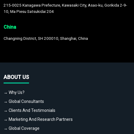
215-0025 Kanagawa Prefecture, Kawasaki City, Asao-ku, Gorikida 2-9-
10, Ma Piesu Satsukidai 204
China
Changning District, SH 200010, Shanghai, China
ABOUT US
→ Why Us?
→ Global Consultants
→ Clients And Testimonials
→ Marketing And Research Partners
→ Global Coverage