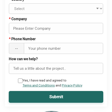
*
Company
*
Phone Number
--
How can we help?
Yes, I have read and agreed to
Terms and Conditions
and
Privacy Policy
Submit