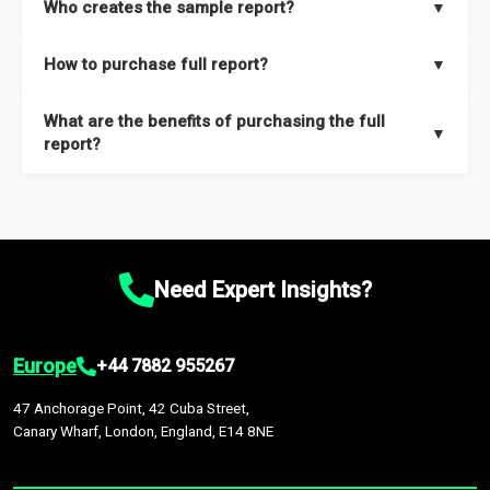
Who creates the sample report?
▼
thorough overview on the market’s growth curve that includes
key insights on market size, drivers and trends, largest region
Our sample reports are created by a team of proficient
How to purchase full report?
▼
and segments.
researchers located globally.
Purchase the full report
here
.
What are the benefits of purchasing the full
▼
report?
The full report gives you in-depth information on the market
during the forecast period – Market definition and segments,
Market size and growth rates, Trends and drivers, Major
competitors and market positioning, Top opportunities and
Need Expert Insights?
recommendations.
Europe
+44 7882 955267
47 Anchorage Point, 42 Cuba Street,
Canary Wharf, London, England, E14 8NE