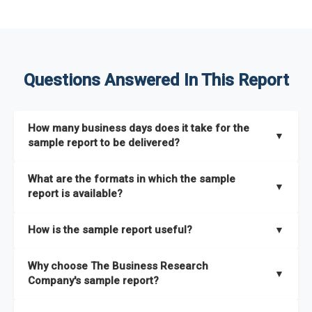
Questions Answered In This Report
How many business days does it take for the
▼
sample report to be delivered?
The sample report will be delivered in 2-3 hours.
What are the formats in which the sample
▼
report is available?
The sample report is available in PDF format.
How is the sample report useful?
▼
The sample report provides an insight on the key areas that
Why choose The Business Research
the full report covers. In addition, it helps you understand
▼
Company's sample report?
better how can you can make the most of the report for
scaling your business.
The Business Research Company’s sample report gives you a