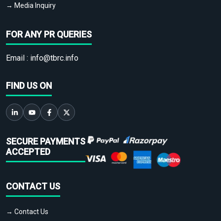
→ Media Inquiry
FOR ANY PR QUERIES
Email :
info@tbrc.info
FIND US ON
SECURE PAYMENTS
ACCEPTED
CONTACT US
→ Contact Us