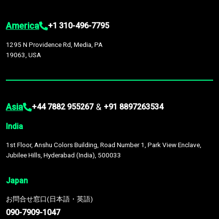
America
+1 310-496-7795
1295 N Providence Rd, Media, PA
19063, USA
Asia
&
+44 7882 955267
+91 8897263534
India
1st Floor, Anshu Colors Building, Road Number 1, Park View Enclave,
Jubilee Hills, Hyderabad (India), 500033
Japan
お問合せ窓口(日本語・英語)
090-7909-1047