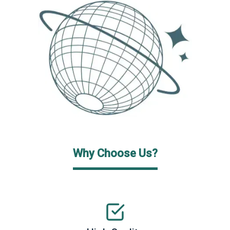
Why Choose Us?