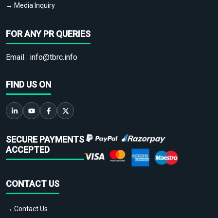
→ Media Inquiry
FOR ANY PR QUERIES
Email :
info@tbrc.info
FIND US ON
SECURE PAYMENTS
ACCEPTED
CONTACT US
→ Contact Us