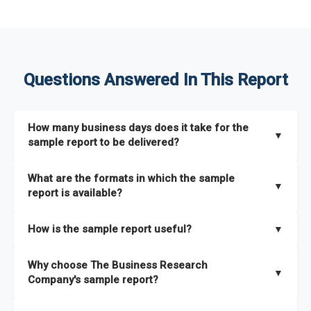
Questions Answered In This Report
How many business days does it take for the
▼
sample report to be delivered?
The sample report will be delivered in 2-3 hours.
What are the formats in which the sample
▼
report is available?
The sample report is available in PDF format.
How is the sample report useful?
▼
The sample report provides an insight on the key areas that
Why choose The Business Research
the full report covers. In addition, it helps you understand
▼
Company's sample report?
better how can you can make the most of the report for
scaling your business.
The Business Research Company’s sample report gives you a