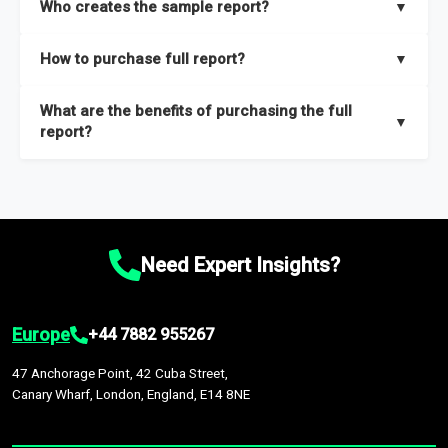
Who creates the sample report?
▼
thorough overview on the market’s growth curve that includes
key insights on market size, drivers and trends, largest region
Our sample reports are created by a team of proficient
How to purchase full report?
▼
and segments.
researchers located globally.
Purchase the full report
here
.
What are the benefits of purchasing the full
▼
report?
The full report gives you in-depth information on the market
during the forecast period – Market definition and segments,
Market size and growth rates, Trends and drivers, Major
competitors and market positioning, Top opportunities and
Need Expert Insights?
recommendations.
Europe
+44 7882 955267
47 Anchorage Point, 42 Cuba Street,
Canary Wharf, London, England, E14 8NE