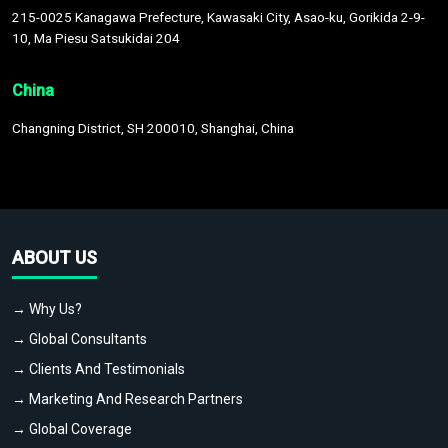
215-0025 Kanagawa Prefecture, Kawasaki City, Asao-ku, Gorikida 2-9-
10, Ma Piesu Satsukidai 204
China
Changning District, SH 200010, Shanghai, China
ABOUT US
→ Why Us?
→ Global Consultants
→ Clients And Testimonials
→ Marketing And Research Partners
→ Global Coverage