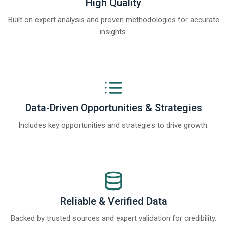
High Quality
Built on expert analysis and proven methodologies for accurate
insights.
Data-Driven Opportunities & Strategies
Includes key opportunities and strategies to drive growth.
Reliable & Verified Data
Backed by trusted sources and expert validation for credibility.