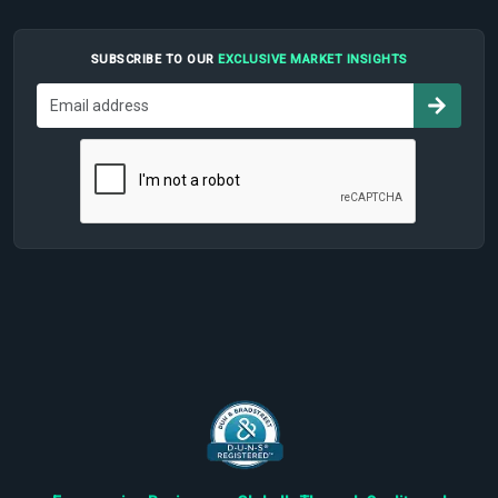
SUBSCRIBE TO OUR
EXCLUSIVE MARKET INSIGHTS