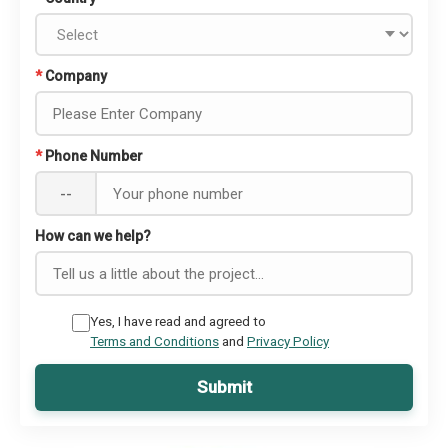
*
Company
*
Phone Number
--
How can we help?
Yes, I have read and agreed to
Terms and Conditions
and
Privacy Policy
Submit