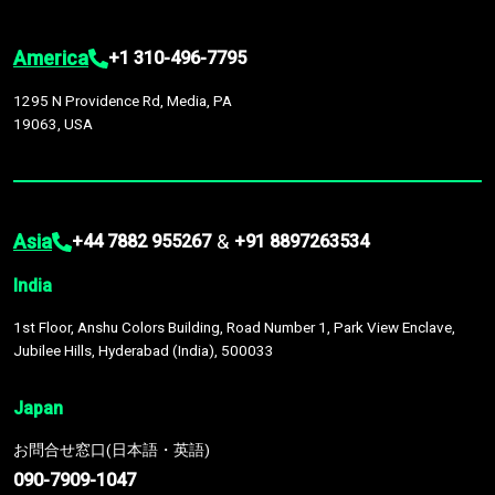
America
+1 310-496-7795
1295 N Providence Rd, Media, PA
19063, USA
Asia
&
+44 7882 955267
+91 8897263534
India
1st Floor, Anshu Colors Building, Road Number 1, Park View Enclave,
Jubilee Hills, Hyderabad (India), 500033
Japan
お問合せ窓口(日本語・英語)
090-7909-1047