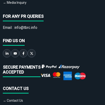
→ Media Inquiry
FOR ANY PR QUERIES
Email :
info@tbrc.info
FIND US ON
SECURE PAYMENTS
ACCEPTED
CONTACT US
→ Contact Us