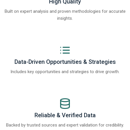
High Quality
Built on expert analysis and proven methodologies for accurate
insights.
Data-Driven Opportunities & Strategies
Includes key opportunities and strategies to drive growth.
Reliable & Verified Data
Backed by trusted sources and expert validation for credibility.