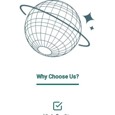
Why Choose Us?