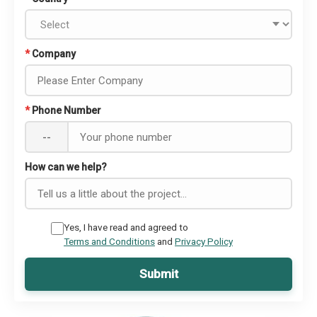
*
Company
*
Phone Number
--
How can we help?
Yes, I have read and agreed to
Terms and Conditions
and
Privacy Policy
Submit