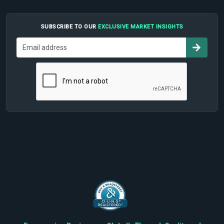
SUBSCRIBE TO OUR
EXCLUSIVE MARKET INSIGHTS