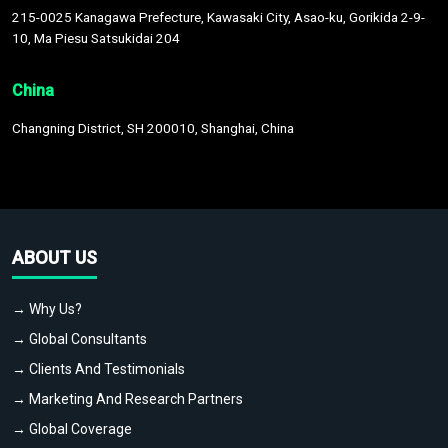
215-0025 Kanagawa Prefecture, Kawasaki City, Asao-ku, Gorikida 2-9-
10, Ma Piesu Satsukidai 204
China
Changning District, SH 200010, Shanghai, China
ABOUT US
→ Why Us?
→ Global Consultants
→ Clients And Testimonials
→ Marketing And Research Partners
→ Global Coverage