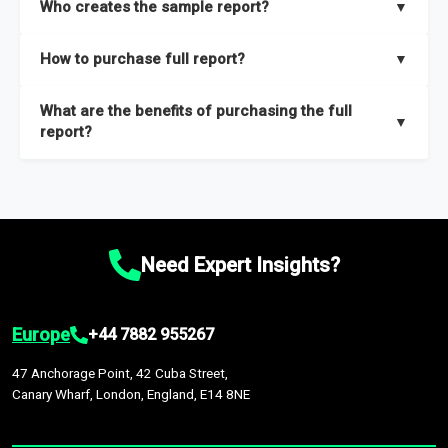
Who creates the sample report?
▼
thorough overview on the market’s growth curve that includes
key insights on market size, drivers and trends, largest region
Our sample reports are created by a team of proficient
How to purchase full report?
▼
and segments.
researchers located globally.
Purchase the full report
here
.
What are the benefits of purchasing the full
▼
report?
The full report gives you in-depth information on the market
during the forecast period – Market definition and segments,
Market size and growth rates, Trends and drivers, Major
competitors and market positioning, Top opportunities and
Need Expert Insights?
recommendations.
Europe
+44 7882 955267
47 Anchorage Point, 42 Cuba Street,
Canary Wharf, London, England, E14 8NE