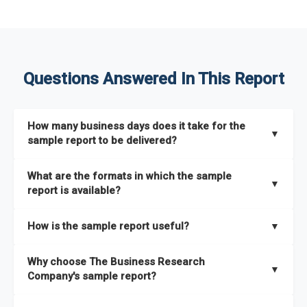
Questions Answered In This Report
How many business days does it take for the
▼
sample report to be delivered?
The sample report will be delivered in 2-3 hours.
What are the formats in which the sample
▼
report is available?
The sample report is available in PDF format.
How is the sample report useful?
▼
The sample report provides an insight on the key areas that
Why choose The Business Research
the full report covers. In addition, it helps you understand
▼
Company's sample report?
better how can you can make the most of the report for
scaling your business.
The Business Research Company’s sample report gives you a