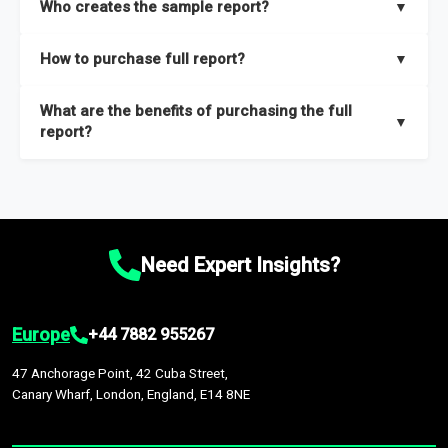
Who creates the sample report?
▼
thorough overview on the market’s growth curve that includes
key insights on market size, drivers and trends, largest region
Our sample reports are created by a team of proficient
How to purchase full report?
▼
and segments.
researchers located globally.
Purchase the full report
here
.
What are the benefits of purchasing the full
▼
report?
The full report gives you in-depth information on the market
during the forecast period – Market definition and segments,
Market size and growth rates, Trends and drivers, Major
competitors and market positioning, Top opportunities and
Need Expert Insights?
recommendations.
Europe
+44 7882 955267
47 Anchorage Point, 42 Cuba Street,
Canary Wharf, London, England, E14 8NE