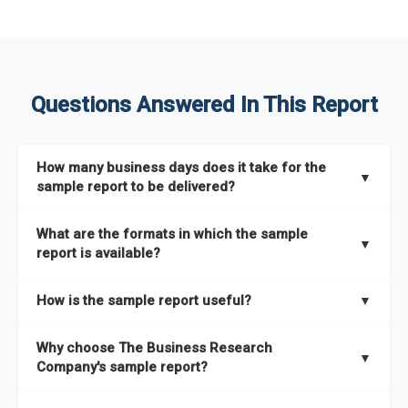
Questions Answered In This Report
How many business days does it take for the
▼
sample report to be delivered?
The sample report will be delivered in 2-3 hours.
What are the formats in which the sample
▼
report is available?
The sample report is available in PDF format.
How is the sample report useful?
▼
The sample report provides an insight on the key areas that
Why choose The Business Research
the full report covers. In addition, it helps you understand
▼
Company's sample report?
better how can you can make the most of the report for
scaling your business.
The Business Research Company’s sample report gives you a