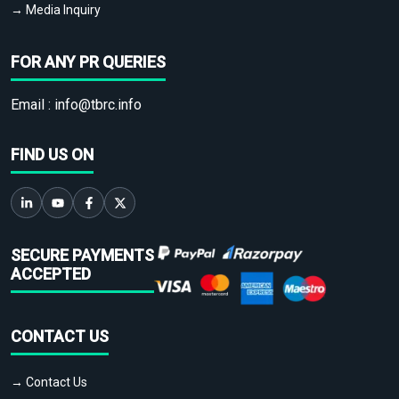
→ Media Inquiry
FOR ANY PR QUERIES
Email :
info@tbrc.info
FIND US ON
SECURE PAYMENTS
ACCEPTED
CONTACT US
→ Contact Us