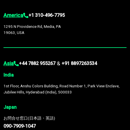
America
+1 310-496-7795
1295 N Providence Rd, Media, PA
19063, USA
Asia
&
+44 7882 955267
+91 8897263534
India
1st Floor, Anshu Colors Building, Road Number 1, Park View Enclave,
Jubilee Hills, Hyderabad (India), 500033
Japan
お問合せ窓口(日本語・英語)
090-7909-1047