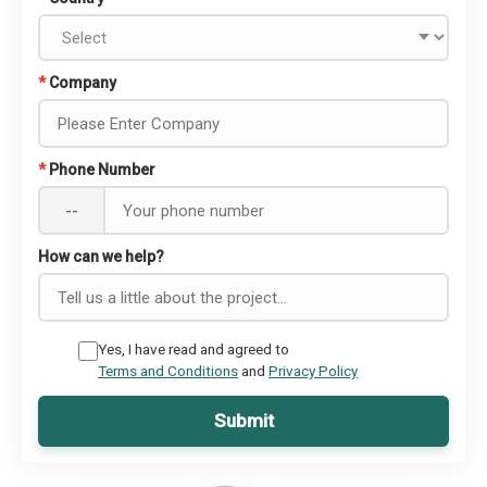
*
Company
*
Phone Number
--
How can we help?
Yes, I have read and agreed to
Terms and Conditions
and
Privacy Policy
Submit