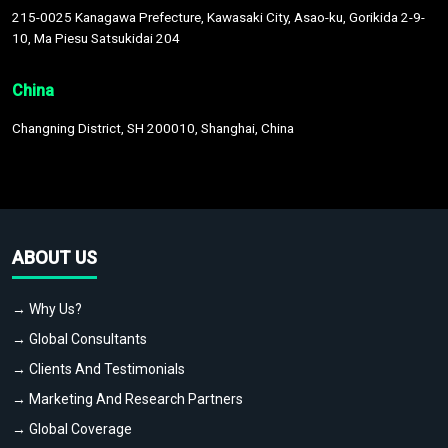
215-0025 Kanagawa Prefecture, Kawasaki City, Asao-ku, Gorikida 2-9-
10, Ma Piesu Satsukidai 204
China
Changning District, SH 200010, Shanghai, China
ABOUT US
→ Why Us?
→ Global Consultants
→ Clients And Testimonials
→ Marketing And Research Partners
→ Global Coverage