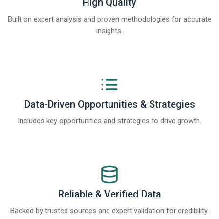
High Quality
Built on expert analysis and proven methodologies for accurate
insights.
Data-Driven Opportunities & Strategies
Includes key opportunities and strategies to drive growth.
Reliable & Verified Data
Backed by trusted sources and expert validation for credibility.