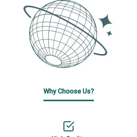
Why Choose Us?