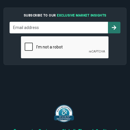
SUBSCRIBE TO OUR
EXCLUSIVE MARKET INSIGHTS