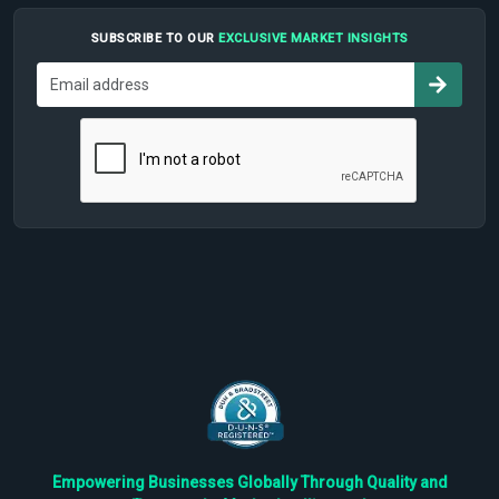
SUBSCRIBE TO OUR
EXCLUSIVE MARKET INSIGHTS
Empowering Businesses Globally Through Quality and