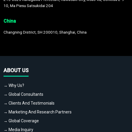
10, Ma Piesu Satsukidai 204
China
Changning District, SH 200010, Shanghai, China
ABOUT US
→ Why Us?
→ Global Consultants
→ Clients And Testimonials
→ Marketing And Research Partners
→ Global Coverage
→ Media Inquiry