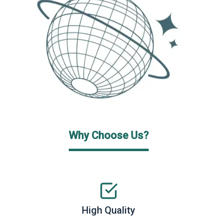
Why Choose Us?
High Quality