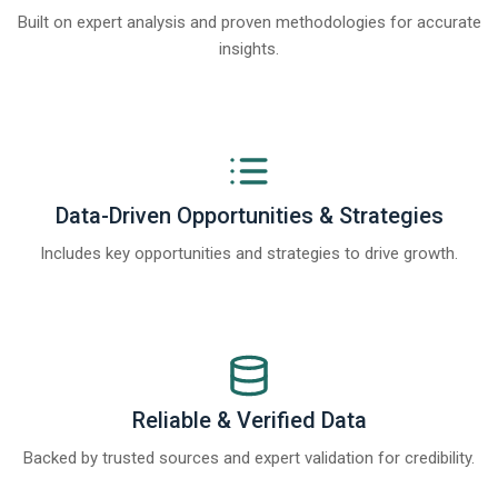
Built on expert analysis and proven methodologies for accurate
insights.
Data-Driven Opportunities & Strategies
Includes key opportunities and strategies to drive growth.
Reliable & Verified Data
Backed by trusted sources and expert validation for credibility.