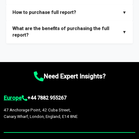
key insights on market size, drivers and trends, largest region
Our sample reports are created by a team of proficient
How to purchase full report?
▼
and segments.
researchers located globally.
Purchase the full report
here
.
What are the benefits of purchasing the full
▼
report?
The full report gives you in-depth information on the market
during the forecast period – Market definition and segments,
Market size and growth rates, Trends and drivers, Major
competitors and market positioning, Top opportunities and
Need Expert Insights?
recommendations.
Europe
+44 7882 955267
47 Anchorage Point, 42 Cuba Street,
Canary Wharf, London, England, E14 8NE