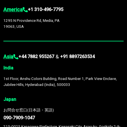
America
+1 310-496-7795
1295 N Providence Rd, Media, PA
19063, USA
Asia
&
+44 7882 955267
+91 8897263534
India
1st Floor, Anshu Colors Building, Road Number 1, Park View Enclave,
Jubilee Hills, Hyderabad (India), 500033
Japan
お問合せ窓口(日本語・英語)
090-7909-1047
215-0025 Kanagawa Prefecture, Kawasaki City, Asao-ku, Gorikida 2-9-