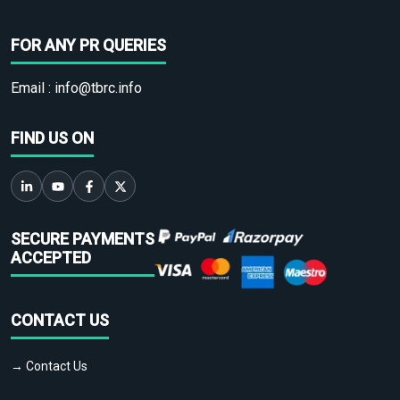
FOR ANY PR QUERIES
Email :
info@tbrc.info
FIND US ON
SECURE PAYMENTS
ACCEPTED
CONTACT US
→ Contact Us