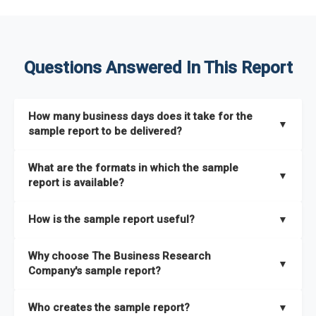
Questions Answered In This Report
How many business days does it take for the
▼
sample report to be delivered?
The sample report will be delivered in 2-3 hours.
What are the formats in which the sample
▼
report is available?
The sample report is available in PDF format.
How is the sample report useful?
▼
The sample report provides an insight on the key areas that
Why choose The Business Research
the full report covers. In addition, it helps you understand
▼
Company's sample report?
better how can you can make the most of the report for
scaling your business.
The Business Research Company’s sample report gives you a
Who creates the sample report?
▼
thorough overview on the market’s growth curve that includes