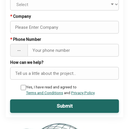
*
Company
*
Phone Number
--
How can we help?
Yes, I have read and agreed to
Terms and Conditions
and
Privacy Policy
Submit