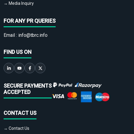
→ Media Inquiry
FOR ANY PR QUERIES
Email :
info@tbrc.info
FIND US ON
SECURE PAYMENTS
ACCEPTED
CONTACT US
→ Contact Us