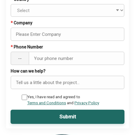
*
Company
*
Phone Number
--
How can we help?
Yes, I have read and agreed to
Terms and Conditions
and
Privacy Policy
Submit