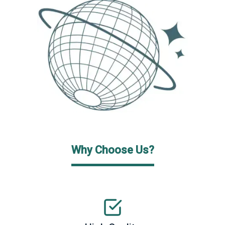
Why Choose Us?