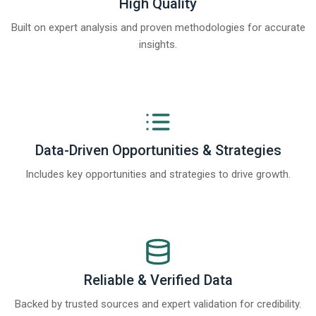
High Quality
Built on expert analysis and proven methodologies for accurate
insights.
Data-Driven Opportunities & Strategies
Includes key opportunities and strategies to drive growth.
Reliable & Verified Data
Backed by trusted sources and expert validation for credibility.