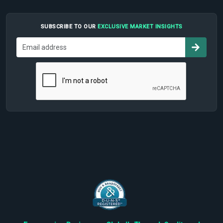
SUBSCRIBE TO OUR
EXCLUSIVE MARKET INSIGHTS