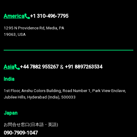
America
+1 310-496-7795
1295 N Providence Rd, Media, PA
19063, USA
Asia
&
+44 7882 955267
+91 8897263534
India
1st Floor, Anshu Colors Building, Road Number 1, Park View Enclave,
Jubilee Hills, Hyderabad (India), 500033
Japan
お問合せ窓口(日本語・英語)
090-7909-1047