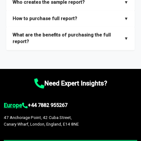
Who creates the sample report?
▼
thorough overview on the market’s growth curve that includes
key insights on market size, drivers and trends, largest region
Our sample reports are created by a team of proficient
How to purchase full report?
▼
and segments.
researchers located globally.
Purchase the full report
here
.
What are the benefits of purchasing the full
▼
report?
The full report gives you in-depth information on the market
during the forecast period – Market definition and segments,
Market size and growth rates, Trends and drivers, Major
competitors and market positioning, Top opportunities and
Need Expert Insights?
recommendations.
Europe
+44 7882 955267
47 Anchorage Point, 42 Cuba Street,
Canary Wharf, London, England, E14 8NE