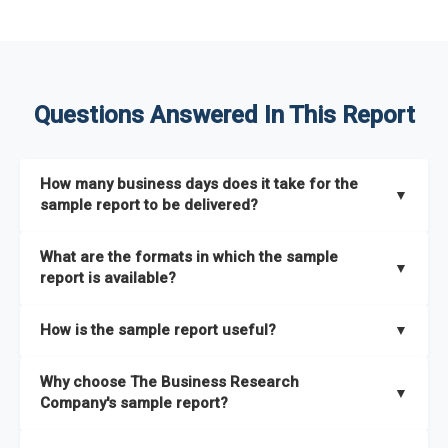
Questions Answered In This Report
How many business days does it take for the
▼
sample report to be delivered?
The sample report will be delivered in 2-3 hours.
What are the formats in which the sample
▼
report is available?
The sample report is available in PDF format.
How is the sample report useful?
▼
The sample report provides an insight on the key areas that
Why choose The Business Research
the full report covers. In addition, it helps you understand
▼
Company's sample report?
better how can you can make the most of the report for
scaling your business.
The Business Research Company’s sample report gives you a