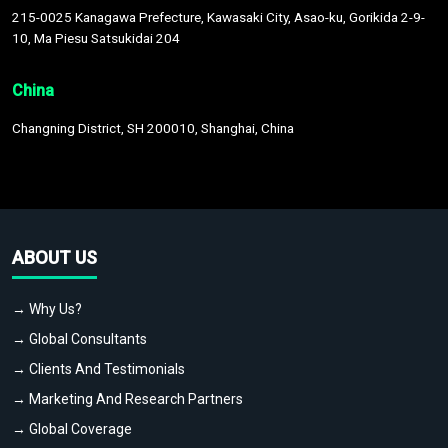
215-0025 Kanagawa Prefecture, Kawasaki City, Asao-ku, Gorikida 2-9-
10, Ma Piesu Satsukidai 204
China
Changning District, SH 200010, Shanghai, China
ABOUT US
→ Why Us?
→ Global Consultants
→ Clients And Testimonials
→ Marketing And Research Partners
→ Global Coverage