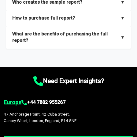
Who creates the sample report?
▼
thorough overview on the market’s growth curve that includes
key insights on market size, drivers and trends, largest region
Our sample reports are created by a team of proficient
How to purchase full report?
▼
and segments.
researchers located globally.
Purchase the full report
here
.
What are the benefits of purchasing the full
▼
report?
The full report gives you in-depth information on the market
during the forecast period – Market definition and segments,
Market size and growth rates, Trends and drivers, Major
competitors and market positioning, Top opportunities and
Need Expert Insights?
recommendations.
Europe
+44 7882 955267
47 Anchorage Point, 42 Cuba Street,
Canary Wharf, London, England, E14 8NE