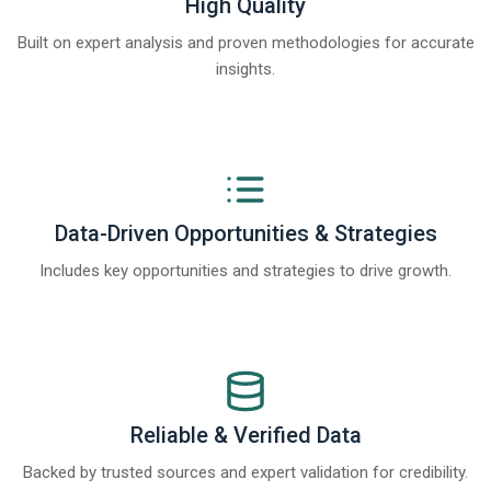
High Quality
Built on expert analysis and proven methodologies for accurate
insights.
Data-Driven Opportunities & Strategies
Includes key opportunities and strategies to drive growth.
Reliable & Verified Data
Backed by trusted sources and expert validation for credibility.