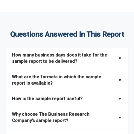
Questions Answered In This Report
How many business days does it take for the
▼
sample report to be delivered?
The sample report will be delivered in 2-3 hours.
What are the formats in which the sample
▼
report is available?
The sample report is available in PDF format.
How is the sample report useful?
▼
The sample report provides an insight on the key areas that
Why choose The Business Research
the full report covers. In addition, it helps you understand
▼
Company's sample report?
better how can you can make the most of the report for
scaling your business.
The Business Research Company’s sample report gives you a