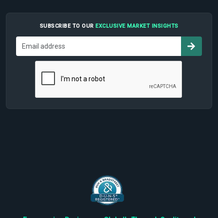
SUBSCRIBE TO OUR
EXCLUSIVE MARKET INSIGHTS