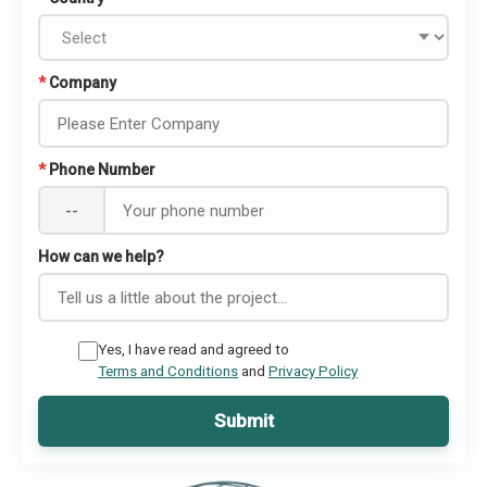
*
Company
*
Phone Number
--
How can we help?
Yes, I have read and agreed to
Terms and Conditions
and
Privacy Policy
Submit