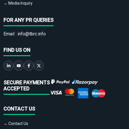
→ Media Inquiry
FOR ANY PR QUERIES
Email :
info@tbrc.info
FIND US ON
SECURE PAYMENTS
ACCEPTED
CONTACT US
→ Contact Us