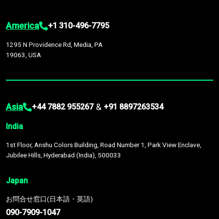
America
+1 310-496-7795
1295 N Providence Rd, Media, PA
19063, USA
Asia
&
+44 7882 955267
+91 8897263534
India
1st Floor, Anshu Colors Building, Road Number 1, Park View Enclave,
Jubilee Hills, Hyderabad (India), 500033
Japan
お問合せ窓口(日本語・英語)
090-7909-1047