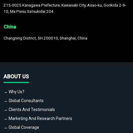
215-0025 Kanagawa Prefecture, Kawasaki City, Asao-ku, Gorikida 2-9-
10, Ma Piesu Satsukidai 204
China
Changning District, SH 200010, Shanghai, China
ABOUT US
→ Why Us?
→ Global Consultants
→ Clients And Testimonials
→ Marketing And Research Partners
→ Global Coverage