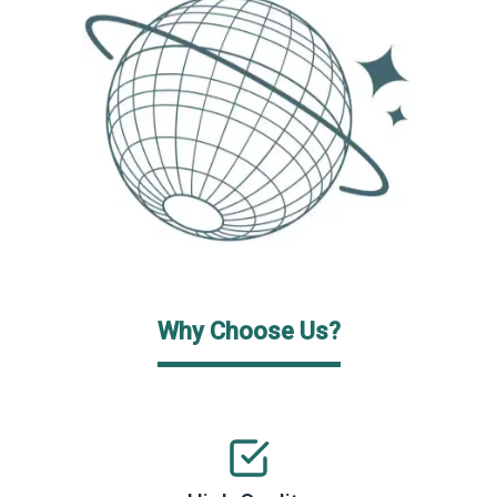
Why Choose Us?