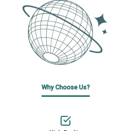
Why Choose Us?