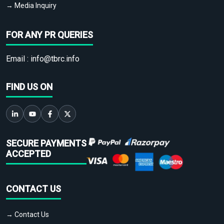
→ Media Inquiry
FOR ANY PR QUERIES
Email :
info@tbrc.info
FIND US ON
SECURE PAYMENTS
ACCEPTED
CONTACT US
→ Contact Us