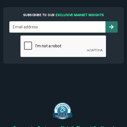
SUBSCRIBE TO OUR
EXCLUSIVE MARKET INSIGHTS