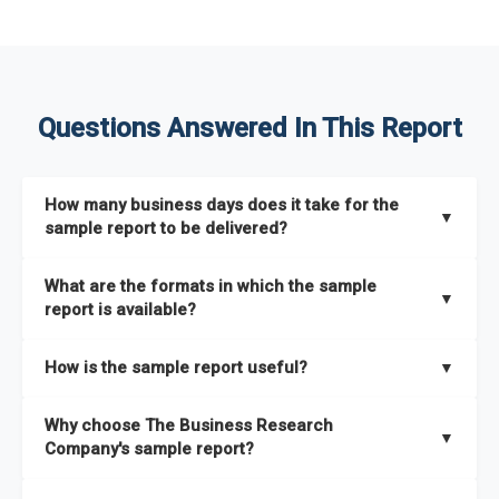
Questions Answered In This Report
How many business days does it take for the
▼
sample report to be delivered?
The sample report will be delivered in 2-3 hours.
What are the formats in which the sample
▼
report is available?
The sample report is available in PDF format.
How is the sample report useful?
▼
The sample report provides an insight on the key areas that
Why choose The Business Research
the full report covers. In addition, it helps you understand
▼
Company's sample report?
better how can you can make the most of the report for
scaling your business.
The Business Research Company’s sample report gives you a