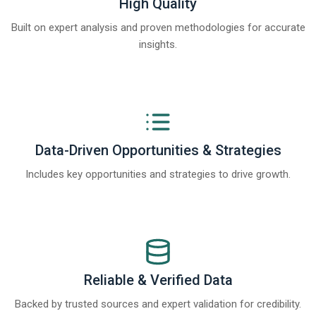
High Quality
Built on expert analysis and proven methodologies for accurate
insights.
Data-Driven Opportunities & Strategies
Includes key opportunities and strategies to drive growth.
Reliable & Verified Data
Backed by trusted sources and expert validation for credibility.