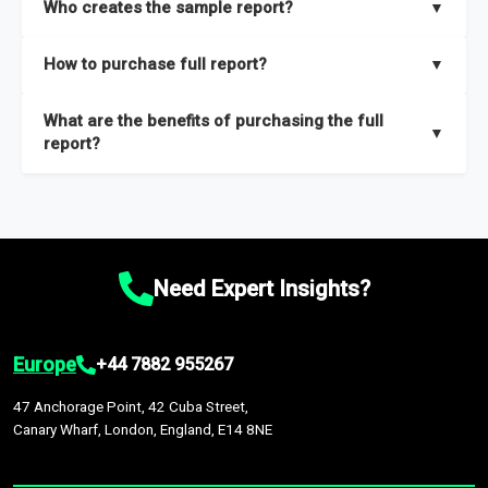
Who creates the sample report?
▼
thorough overview on the market’s growth curve that includes
key insights on market size, drivers and trends, largest region
Our sample reports are created by a team of proficient
How to purchase full report?
▼
and segments.
researchers located globally.
Purchase the full report
here
.
What are the benefits of purchasing the full
▼
report?
The full report gives you in-depth information on the market
during the forecast period – Market definition and segments,
Market size and growth rates, Trends and drivers, Major
competitors and market positioning, Top opportunities and
Need Expert Insights?
recommendations.
Europe
+44 7882 955267
47 Anchorage Point, 42 Cuba Street,
Canary Wharf, London, England, E14 8NE