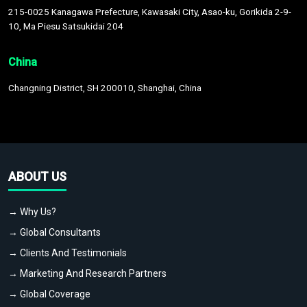
215-0025 Kanagawa Prefecture, Kawasaki City, Asao-ku, Gorikida 2-9-
10, Ma Piesu Satsukidai 204
China
Changning District, SH 200010, Shanghai, China
ABOUT US
→ Why Us?
→ Global Consultants
→ Clients And Testimonials
→ Marketing And Research Partners
→ Global Coverage