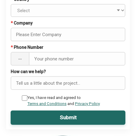
*
Company
*
Phone Number
--
How can we help?
Yes, I have read and agreed to
Terms and Conditions
and
Privacy Policy
Submit