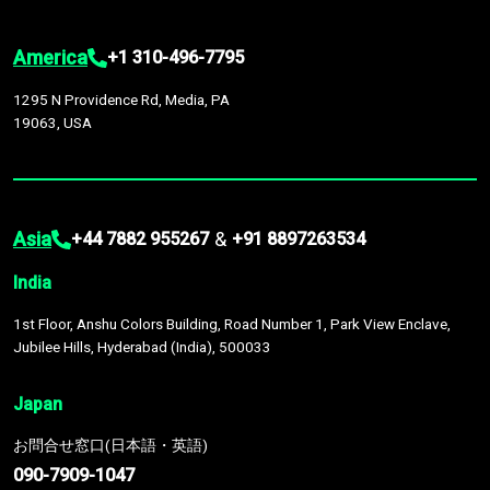
America
+1 310-496-7795
1295 N Providence Rd, Media, PA
19063, USA
Asia
&
+44 7882 955267
+91 8897263534
India
1st Floor, Anshu Colors Building, Road Number 1, Park View Enclave,
Jubilee Hills, Hyderabad (India), 500033
Japan
お問合せ窓口(日本語・英語)
090-7909-1047