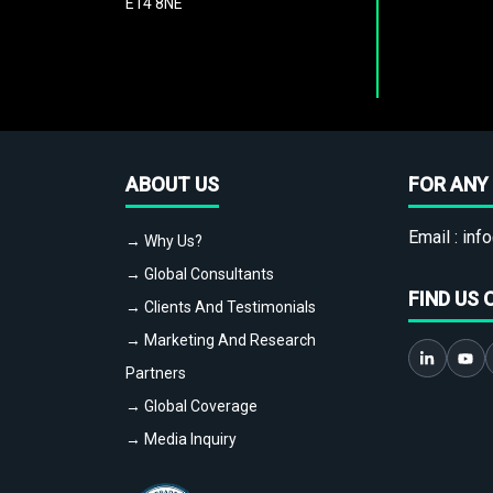
E14 8NE
ABOUT US
FOR ANY 
Email :
info
→ Why Us?
→ Global Consultants
FIND US 
→ Clients And Testimonials
→ Marketing And Research
Partners
→ Global Coverage
→ Media Inquiry