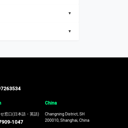
▼
▼
nd segments, Market size and growth rates,
97263534
n
China
せ窓口(日本語・英語)
Changning District, SH
200010, Shanghai, China
7909-1047