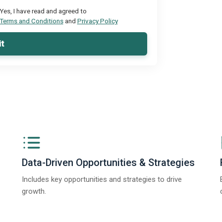
Yes, I have read and agreed to
Terms and Conditions
and
Privacy Policy
t
Data-Driven Opportunities & Strategies
Includes key opportunities and strategies to drive
growth.