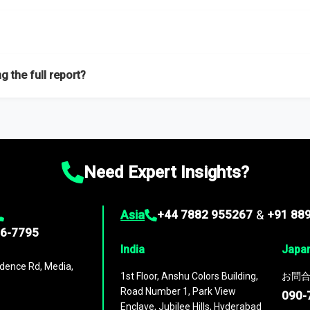
f proficient researchers located globally.
g the full report?
ation on the market during the forecast period – Market definition a
d market positioning, Top opportunities and recommendations.
Need Expert Insights?
Asia
+44 7882 955267
&
+91 88
96-7795
India
Japa
dence Rd, Media,
1st Floor, Anshu Colors Building,
お問合
Road Number 1, Park View
090-
Enclave, Jubilee Hills, Hyderabad