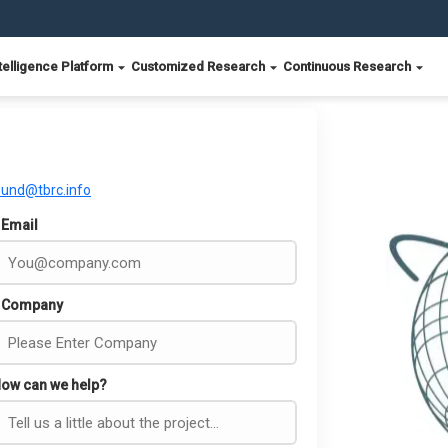
telligence Platform
Customized Research
Continuous Research
ound@tbrc.info
Email
Company
ow can we help?