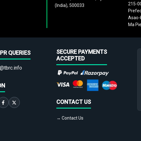
215-0
(India), 500033
Prefec
Asao-k
Ma Pie
SECURE PAYMENTS
PR QUERIES
ACCEPTED
@tbrc.info
ON
CONTACT US
→ Contact Us