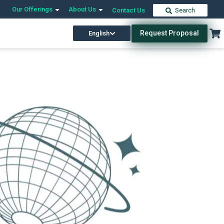
Our Offerings
About Us
Contact Us
Search
Request Proposal
English