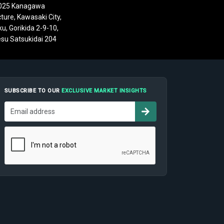
025 Kanagawa
ture, Kawasaki City,
u, Gorikida 2-9-10,
su Satsukidai 204
SUBSCRIBE TO OUR
EXCLUSIVE MARKET INSIGHTS