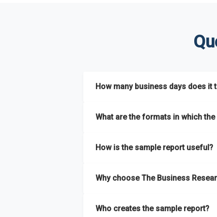
Qu
How many business days does it ta
The sample report will be delivered in 2-3 
What are the formats in which the 
The sample report is available in PDF form
How is the sample report useful?
The sample report provides an insight on t
Why choose The Business Resear
most of the report for scaling your busin
The Business Research Company’s sample r
Who creates the sample report?
size, drivers and trends, largest region a