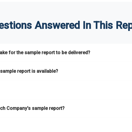
estions Answered In This Rep
ke for the sample report to be delivered?
hours.
sample report is available?
at.
he key areas that the full report covers. In addition, it helps you 
ch Company's sample report?
ess.
eport gives you a thorough overview on the market’s growth curve 
nd segments.