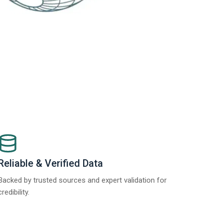
Reliable & Verified Data
Backed by trusted sources and expert validation for
credibility.