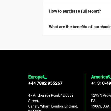
Our sample reports are created by a team o
How to purchase full report?
Purchase the full report
here
.
What are the benefits of purchasin
The full report gives you in-depth inform
Trends and drivers, Major competitors an
Europe
America
+44 7882 955267
+1 310-4
47 Anchorage Point, 42 Cuba
1295 N Provi
Street,
PA
Canary Wharf, London, England,
19063, USA