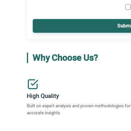
Submi
Why Choose Us?
High Quality
Built on expert analysis and proven methodologies for
accurate insights.