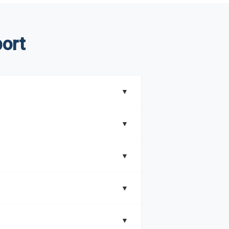
ort
▼
▼
▼
understand better how can you can make the
▼
that includes key insights on market
▼