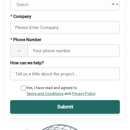
*
Company
*
Phone Number
--
How can we help?
Yes, I have read and agreed to
Terms and Conditions
and
Privacy Policy
Submit