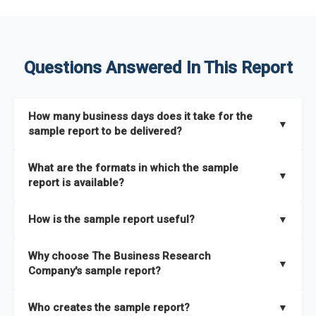
Questions Answered In This Report
How many business days does it take for the
▼
sample report to be delivered?
The sample report will be delivered in 2-3 hours.
What are the formats in which the sample
▼
report is available?
The sample report is available in PDF format.
How is the sample report useful?
▼
The sample report provides an insight on the key areas that
Why choose The Business Research
the full report covers. In addition, it helps you understand
▼
Company's sample report?
better how can you can make the most of the report for
scaling your business.
The Business Research Company’s sample report gives you a
Who creates the sample report?
▼
thorough overview on the market’s growth curve that includes