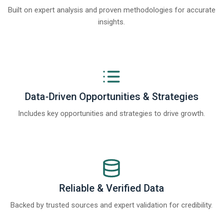
Built on expert analysis and proven methodologies for accurate
insights.
Data-Driven Opportunities & Strategies
Includes key opportunities and strategies to drive growth.
Reliable & Verified Data
Backed by trusted sources and expert validation for credibility.