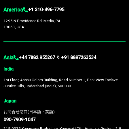
America
+1 310-496-7795
1295 N Providence Rd, Media, PA
19063, USA
Asia
&
+44 7882 955267
+91 8897263534
India
1st Floor, Anshu Colors Building, Road Number 1, Park View Enclave,
Jubilee Hills, Hyderabad (India), 500033
Japan
お問合せ窓口(日本語・英語)
090-7909-1047
215-0025 Kanagawa Prefecture, Kawasaki City, Asao-ku, Gorikida 2-9-