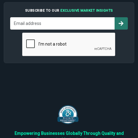
SUBSCRIBE TO OUR
EXCLUSIVE MARKET INSIGHTS
Empowering Businesses Globally Through Quality and