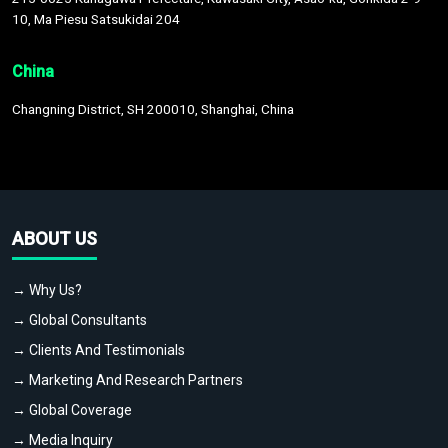
10, Ma Piesu Satsukidai 204
China
Changning District, SH 200010, Shanghai, China
ABOUT US
→ Why Us?
→ Global Consultants
→ Clients And Testimonials
→ Marketing And Research Partners
→ Global Coverage
→ Media Inquiry