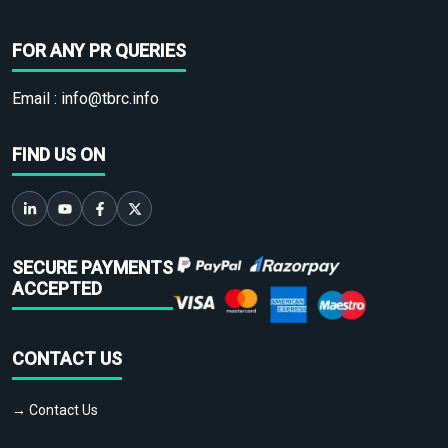
FOR ANY PR QUERIES
Email :
info@tbrc.info
FIND US ON
SECURE PAYMENTS
ACCEPTED
CONTACT US
→ Contact Us