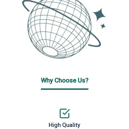
Why Choose Us?
High Quality