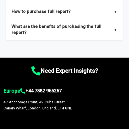
key insights on market size, drivers and trends, largest region
Our sample reports are created by a team of proficient
How to purchase full report?
▼
and segments.
researchers located globally.
Purchase the full report
here
.
What are the benefits of purchasing the full
▼
report?
The full report gives you in-depth information on the market
during the forecast period – Market definition and segments,
Market size and growth rates, Trends and drivers, Major
competitors and market positioning, Top opportunities and
Need Expert Insights?
recommendations.
Europe
+44 7882 955267
47 Anchorage Point, 42 Cuba Street,
Canary Wharf, London, England, E14 8NE