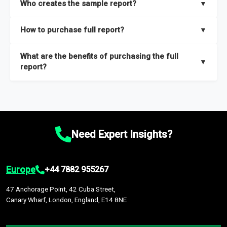
Who creates the sample report?
▼
thorough overview on the market’s growth curve that includes
key insights on market size, drivers and trends, largest region
Our sample reports are created by a team of proficient
How to purchase full report?
▼
and segments.
researchers located globally.
Purchase the full report
here
.
What are the benefits of purchasing the full
▼
report?
The full report gives you in-depth information on the market
during the forecast period – Market definition and segments,
Market size and growth rates, Trends and drivers, Major
competitors and market positioning, Top opportunities and
Need Expert Insights?
recommendations.
Europe
+44 7882 955267
47 Anchorage Point, 42 Cuba Street,
Canary Wharf, London, England, E14 8NE