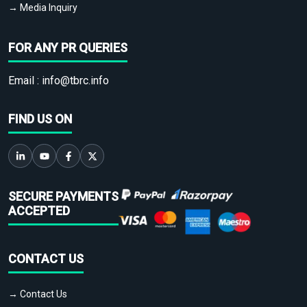
→ Media Inquiry
FOR ANY PR QUERIES
Email :
info@tbrc.info
FIND US ON
SECURE PAYMENTS
ACCEPTED
CONTACT US
→ Contact Us