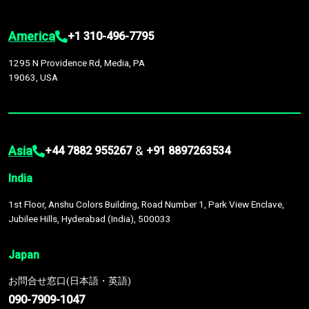
America
+1 310-496-7795
1295 N Providence Rd, Media, PA
19063, USA
Asia
&
+44 7882 955267
+91 8897263534
India
1st Floor, Anshu Colors Building, Road Number 1, Park View Enclave,
Jubilee Hills, Hyderabad (India), 500033
Japan
お問合せ窓口(日本語・英語)
090-7909-1047