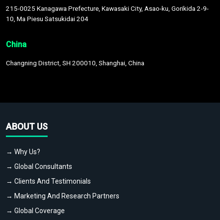
215-0025 Kanagawa Prefecture, Kawasaki City, Asao-ku, Gorikida 2-9-
10, Ma Piesu Satsukidai 204
China
Changning District, SH 200010, Shanghai, China
ABOUT US
→ Why Us?
→ Global Consultants
→ Clients And Testimonials
→ Marketing And Research Partners
→ Global Coverage