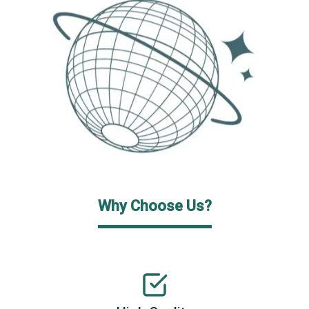
Why Choose Us?