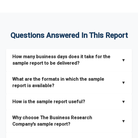
Questions Answered In This Report
How many business days does it take for the
▼
sample report to be delivered?
The sample report will be delivered in 2-3 hours.
What are the formats in which the sample
▼
report is available?
The sample report is available in PDF format.
How is the sample report useful?
▼
The sample report provides an insight on the key areas that
Why choose The Business Research
the full report covers. In addition, it helps you understand
▼
Company's sample report?
better how can you can make the most of the report for
scaling your business.
The Business Research Company’s sample report gives you a