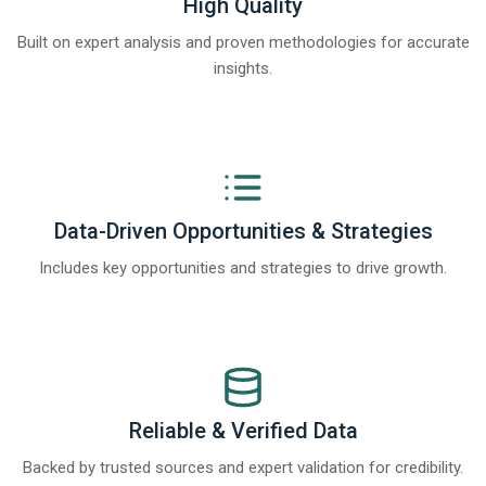
High Quality
Built on expert analysis and proven methodologies for accurate
insights.
Data-Driven Opportunities & Strategies
Includes key opportunities and strategies to drive growth.
Reliable & Verified Data
Backed by trusted sources and expert validation for credibility.