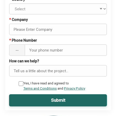
*
Company
*
Phone Number
--
How can we help?
Yes, I have read and agreed to
Terms and Conditions
and
Privacy Policy
Submit