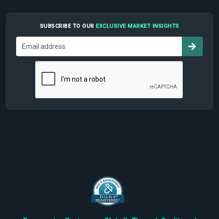
SUBSCRIBE TO OUR
EXCLUSIVE MARKET INSIGHTS