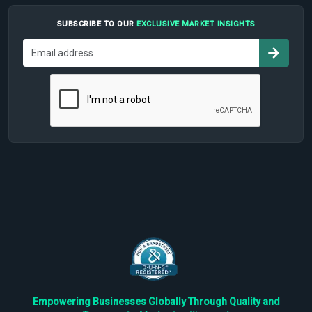
SUBSCRIBE TO OUR
EXCLUSIVE MARKET INSIGHTS
Empowering Businesses Globally Through Quality and