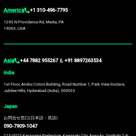
America
+1 310-496-7795
1295 N Providence Rd, Media, PA
19063, USA
Asia
&
+44 7882 955267
+91 8897263534
India
1st Floor, Anshu Colors Building, Road Number 1, Park View Enclave,
Jubilee Hills, Hyderabad (India), 500033
Japan
お問合せ窓口(日本語・英語)
090-7909-1047
215-0025 Kanagawa Prefecture, Kawasaki City, Asao-ku, Gorikida 2-9-