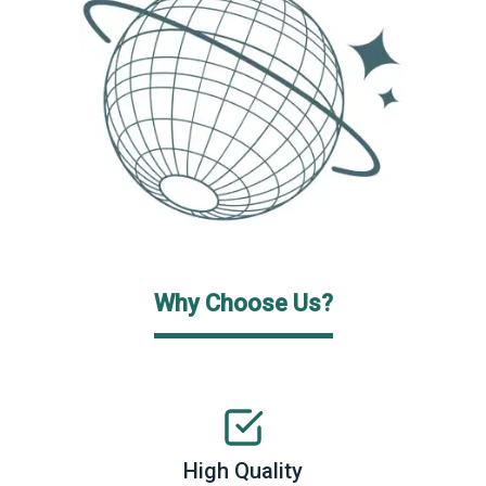
Why Choose Us?
High Quality