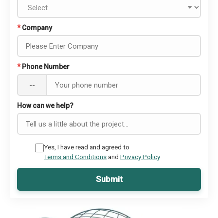
*
Company
*
Phone Number
--
How can we help?
Yes, I have read and agreed to
Terms and Conditions
and
Privacy Policy
Submit