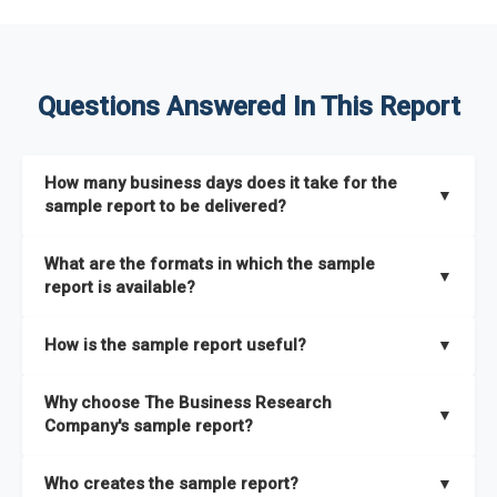
Questions Answered In This Report
How many business days does it take for the
▼
sample report to be delivered?
The sample report will be delivered in 2-3 hours.
What are the formats in which the sample
▼
report is available?
The sample report is available in PDF format.
How is the sample report useful?
▼
The sample report provides an insight on the key areas that
Why choose The Business Research
the full report covers. In addition, it helps you understand
▼
Company's sample report?
better how can you can make the most of the report for
scaling your business.
The Business Research Company’s sample report gives you a
Who creates the sample report?
▼
thorough overview on the market’s growth curve that includes