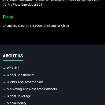
10, Ma Piesu Satsukidai 204
China
Changning District, SH 200010, Shanghai, China
ABOUT US
→ Why Us?
→ Global Consultants
→ Clients And Testimonials
→ Marketing And Research Partners
→ Global Coverage
→ Media Inquiry