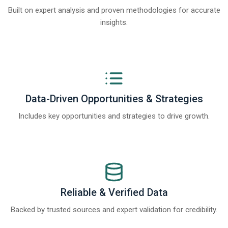
Built on expert analysis and proven methodologies for accurate
insights.
Data-Driven Opportunities & Strategies
Includes key opportunities and strategies to drive growth.
Reliable & Verified Data
Backed by trusted sources and expert validation for credibility.