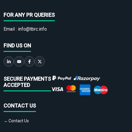
FOR ANY PR QUERIES
Email :
info@tbrc.info
FIND US ON
SECURE PAYMENTS
ACCEPTED
CONTACT US
→ Contact Us