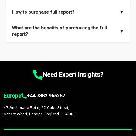
key insights on market size, drivers and trends, largest region
Our sample reports are created by a team of proficient
How to purchase full report?
▼
and segments.
researchers located globally.
Purchase the full report
here
.
What are the benefits of purchasing the full
▼
report?
The full report gives you in-depth information on the market
during the forecast period – Market definition and segments,
Market size and growth rates, Trends and drivers, Major
competitors and market positioning, Top opportunities and
Need Expert Insights?
recommendations.
Europe
+44 7882 955267
47 Anchorage Point, 42 Cuba Street,
Canary Wharf, London, England, E14 8NE