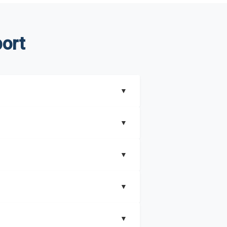
ort
▼
▼
▼
understand better how can you can make the
▼
that includes key insights on market
▼