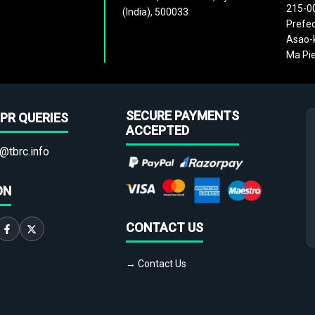
215-0
(India), 500033
Prefec
Asao-k
Ma Pie
SECURE PAYMENTS
PR QUERIES
ACCEPTED
@tbrc.info
ON
CONTACT US
→ Contact Us