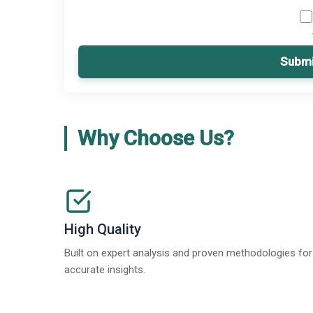
Submi
Why Choose Us?
High Quality
Built on expert analysis and proven methodologies for
accurate insights.