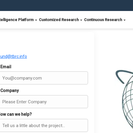
telligence Platform
Customized Research
Continuous Research
ound@tbrc.info
Email
Company
ow can we help?