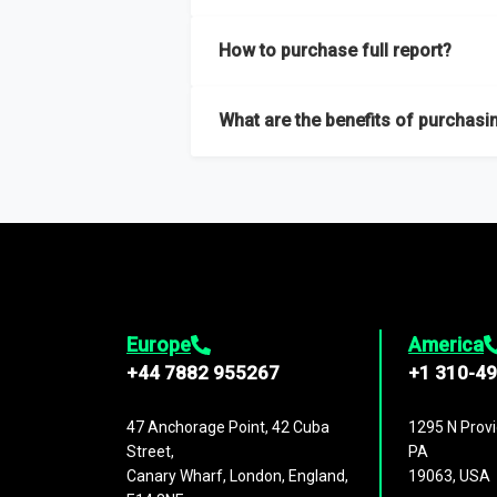
Our sample reports are created by a team o
How to purchase full report?
Purchase the full report
here
.
What are the benefits of purchasin
The full report gives you in-depth inform
Trends and drivers, Major competitors an
Europe
America
+44 7882 955267
+1 310-4
47 Anchorage Point, 42 Cuba
1295 N Provi
Street,
PA
Canary Wharf, London, England,
19063, USA