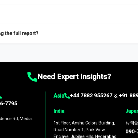
f proficient researchers located globally.
g the full report?
ation on the market during the forecast period – Market definition a
d market positioning, Top opportunities and recommendations.
Need Expert Insights?
Asia
+44 7882 955267
&
+91 88
96-7795
India
Japa
dence Rd, Media,
1st Floor, Anshu Colors Building,
お問合
Road Number 1, Park View
090-
Enclave, Jubilee Hills, Hyderabad