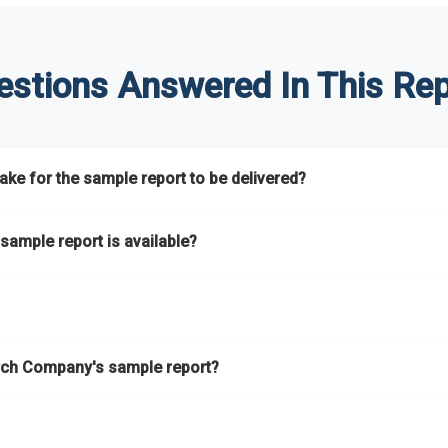
estions Answered In This Rep
ke for the sample report to be delivered?
hours.
sample report is available?
at.
he key areas that the full report covers. In addition, it helps you 
ch Company's sample report?
ess.
eport gives you a thorough overview on the market’s growth curve 
nd segments.