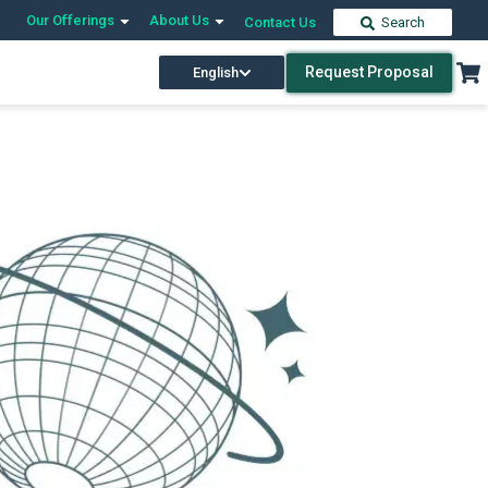
Our Offerings
About Us
Contact Us
Search
Request Proposal
English