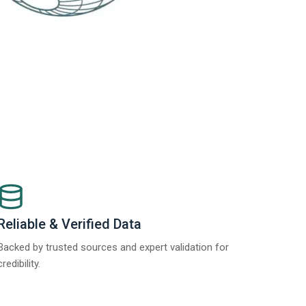
Reliable & Verified Data
Backed by trusted sources and expert validation for
credibility.