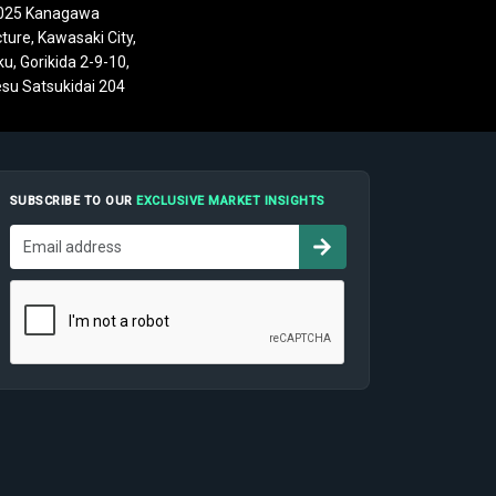
025 Kanagawa
ture, Kawasaki City,
u, Gorikida 2-9-10,
su Satsukidai 204
SUBSCRIBE TO OUR
EXCLUSIVE MARKET INSIGHTS