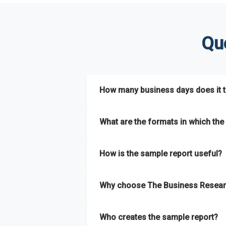
Qu
How many business days does it ta
The sample report will be delivered in 2-3 
What are the formats in which the 
The sample report is available in PDF form
How is the sample report useful?
The sample report provides an insight on t
Why choose The Business Resear
most of the report for scaling your busin
The Business Research Company’s sample r
Who creates the sample report?
size, drivers and trends, largest region a