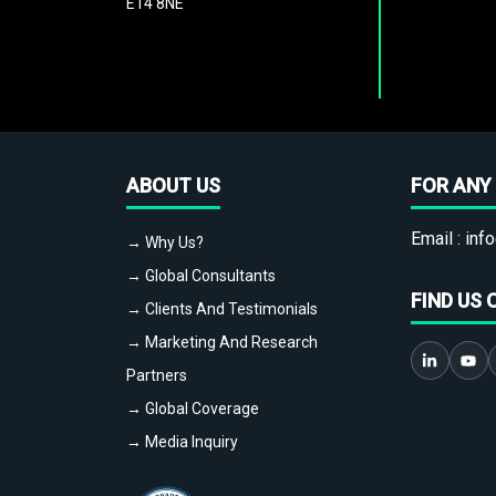
E14 8NE
ABOUT US
FOR ANY 
Email :
info
→ Why Us?
→ Global Consultants
FIND US 
→ Clients And Testimonials
→ Marketing And Research
Partners
→ Global Coverage
→ Media Inquiry