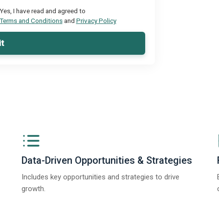
Yes, I have read and agreed to
Terms and Conditions
and
Privacy Policy
t
Data-Driven Opportunities & Strategies
Includes key opportunities and strategies to drive
growth.