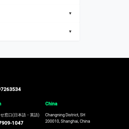
▼
▼
nd segments, Market size and growth rates,
97263534
n
China
せ窓口(日本語・英語)
Changning District, SH
200010, Shanghai, China
7909-1047