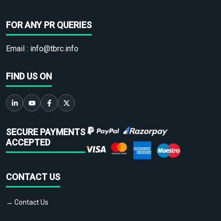
FOR ANY PR QUERIES
Email :
info@tbrc.info
FIND US ON
SECURE PAYMENTS
ACCEPTED
CONTACT US
→ Contact Us