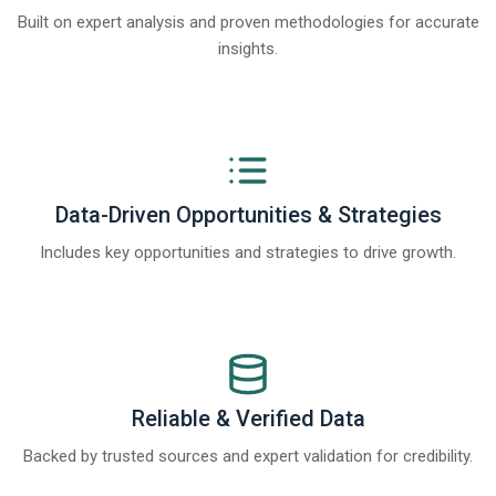
Built on expert analysis and proven methodologies for accurate
insights.
Data-Driven Opportunities & Strategies
Includes key opportunities and strategies to drive growth.
Reliable & Verified Data
Backed by trusted sources and expert validation for credibility.