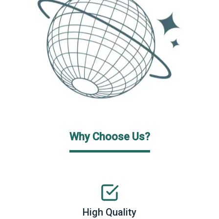
Why Choose Us?
High Quality