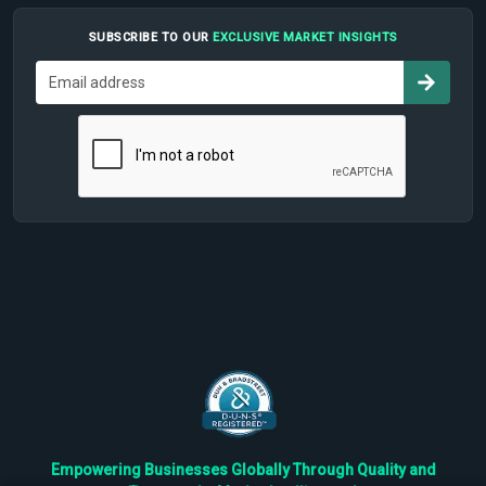
SUBSCRIBE TO OUR
EXCLUSIVE MARKET INSIGHTS
Empowering Businesses Globally Through Quality and