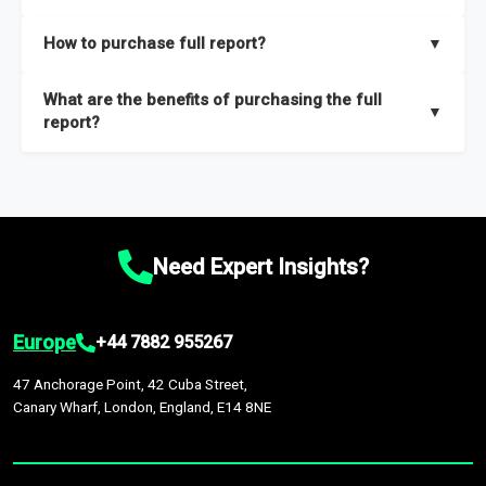
key insights on market size, drivers and trends, largest region
Our sample reports are created by a team of proficient
How to purchase full report?
▼
and segments.
researchers located globally.
Purchase the full report
here
.
What are the benefits of purchasing the full
▼
report?
The full report gives you in-depth information on the market
during the forecast period – Market definition and segments,
Market size and growth rates, Trends and drivers, Major
competitors and market positioning, Top opportunities and
Need Expert Insights?
recommendations.
Europe
+44 7882 955267
47 Anchorage Point, 42 Cuba Street,
Canary Wharf, London, England, E14 8NE