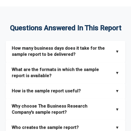
Questions Answered In This Report
How many business days does it take for the
▼
sample report to be delivered?
The sample report will be delivered in 2-3 hours.
What are the formats in which the sample
▼
report is available?
The sample report is available in PDF format.
How is the sample report useful?
▼
The sample report provides an insight on the key areas that
Why choose The Business Research
the full report covers. In addition, it helps you understand
▼
Company's sample report?
better how can you can make the most of the report for
scaling your business.
The Business Research Company’s sample report gives you a
Who creates the sample report?
▼
thorough overview on the market’s growth curve that includes