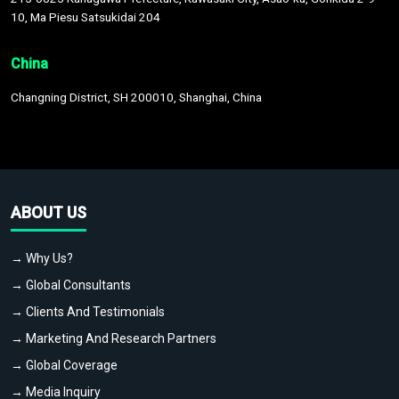
10, Ma Piesu Satsukidai 204
China
Changning District, SH 200010, Shanghai, China
ABOUT US
→ Why Us?
→ Global Consultants
→ Clients And Testimonials
→ Marketing And Research Partners
→ Global Coverage
→ Media Inquiry