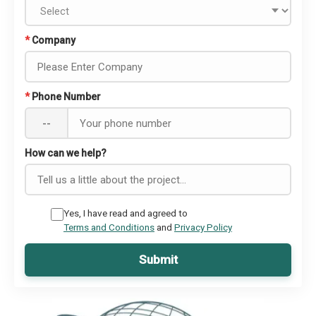
*
Company
*
Phone Number
--
How can we help?
Yes, I have read and agreed to
Terms and Conditions
and
Privacy Policy
Submit