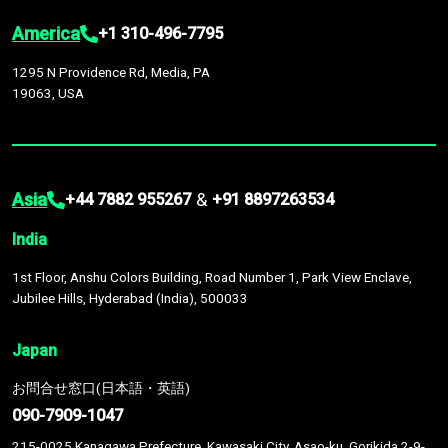
America
+1 310-496-7795
1295 N Providence Rd, Media, PA
19063, USA
Asia
&
+44 7882 955267
+91 8897263534
India
1st Floor, Anshu Colors Building, Road Number 1, Park View Enclave,
Jubilee Hills, Hyderabad (India), 500033
Japan
お問合せ窓口(日本語・英語)
090-7909-1047
215-0025 Kanagawa Prefecture, Kawasaki City, Asao-ku, Gorikida 2-9-