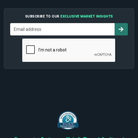
SUBSCRIBE TO OUR
EXCLUSIVE MARKET INSIGHTS