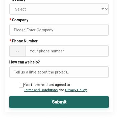
*
Company
*
Phone Number
--
How can we help?
Yes, I have read and agreed to
Terms and Conditions
and
Privacy Policy
Submit