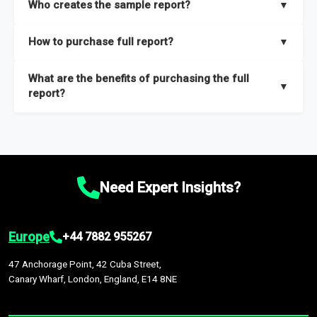
Who creates the sample report?
▼
thorough overview on the market’s growth curve that includes
key insights on market size, drivers and trends, largest region
Our sample reports are created by a team of proficient
How to purchase full report?
▼
and segments.
researchers located globally.
Purchase the full report
here
.
What are the benefits of purchasing the full
▼
report?
The full report gives you in-depth information on the market
during the forecast period – Market definition and segments,
Market size and growth rates, Trends and drivers, Major
competitors and market positioning, Top opportunities and
Need Expert Insights?
recommendations.
Europe
+44 7882 955267
47 Anchorage Point, 42 Cuba Street,
Canary Wharf, London, England, E14 8NE