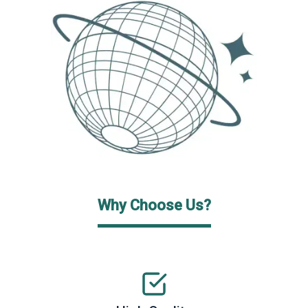
Why Choose Us?