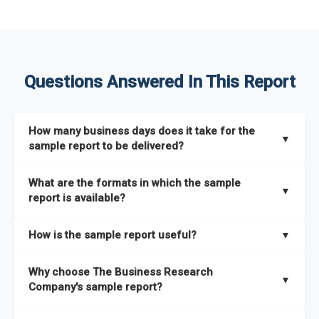
Questions Answered In This Report
How many business days does it take for the
▼
sample report to be delivered?
The sample report will be delivered in 2-3 hours.
What are the formats in which the sample
▼
report is available?
The sample report is available in PDF format.
How is the sample report useful?
▼
The sample report provides an insight on the key areas that
Why choose The Business Research
the full report covers. In addition, it helps you understand
▼
Company's sample report?
better how can you can make the most of the report for
scaling your business.
The Business Research Company’s sample report gives you a