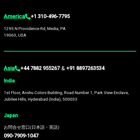
America
+1 310-496-7795
1295 N Providence Rd, Media, PA
19063, USA
Asia
&
+44 7882 955267
+91 8897263534
India
1st Floor, Anshu Colors Building, Road Number 1, Park View Enclave,
Jubilee Hills, Hyderabad (India), 500033
Japan
お問合せ窓口(日本語・英語)
090-7909-1047