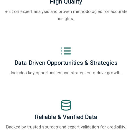
High Quality
Built on expert analysis and proven methodologies for accurate
insights.
Data-Driven Opportunities & Strategies
Includes key opportunities and strategies to drive growth.
Reliable & Verified Data
Backed by trusted sources and expert validation for credibility.