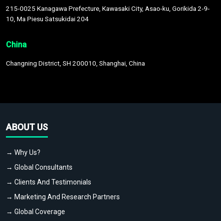
215-0025 Kanagawa Prefecture, Kawasaki City, Asao-ku, Gorikida 2-9-
10, Ma Piesu Satsukidai 204
China
Changning District, SH 200010, Shanghai, China
ABOUT US
→ Why Us?
→ Global Consultants
→ Clients And Testimonials
→ Marketing And Research Partners
→ Global Coverage