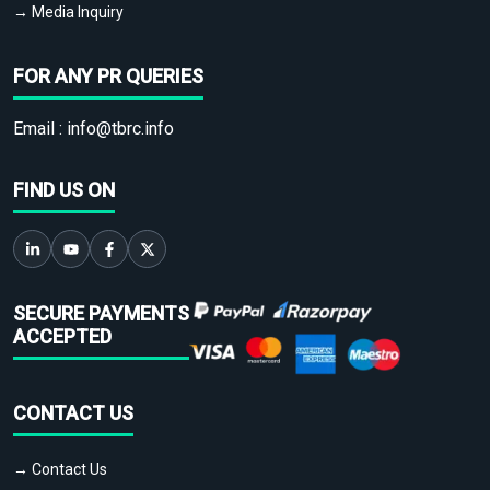
→ Media Inquiry
FOR ANY PR QUERIES
Email :
info@tbrc.info
FIND US ON
SECURE PAYMENTS
ACCEPTED
CONTACT US
→ Contact Us