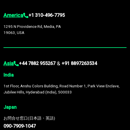
America
+1 310-496-7795
1295 N Providence Rd, Media, PA
19063, USA
Asia
&
+44 7882 955267
+91 8897263534
India
1st Floor, Anshu Colors Building, Road Number 1, Park View Enclave,
Jubilee Hills, Hyderabad (India), 500033
Japan
お問合せ窓口(日本語・英語)
090-7909-1047