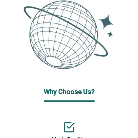
Why Choose Us?