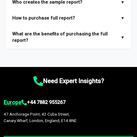
Who creates the sample report?
▼
thorough overview on the market’s growth curve that includes
key insights on market size, drivers and trends, largest region
Our sample reports are created by a team of proficient
How to purchase full report?
▼
and segments.
researchers located globally.
Purchase the full report
here
.
What are the benefits of purchasing the full
▼
report?
The full report gives you in-depth information on the market
during the forecast period – Market definition and segments,
Market size and growth rates, Trends and drivers, Major
competitors and market positioning, Top opportunities and
Need Expert Insights?
recommendations.
Europe
+44 7882 955267
47 Anchorage Point, 42 Cuba Street,
Canary Wharf, London, England, E14 8NE