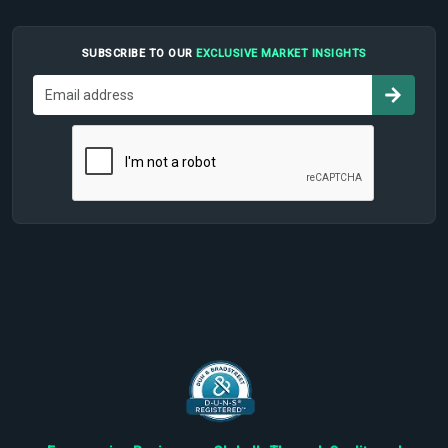
SUBSCRIBE TO OUR
EXCLUSIVE MARKET INSIGHTS