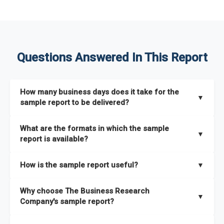
Questions Answered In This Report
How many business days does it take for the
▼
sample report to be delivered?
The sample report will be delivered in 2-3 hours.
What are the formats in which the sample
▼
report is available?
The sample report is available in PDF format.
How is the sample report useful?
▼
The sample report provides an insight on the key areas that
Why choose The Business Research
the full report covers. In addition, it helps you understand
▼
Company's sample report?
better how can you can make the most of the report for
scaling your business.
The Business Research Company’s sample report gives you a