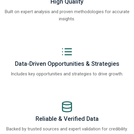
High Quality
Built on expert analysis and proven methodologies for accurate
insights.
Data-Driven Opportunities & Strategies
Includes key opportunities and strategies to drive growth.
Reliable & Verified Data
Backed by trusted sources and expert validation for credibility.