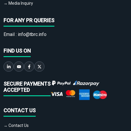
→ Media Inquiry
FOR ANY PR QUERIES
Email :
info@tbrc.info
FIND US ON
SECURE PAYMENTS
ACCEPTED
CONTACT US
→ Contact Us