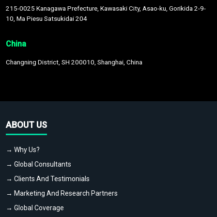
215-0025 Kanagawa Prefecture, Kawasaki City, Asao-ku, Gorikida 2-9-
10, Ma Piesu Satsukidai 204
China
Changning District, SH 200010, Shanghai, China
ABOUT US
→ Why Us?
→ Global Consultants
→ Clients And Testimonials
→ Marketing And Research Partners
→ Global Coverage