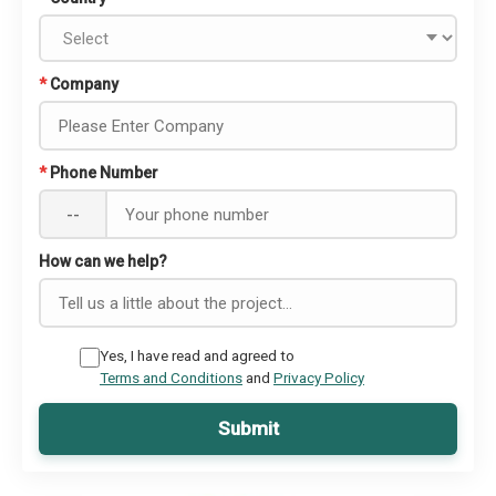
*
Company
*
Phone Number
--
How can we help?
Yes, I have read and agreed to
Terms and Conditions
and
Privacy Policy
Submit