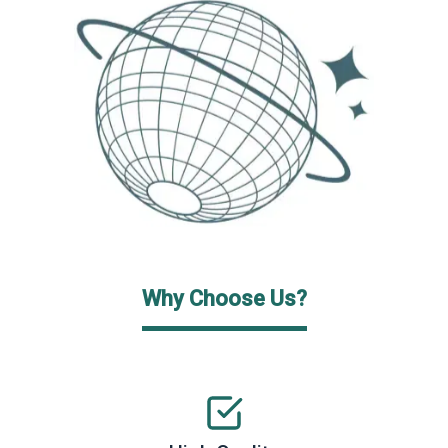
Why Choose Us?