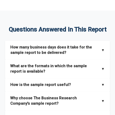
Questions Answered In This Report
How many business days does it take for the
▼
sample report to be delivered?
The sample report will be delivered in 2-3 hours.
What are the formats in which the sample
▼
report is available?
The sample report is available in PDF format.
How is the sample report useful?
▼
The sample report provides an insight on the key areas that
Why choose The Business Research
the full report covers. In addition, it helps you understand
▼
Company's sample report?
better how can you can make the most of the report for
scaling your business.
The Business Research Company’s sample report gives you a