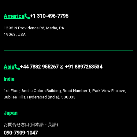
America
+1 310-496-7795
1295 N Providence Rd, Media, PA
19063, USA
Asia
&
+44 7882 955267
+91 8897263534
India
1st Floor, Anshu Colors Building, Road Number 1, Park View Enclave,
Jubilee Hills, Hyderabad (India), 500033
Japan
お問合せ窓口(日本語・英語)
090-7909-1047