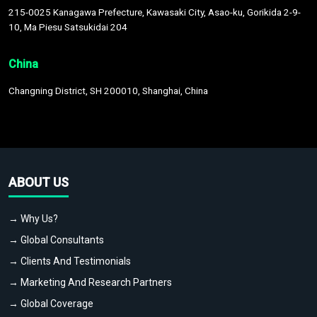
215-0025 Kanagawa Prefecture, Kawasaki City, Asao-ku, Gorikida 2-9-
10, Ma Piesu Satsukidai 204
China
Changning District, SH 200010, Shanghai, China
ABOUT US
→ Why Us?
→ Global Consultants
→ Clients And Testimonials
→ Marketing And Research Partners
→ Global Coverage