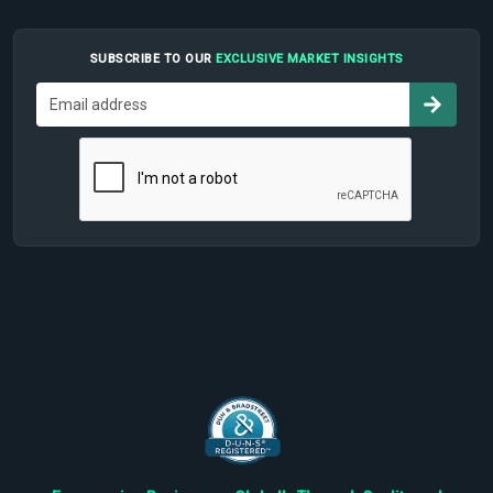
SUBSCRIBE TO OUR
EXCLUSIVE MARKET INSIGHTS