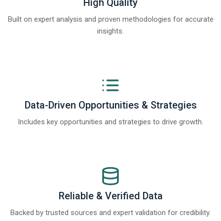
High Quality
Built on expert analysis and proven methodologies for accurate
insights.
Data-Driven Opportunities & Strategies
Includes key opportunities and strategies to drive growth.
Reliable & Verified Data
Backed by trusted sources and expert validation for credibility.