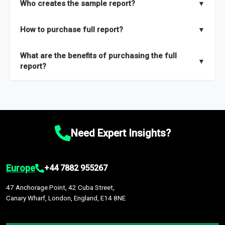
Who creates the sample report?
▼
thorough overview on the market’s growth curve that includes
key insights on market size, drivers and trends, largest region
Our sample reports are created by a team of proficient
How to purchase full report?
▼
and segments.
researchers located globally.
Purchase the full report
here
.
What are the benefits of purchasing the full
▼
report?
The full report gives you in-depth information on the market
during the forecast period – Market definition and segments,
Market size and growth rates, Trends and drivers, Major
competitors and market positioning, Top opportunities and
Need Expert Insights?
recommendations.
Europe
+44 7882 955267
47 Anchorage Point, 42 Cuba Street,
Canary Wharf, London, England, E14 8NE