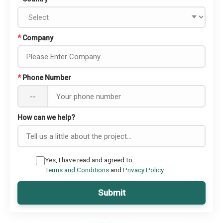
*
Company
*
Phone Number
--
How can we help?
Yes, I have read and agreed to
Terms and Conditions
and
Privacy Policy
Submit