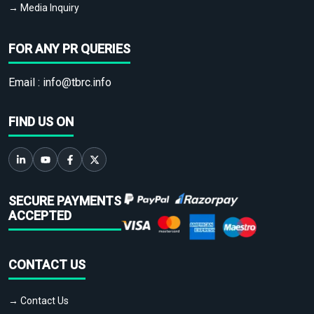
→ Media Inquiry
FOR ANY PR QUERIES
Email :
info@tbrc.info
FIND US ON
SECURE PAYMENTS
ACCEPTED
CONTACT US
→ Contact Us