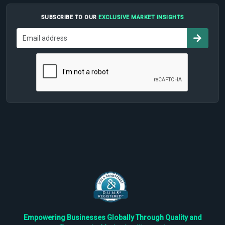
SUBSCRIBE TO OUR
EXCLUSIVE MARKET INSIGHTS
Empowering Businesses Globally Through Quality and