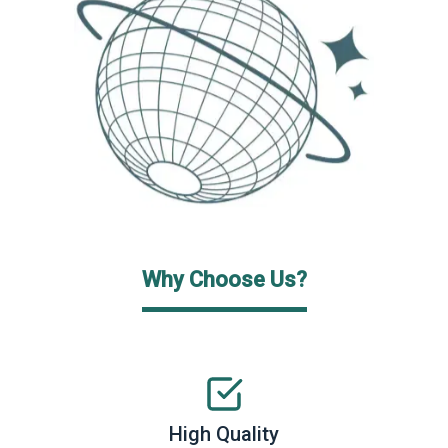
Why Choose Us?
High Quality