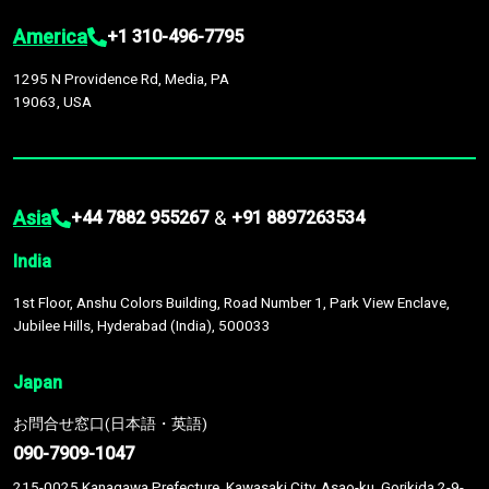
America
+1 310-496-7795
1295 N Providence Rd, Media, PA
19063, USA
Asia
&
+44 7882 955267
+91 8897263534
India
1st Floor, Anshu Colors Building, Road Number 1, Park View Enclave,
Jubilee Hills, Hyderabad (India), 500033
Japan
お問合せ窓口(日本語・英語)
090-7909-1047
215-0025 Kanagawa Prefecture, Kawasaki City, Asao-ku, Gorikida 2-9-