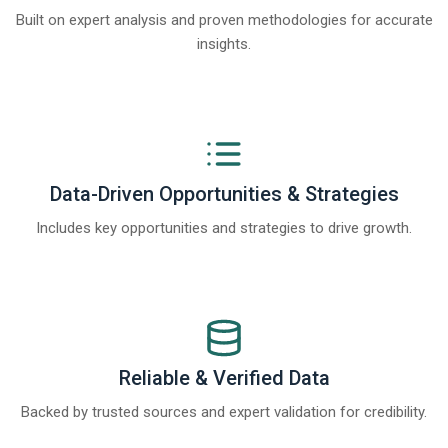
Built on expert analysis and proven methodologies for accurate
insights.
Data-Driven Opportunities & Strategies
Includes key opportunities and strategies to drive growth.
Reliable & Verified Data
Backed by trusted sources and expert validation for credibility.