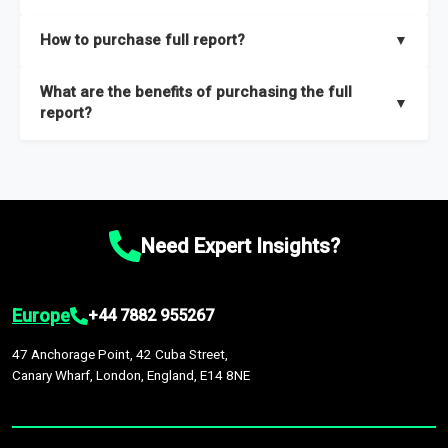
key insights on market size, drivers and trends, largest region
Our sample reports are created by a team of proficient
How to purchase full report?
▼
and segments.
researchers located globally.
Purchase the full report
here
.
What are the benefits of purchasing the full
▼
report?
The full report gives you in-depth information on the market
during the forecast period – Market definition and segments,
Market size and growth rates, Trends and drivers, Major
competitors and market positioning, Top opportunities and
Need Expert Insights?
recommendations.
Europe
+44 7882 955267
47 Anchorage Point, 42 Cuba Street,
Canary Wharf, London, England, E14 8NE