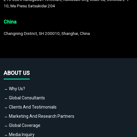
10, Ma Piesu Satsukidai 204
China
Changning District, SH 200010, Shanghai, China
ABOUT US
→ Why Us?
→ Global Consultants
→ Clients And Testimonials
→ Marketing And Research Partners
→ Global Coverage
→ Media Inquiry