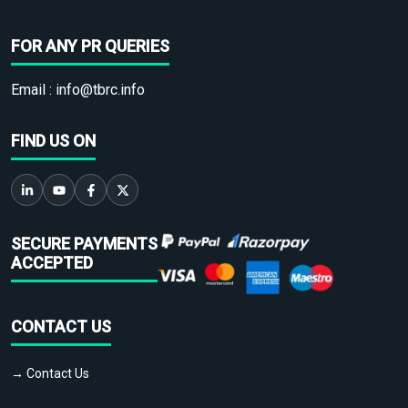
FOR ANY PR QUERIES
Email :
info@tbrc.info
FIND US ON
SECURE PAYMENTS
ACCEPTED
CONTACT US
→ Contact Us