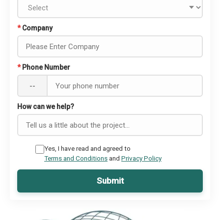
*
Company
*
Phone Number
--
How can we help?
Yes, I have read and agreed to
Terms and Conditions
and
Privacy Policy
Submit