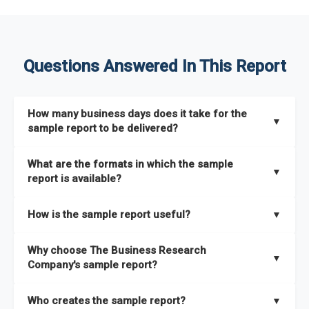
Questions Answered In This Report
How many business days does it take for the
▼
sample report to be delivered?
The sample report will be delivered in 2-3 hours.
What are the formats in which the sample
▼
report is available?
The sample report is available in PDF format.
How is the sample report useful?
▼
The sample report provides an insight on the key areas that
Why choose The Business Research
the full report covers. In addition, it helps you understand
▼
Company's sample report?
better how can you can make the most of the report for
scaling your business.
The Business Research Company’s sample report gives you a
Who creates the sample report?
▼
thorough overview on the market’s growth curve that includes