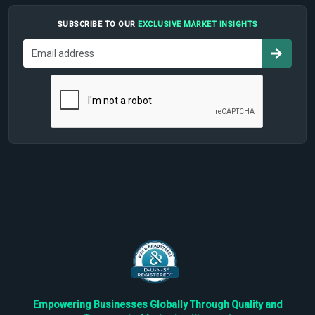
SUBSCRIBE TO OUR
EXCLUSIVE MARKET INSIGHTS
Empowering Businesses Globally Through Quality and