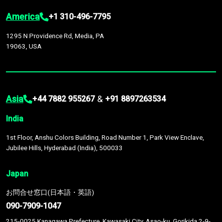
America
+1 310-496-7795
1295 N Providence Rd, Media, PA
19063, USA
Asia
&
+44 7882 955267
+91 8897263534
India
1st Floor, Anshu Colors Building, Road Number 1, Park View Enclave,
Jubilee Hills, Hyderabad (India), 500033
Japan
お問合せ窓口(日本語・英語)
090-7909-1047
215-0025 Kanagawa Prefecture, Kawasaki City, Asao-ku, Gorikida 2-9-