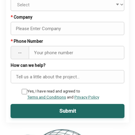
*
Company
*
Phone Number
--
How can we help?
Yes, I have read and agreed to
Terms and Conditions
and
Privacy Policy
Submit