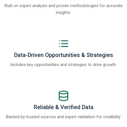
Built on expert analysis and proven methodologies for accurate
insights.
Data-Driven Opportunities & Strategies
Includes key opportunities and strategies to drive growth.
Reliable & Verified Data
Backed by trusted sources and expert validation for credibility.