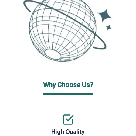
Why Choose Us?
High Quality