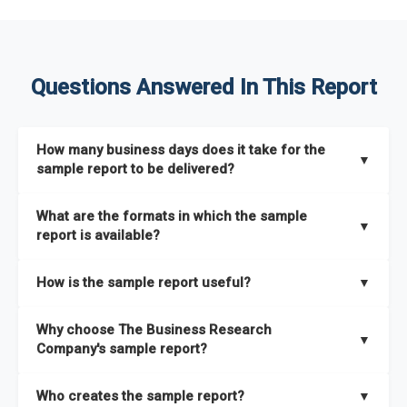
Questions Answered In This Report
How many business days does it take for the
▼
sample report to be delivered?
The sample report will be delivered in 2-3 hours.
What are the formats in which the sample
▼
report is available?
The sample report is available in PDF format.
How is the sample report useful?
▼
The sample report provides an insight on the key areas that
Why choose The Business Research
the full report covers. In addition, it helps you understand
▼
Company's sample report?
better how can you can make the most of the report for
scaling your business.
The Business Research Company’s sample report gives you a
Who creates the sample report?
▼
thorough overview on the market’s growth curve that includes