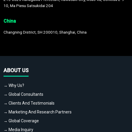
10, Ma Piesu Satsukidai 204
China
Changning District, SH 200010, Shanghai, China
ABOUT US
→ Why Us?
→ Global Consultants
→ Clients And Testimonials
→ Marketing And Research Partners
→ Global Coverage
→ Media Inquiry