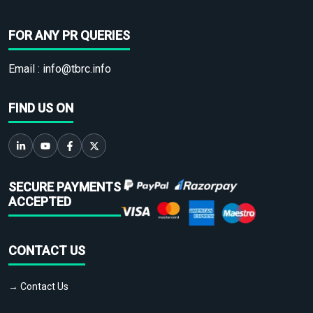
FOR ANY PR QUERIES
Email :
info@tbrc.info
FIND US ON
SECURE PAYMENTS
ACCEPTED
CONTACT US
→ Contact Us