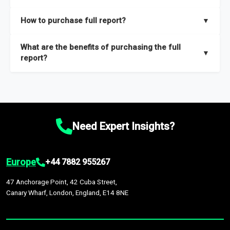
key insights on market size, drivers and trends, largest region
Our sample reports are created by a team of proficient
How to purchase full report?
▼
and segments.
researchers located globally.
Purchase the full report
here
.
What are the benefits of purchasing the full
▼
report?
The full report gives you in-depth information on the market
during the forecast period – Market definition and segments,
Market size and growth rates, Trends and drivers, Major
competitors and market positioning, Top opportunities and
Need Expert Insights?
recommendations.
Europe
+44 7882 955267
47 Anchorage Point, 42 Cuba Street,
Canary Wharf, London, England, E14 8NE