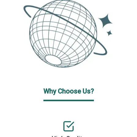
Why Choose Us?