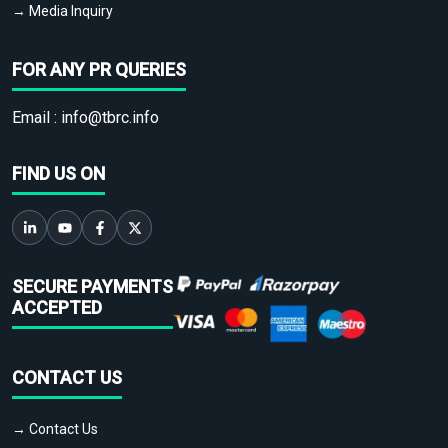
→ Media Inquiry
FOR ANY PR QUERIES
Email :
info@tbrc.info
FIND US ON
SECURE PAYMENTS
ACCEPTED
CONTACT US
→ Contact Us