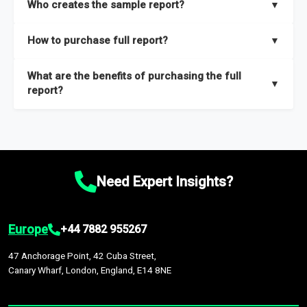
Who creates the sample report?
▼
thorough overview on the market’s growth curve that includes
key insights on market size, drivers and trends, largest region
Our sample reports are created by a team of proficient
How to purchase full report?
▼
and segments.
researchers located globally.
Purchase the full report
here
.
What are the benefits of purchasing the full
▼
report?
The full report gives you in-depth information on the market
during the forecast period – Market definition and segments,
Market size and growth rates, Trends and drivers, Major
competitors and market positioning, Top opportunities and
Need Expert Insights?
recommendations.
Europe
+44 7882 955267
47 Anchorage Point, 42 Cuba Street,
Canary Wharf, London, England, E14 8NE