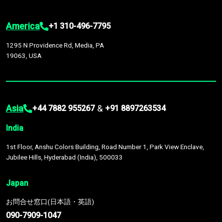
America
+1 310-496-7795
1295 N Providence Rd, Media, PA
19063, USA
Asia
&
+44 7882 955267
+91 8897263534
India
1st Floor, Anshu Colors Building, Road Number 1, Park View Enclave,
Jubilee Hills, Hyderabad (India), 500033
Japan
お問合せ窓口(日本語・英語)
090-7909-1047