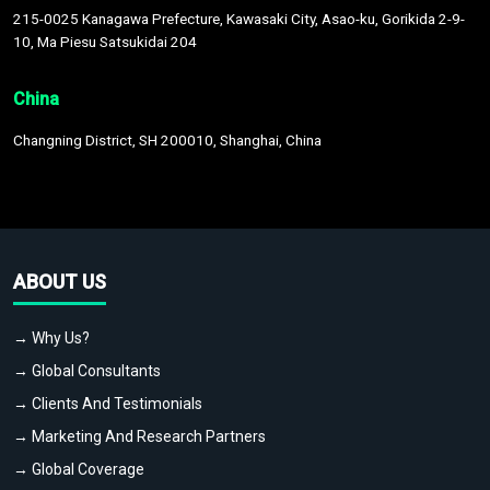
215-0025 Kanagawa Prefecture, Kawasaki City, Asao-ku, Gorikida 2-9-
10, Ma Piesu Satsukidai 204
China
Changning District, SH 200010, Shanghai, China
ABOUT US
→ Why Us?
→ Global Consultants
→ Clients And Testimonials
→ Marketing And Research Partners
→ Global Coverage