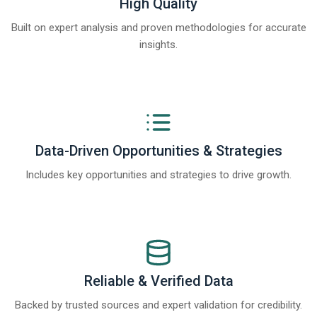
High Quality
Built on expert analysis and proven methodologies for accurate
insights.
Data-Driven Opportunities & Strategies
Includes key opportunities and strategies to drive growth.
Reliable & Verified Data
Backed by trusted sources and expert validation for credibility.