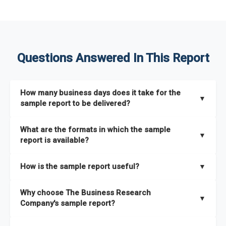
Questions Answered In This Report
How many business days does it take for the
▼
sample report to be delivered?
The sample report will be delivered in 2-3 hours.
What are the formats in which the sample
▼
report is available?
The sample report is available in PDF format.
How is the sample report useful?
▼
The sample report provides an insight on the key areas that
Why choose The Business Research
the full report covers. In addition, it helps you understand
▼
Company's sample report?
better how can you can make the most of the report for
scaling your business.
The Business Research Company’s sample report gives you a