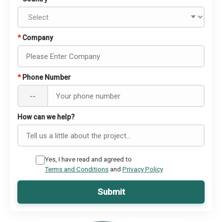
*
Company
*
Phone Number
--
How can we help?
Yes, I have read and agreed to
Terms and Conditions
and
Privacy Policy
Submit