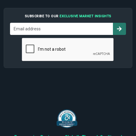
SUBSCRIBE TO OUR
EXCLUSIVE MARKET INSIGHTS