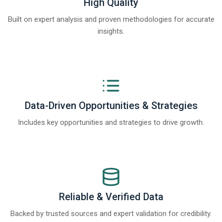
High Quality
Built on expert analysis and proven methodologies for accurate
insights.
Data-Driven Opportunities & Strategies
Includes key opportunities and strategies to drive growth.
Reliable & Verified Data
Backed by trusted sources and expert validation for credibility.