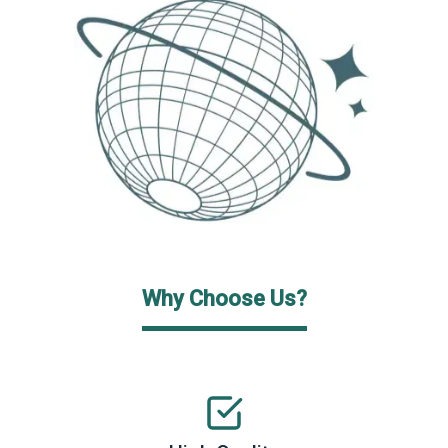
Why Choose Us?