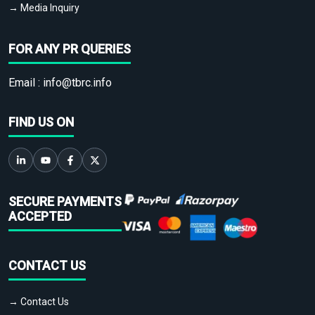
→ Media Inquiry
FOR ANY PR QUERIES
Email :
info@tbrc.info
FIND US ON
SECURE PAYMENTS
ACCEPTED
CONTACT US
→ Contact Us