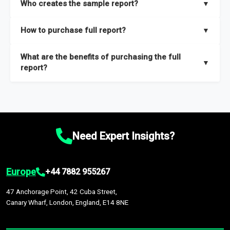
Who creates the sample report?
▼
thorough overview on the market’s growth curve that includes
key insights on market size, drivers and trends, largest region
Our sample reports are created by a team of proficient
How to purchase full report?
▼
and segments.
researchers located globally.
Purchase the full report
here
.
What are the benefits of purchasing the full
▼
report?
The full report gives you in-depth information on the market
during the forecast period – Market definition and segments,
Market size and growth rates, Trends and drivers, Major
competitors and market positioning, Top opportunities and
Need Expert Insights?
recommendations.
Europe
+44 7882 955267
47 Anchorage Point, 42 Cuba Street,
Canary Wharf, London, England, E14 8NE