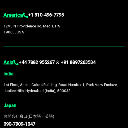
America
+1 310-496-7795
1295 N Providence Rd, Media, PA
19063, USA
Asia
&
+44 7882 955267
+91 8897263534
India
1st Floor, Anshu Colors Building, Road Number 1, Park View Enclave,
Jubilee Hills, Hyderabad (India), 500033
Japan
お問合せ窓口(日本語・英語)
090-7909-1047