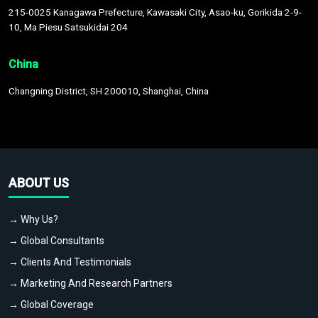
215-0025 Kanagawa Prefecture, Kawasaki City, Asao-ku, Gorikida 2-9-
10, Ma Piesu Satsukidai 204
China
Changning District, SH 200010, Shanghai, China
ABOUT US
→ Why Us?
→ Global Consultants
→ Clients And Testimonials
→ Marketing And Research Partners
→ Global Coverage