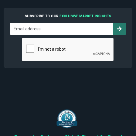
SUBSCRIBE TO OUR
EXCLUSIVE MARKET INSIGHTS