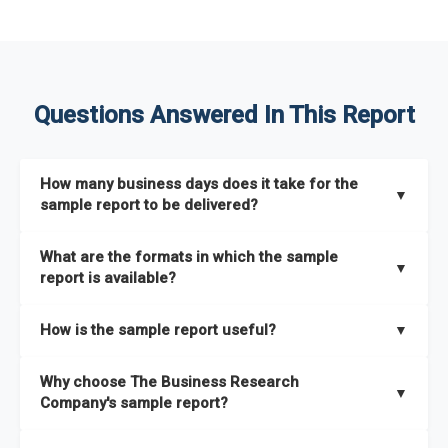
Questions Answered In This Report
How many business days does it take for the
▼
sample report to be delivered?
The sample report will be delivered in 2-3 hours.
What are the formats in which the sample
▼
report is available?
The sample report is available in PDF format.
How is the sample report useful?
▼
The sample report provides an insight on the key areas that
Why choose The Business Research
the full report covers. In addition, it helps you understand
▼
Company's sample report?
better how can you can make the most of the report for
scaling your business.
The Business Research Company’s sample report gives you a