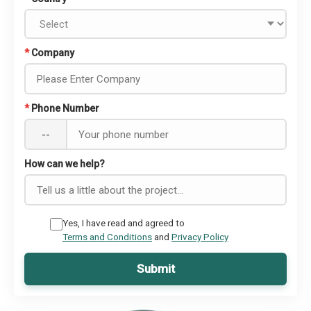
*
Company
*
Phone Number
--
How can we help?
Yes, I have read and agreed to
Terms and Conditions
and
Privacy Policy
Submit