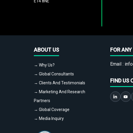
E14 8NE
ABOUT US
FOR ANY 
Email :
info
→ Why Us?
→ Global Consultants
FIND US 
→ Clients And Testimonials
→ Marketing And Research
Partners
→ Global Coverage
→ Media Inquiry