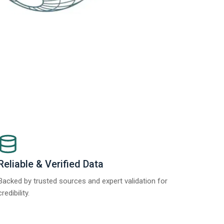
Reliable & Verified Data
Backed by trusted sources and expert validation for
credibility.