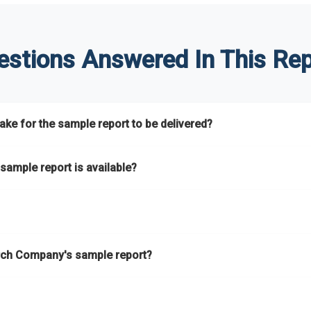
estions Answered In This Rep
ke for the sample report to be delivered?
hours.
sample report is available?
at.
he key areas that the full report covers. In addition, it helps you 
ch Company's sample report?
ess.
eport gives you a thorough overview on the market’s growth curve 
nd segments.