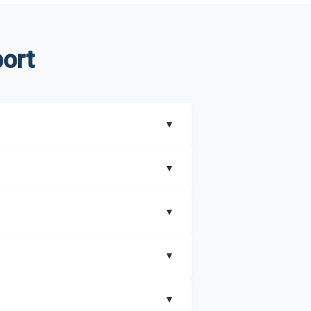
ort
▼
▼
▼
understand better how can you can make the
▼
that includes key insights on market
▼