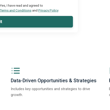
Yes, I have read and agreed to
Terms and Conditions
and
Privacy Policy
t
Data-Driven Opportunities & Strategies
Includes key opportunities and strategies to drive
growth.