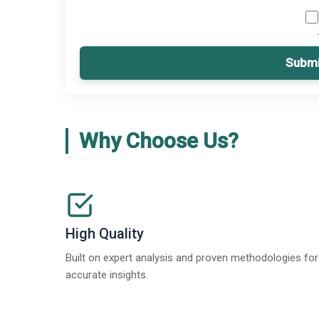
Submi
Why Choose Us?
High Quality
Built on expert analysis and proven methodologies for
accurate insights.