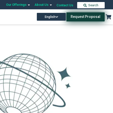
Our Offerings
About Us
Contact Us
Search
Request Proposal
English