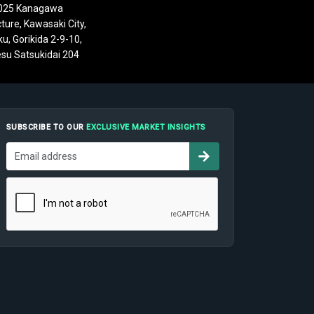
025 Kanagawa
ture, Kawasaki City,
u, Gorikida 2-9-10,
su Satsukidai 204
SUBSCRIBE TO OUR
EXCLUSIVE MARKET INSIGHTS