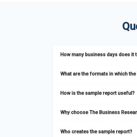
Qu
How many business days does it ta
The sample report will be delivered in 2-3 
What are the formats in which the 
The sample report is available in PDF form
How is the sample report useful?
The sample report provides an insight on t
Why choose The Business Resear
most of the report for scaling your busin
The Business Research Company’s sample r
Who creates the sample report?
size, drivers and trends, largest region a