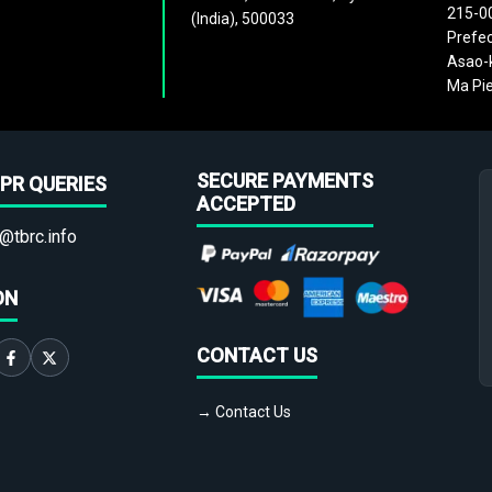
215-0
(India), 500033
Prefec
Asao-k
Ma Pie
SECURE PAYMENTS
PR QUERIES
ACCEPTED
@tbrc.info
ON
CONTACT US
→ Contact Us