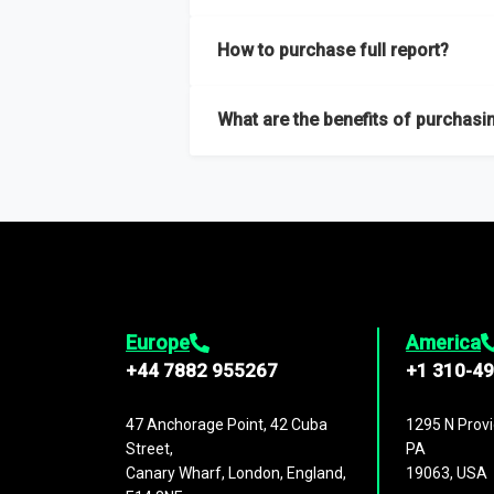
Our sample reports are created by a team o
How to purchase full report?
Purchase the full report
here
.
What are the benefits of purchasin
The full report gives you in-depth inform
Trends and drivers, Major competitors an
Europe
America
+44 7882 955267
+1 310-4
47 Anchorage Point, 42 Cuba
1295 N Provi
Street,
PA
Canary Wharf, London, England,
19063, USA