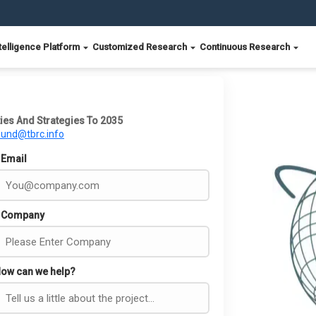
telligence Platform
Customized Research
Continuous Research
ies And Strategies To 2035
ound@tbrc.info
Email
Company
ow can we help?