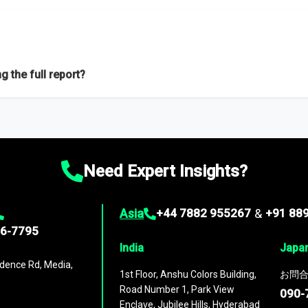
f proficient researchers located globally.
g the full report?
ation on the market during the forecast period – Market definition a
d market positioning, Top opportunities and recommendations.
Need Expert Insights?
Asia
+44 7882 955267
&
+91 88
96-7795
India
Japa
dence Rd, Media,
1st Floor, Anshu Colors Building,
お問合
Road Number 1, Park View
090-
Enclave, Jubilee Hills, Hyderabad