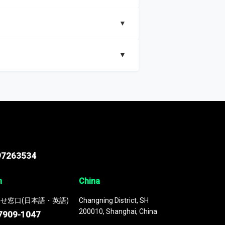
▼
▼
nd segments, Market size and growth rates,
97263534
n
China
せ窓口(日本語・英語)
Changning District, SH
200010, Shanghai, China
7909-1047