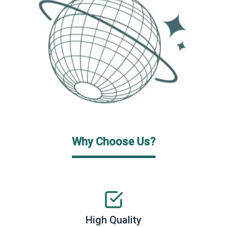
Why Choose Us?
High Quality