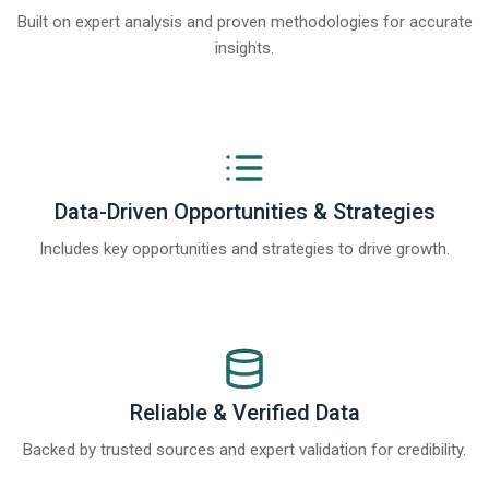
Built on expert analysis and proven methodologies for accurate
insights.
Data-Driven Opportunities & Strategies
Includes key opportunities and strategies to drive growth.
Reliable & Verified Data
Backed by trusted sources and expert validation for credibility.