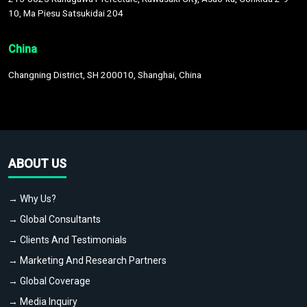
10, Ma Piesu Satsukidai 204
China
Changning District, SH 200010, Shanghai, China
ABOUT US
→ Why Us?
→ Global Consultants
→ Clients And Testimonials
→ Marketing And Research Partners
→ Global Coverage
→ Media Inquiry