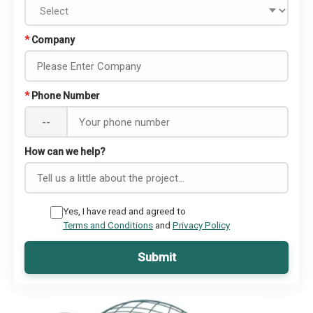
*
Company
*
Phone Number
--
How can we help?
Yes, I have read and agreed to
Terms and Conditions
and
Privacy Policy
Submit