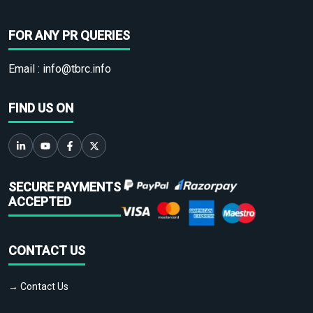
FOR ANY PR QUERIES
Email :
info@tbrc.info
FIND US ON
SECURE PAYMENTS
ACCEPTED
CONTACT US
→ Contact Us