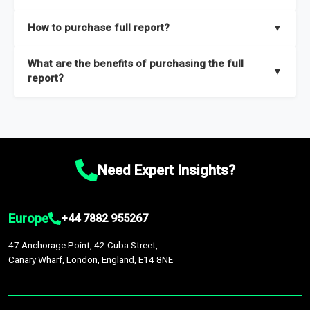
key insights on market size, drivers and trends, largest region
Our sample reports are created by a team of proficient
How to purchase full report?
▼
and segments.
researchers located globally.
Purchase the full report
here
.
What are the benefits of purchasing the full
▼
report?
The full report gives you in-depth information on the market
during the forecast period – Market definition and segments,
Market size and growth rates, Trends and drivers, Major
competitors and market positioning, Top opportunities and
Need Expert Insights?
recommendations.
Europe
+44 7882 955267
47 Anchorage Point, 42 Cuba Street,
Canary Wharf, London, England, E14 8NE