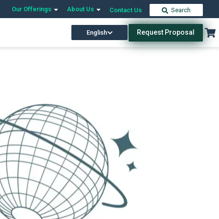
Our Offerings
About Us
Contact Us
Search
Request Proposal
English