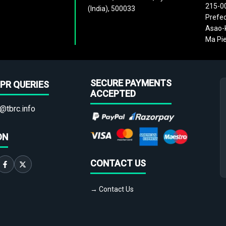
215-0
(India), 500033
Prefec
Asao-k
Ma Pie
SECURE PAYMENTS
PR QUERIES
ACCEPTED
@tbrc.info
ON
CONTACT US
→ Contact Us