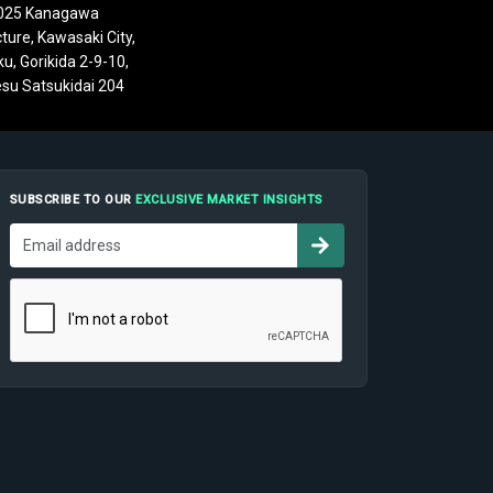
025 Kanagawa
ture, Kawasaki City,
u, Gorikida 2-9-10,
su Satsukidai 204
SUBSCRIBE TO OUR
EXCLUSIVE MARKET INSIGHTS