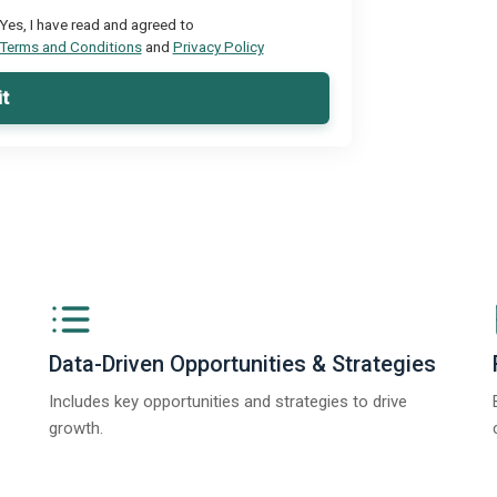
Yes, I have read and agreed to
Terms and Conditions
and
Privacy Policy
t
Data-Driven Opportunities & Strategies
Includes key opportunities and strategies to drive
growth.