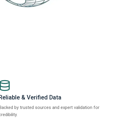
Reliable & Verified Data
Backed by trusted sources and expert validation for
credibility.