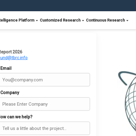
telligence Platform
Customized Research
Continuous Research
Report 2026
ound@tbrc.info
Email
Company
ow can we help?