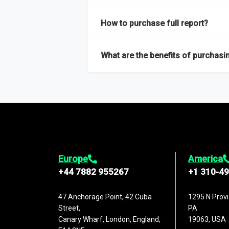
Our sample reports are created by a team o
How to purchase full report?
Purchase the full report
here
.
What are the benefits of purchasin
The full report gives you in-depth inform
Trends and drivers, Major competitors an
Europe
America
+44 7882 955267
+1 310-4
47 Anchorage Point, 42 Cuba
1295 N Provi
Street,
PA
Canary Wharf, London, England,
19063, USA