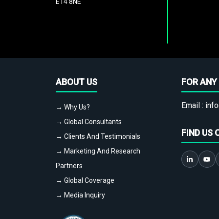
E14 8NE
ABOUT US
FOR ANY 
Email :
info
→ Why Us?
→ Global Consultants
FIND US 
→ Clients And Testimonials
→ Marketing And Research
Partners
→ Global Coverage
→ Media Inquiry