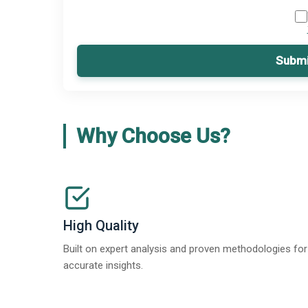
Submi
Why Choose Us?
High Quality
Built on expert analysis and proven methodologies for
accurate insights.