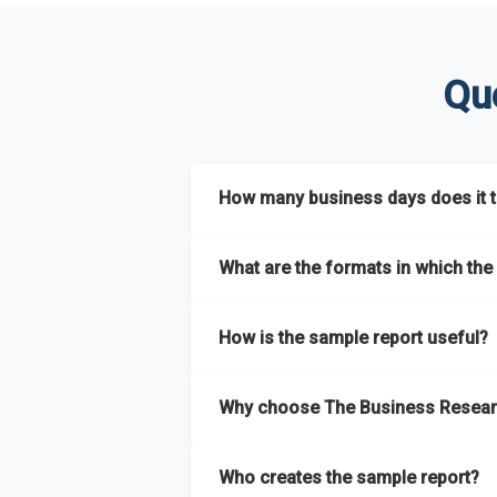
Qu
How many business days does it ta
The sample report will be delivered in 2-3 
What are the formats in which the 
The sample report is available in PDF form
How is the sample report useful?
The sample report provides an insight on t
Why choose The Business Resear
most of the report for scaling your busin
The Business Research Company’s sample r
Who creates the sample report?
size, drivers and trends, largest region a