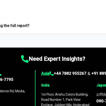
f proficient researchers located globally.
g the full report?
ation on the market during the forecast period – Market definition a
d market positioning, Top opportunities and recommendations.
Need Expert Insights?
Asia
+44 7882 955267
&
+91 88
96-7795
India
Japa
dence Rd, Media,
1st Floor, Anshu Colors Building,
お問合
Road Number 1, Park View
090-
Enclave, Jubilee Hills, Hyderabad