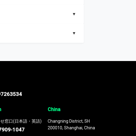
▼
▼
nd segments, Market size and growth rates,
97263534
n
China
せ窓口(日本語・英語)
Changning District, SH
200010, Shanghai, China
7909-1047