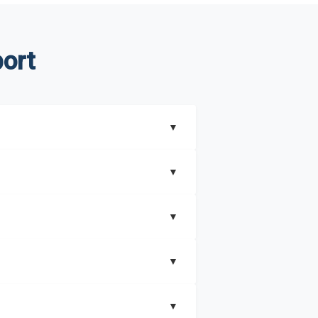
ort
▼
▼
▼
understand better how can you can make the
▼
that includes key insights on market
▼