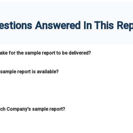
estions Answered In This Rep
ke for the sample report to be delivered?
hours.
sample report is available?
at.
he key areas that the full report covers. In addition, it helps you 
ch Company's sample report?
ess.
eport gives you a thorough overview on the market’s growth curve 
nd segments.