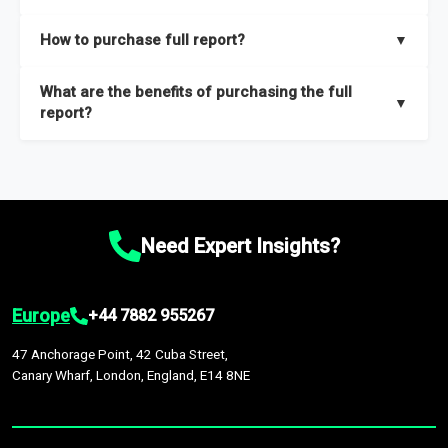
key insights on market size, drivers and trends, largest region
Our sample reports are created by a team of proficient
How to purchase full report?
▼
and segments.
researchers located globally.
Purchase the full report
here
.
What are the benefits of purchasing the full
▼
report?
The full report gives you in-depth information on the market
during the forecast period – Market definition and segments,
Market size and growth rates, Trends and drivers, Major
competitors and market positioning, Top opportunities and
Need Expert Insights?
recommendations.
Europe
+44 7882 955267
47 Anchorage Point, 42 Cuba Street,
Canary Wharf, London, England, E14 8NE