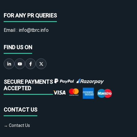
FOR ANY PR QUERIES
Email :
info@tbrc.info
FIND US ON
SECURE PAYMENTS
ACCEPTED
CONTACT US
→ Contact Us