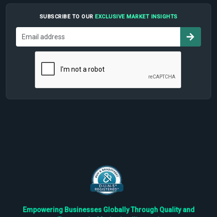
SUBSCRIBE TO OUR
EXCLUSIVE MARKET INSIGHTS
Empowering Businesses Globally Through Quality and