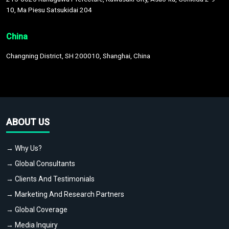
10, Ma Piesu Satsukidai 204
China
Changning District, SH 200010, Shanghai, China
ABOUT US
→ Why Us?
→ Global Consultants
→ Clients And Testimonials
→ Marketing And Research Partners
→ Global Coverage
→ Media Inquiry