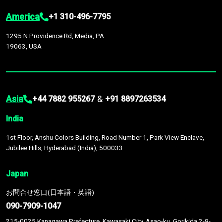
America
+1 310-496-7795
1295 N Providence Rd, Media, PA
19063, USA
Asia
&
+44 7882 955267
+91 8897263534
India
1st Floor, Anshu Colors Building, Road Number 1, Park View Enclave,
Jubilee Hills, Hyderabad (India), 500033
Japan
お問合せ窓口(日本語・英語)
090-7909-1047
215-0025 Kanagawa Prefecture, Kawasaki City, Asao-ku, Gorikida 2-9-