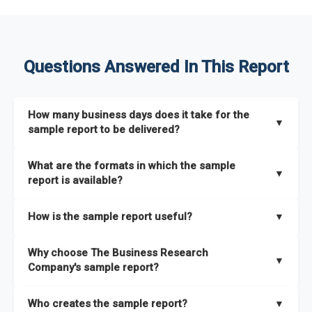
Questions Answered In This Report
How many business days does it take for the
▼
sample report to be delivered?
The sample report will be delivered in 2-3 hours.
What are the formats in which the sample
▼
report is available?
The sample report is available in PDF format.
How is the sample report useful?
▼
The sample report provides an insight on the key areas that
Why choose The Business Research
the full report covers. In addition, it helps you understand
▼
Company's sample report?
better how can you can make the most of the report for
scaling your business.
The Business Research Company’s sample report gives you a
Who creates the sample report?
▼
thorough overview on the market’s growth curve that includes