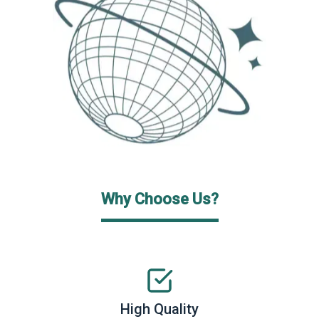
Why Choose Us?
High Quality