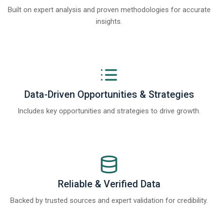
Built on expert analysis and proven methodologies for accurate
insights.
Data-Driven Opportunities & Strategies
Includes key opportunities and strategies to drive growth.
Reliable & Verified Data
Backed by trusted sources and expert validation for credibility.