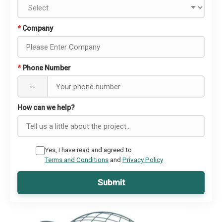
*
Company
*
Phone Number
--
How can we help?
Yes, I have read and agreed to
Terms and Conditions
and
Privacy Policy
Submit